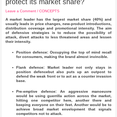
protect its market share?
Leave a Comment
/
CONCEPTS
A market leader has the largest market share (40%) and
usually leads in price changes, new-product introductions,
distribution coverage and promotional intensity. The aim
of defensive strategies is to reduce the possibility of
attack, divert attacks to less threatened areas and lessen
their intensity.
Position defence: Occupying the top of mind recall
for consumers, making the brand almost invincible.
Flank defence: Market leader not only stays in
position defencebut also puts up an outpost to
defend the weak front or to act as a counter invasion
base.
Pre-emptive defence: An aggressive manoeuvre
would be using guerrilla action across the market,
hitting one competitor here, another there and
keeping everyone on their feet. Another would be to
achieve broad market envelopment that signals
competitors not to attack.