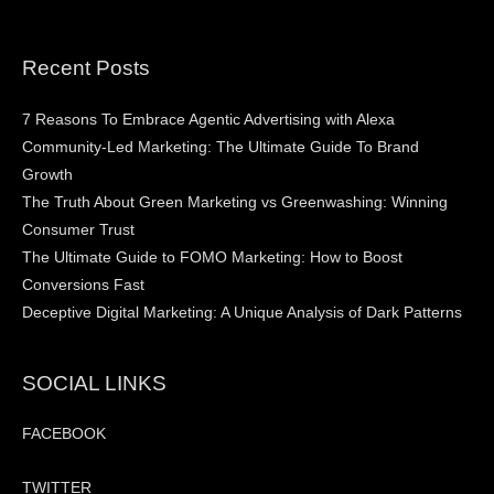
Recent Posts
7 Reasons To Embrace Agentic Advertising with Alexa
Community-Led Marketing: The Ultimate Guide To Brand
Growth
The Truth About Green Marketing vs Greenwashing: Winning
Consumer Trust
The Ultimate Guide to FOMO Marketing: How to Boost
Conversions Fast
Deceptive Digital Marketing: A Unique Analysis of Dark Patterns
SOCIAL LINKS
FACEBOOK
TWITTER