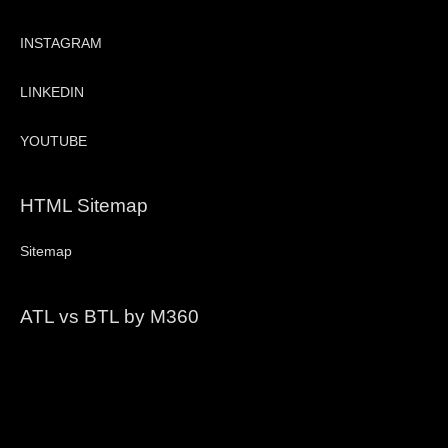
INSTAGRAM
LINKEDIN
YOUTUBE
HTML Sitemap
Sitemap
ATL vs BTL by M360
Video
Player