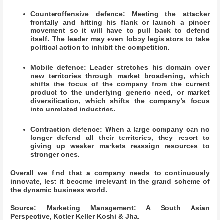
Counteroffensive defence: Meeting the attacker
frontally and hitting his flank or launch a pincer
movement so it will have to pull back to defend
itself. The leader may even lobby legislators to take
political action to inhibit the competition.
Mobile defence: Leader stretches his domain over
new territories through market broadening, which
shifts the focus of the company from the current
product to the underlying generic need, or market
diversification, which shifts the company’s focus
into unrelated industries.
Contraction defence: When a large company can no
longer defend all their territories, they resort to
giving up weaker markets reassign resources to
stronger ones.
Overall we find that a company needs to continuously
innovate, lest it become irrelevant in the grand scheme of
the dynamic business world.
Source: Marketing Management: A South Asian
Perspective, Kotler Keller Koshi & Jha.