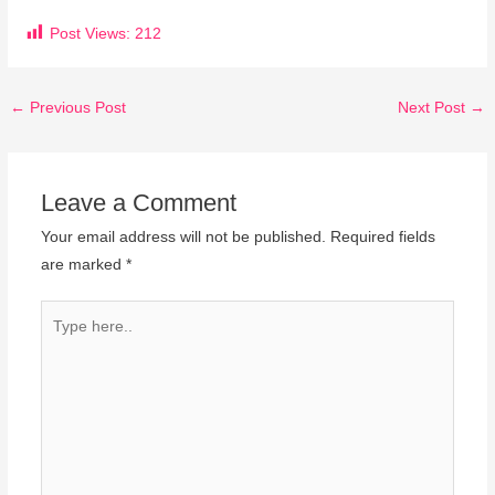
Post Views:
212
←
Previous Post
Next Post
→
Leave a Comment
Your email address will not be published.
Required fields
are marked
*
Type
here..