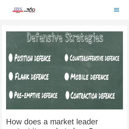
Skip
Main
to
Men
content
Post
navigation
How does a market leader