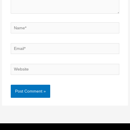
Name*
Email*
Website