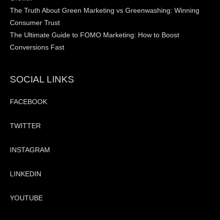
The Truth About Green Marketing vs Greenwashing: Winning
Consumer Trust
The Ultimate Guide to FOMO Marketing: How to Boost
Conversions Fast
SOCIAL LINKS
FACEBOOK
TWITTER
INSTAGRAM
LINKEDIN
YOUTUBE