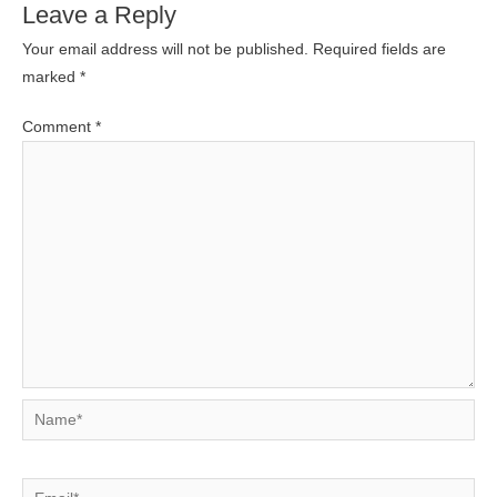
Leave a Reply
Your email address will not be published.
Required fields are
marked
*
Comment
*
Name*
Email*