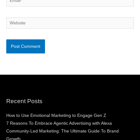
Website
Recent Posts
How to Use Emotional Marketing to Engage Gen Z
7 Reasons To Embrace Agentic Advertising with Alexa
Community-Led Marketing: The Ultimate Guide To Brand
Growth