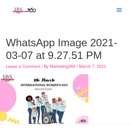
Skip
Main
to
Men
content
WhatsApp Image 2021-
03-07 at 9.27.51 PM
Leave a Comment
/ By
Marketing360
/
March 7, 2021