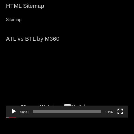
HTML Sitemap
Sitemap
ATL vs BTL by M360
Video
Player
00:00
01:47