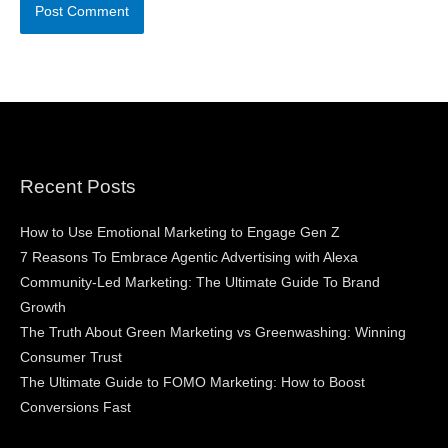
Recent Posts
How to Use Emotional Marketing to Engage Gen Z
7 Reasons To Embrace Agentic Advertising with Alexa
Community-Led Marketing: The Ultimate Guide To Brand
Growth
The Truth About Green Marketing vs Greenwashing: Winning
Consumer Trust
The Ultimate Guide to FOMO Marketing: How to Boost
Conversions Fast