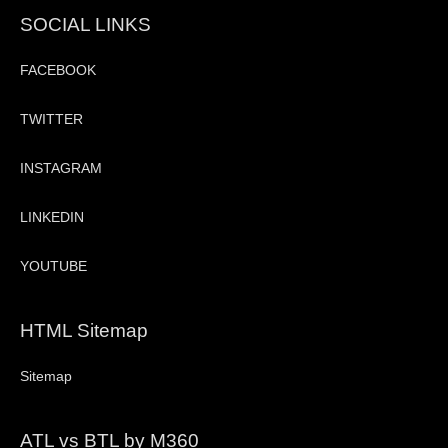
SOCIAL LINKS
FACEBOOK
TWITTER
INSTAGRAM
LINKEDIN
YOUTUBE
HTML Sitemap
Sitemap
ATL vs BTL by M360