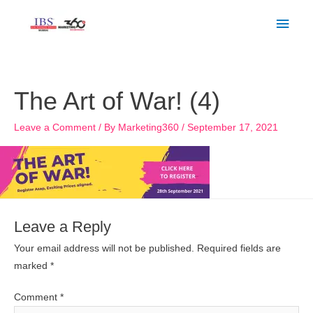
Skip
Main
to
Men
content
The Art of War! (4)
Leave a Comment
/ By
Marketing360
/
September 17, 2021
Leave a Reply
Your email address will not be published.
Required fields are
marked
*
Comment
*