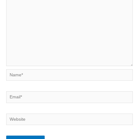
Name*
Email*
Website