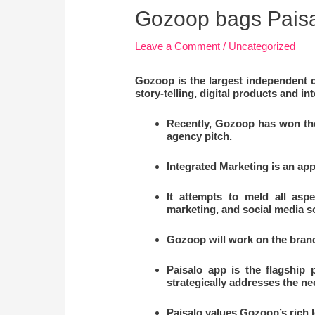
Gozoop bags Paisa
Leave a Comment
/
Uncategorized
Gozoop is the largest independent d
story-telling, digital products and 
Recently, Gozoop has won the 
agency pitch.
Integrated Marketing is an app
It attempts to meld all asp
marketing, and social media so
Gozoop will work on the brand
Paisalo app is the flagship 
strategically addresses the n
Paisalo values Gozoop’s rich le