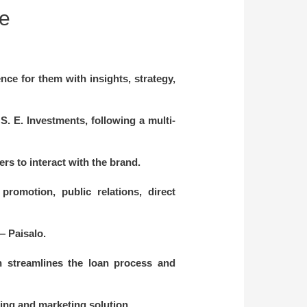
te
ce for them with insights, strategy,
. E. Investments, following a multi-
rs to interact with the brand.
romotion, public relations, direct
— Paisalo.
ch streamlines the loan process and
lting and marketing solution.