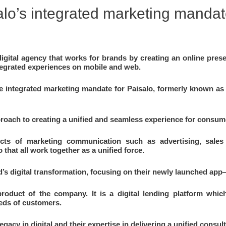
lo’s integrated marketing manda
igital agency that works for brands by creating an online presen
integrated experiences on mobile and web.
integrated marketing mandate for Paisalo, formerly known as S
roach to creating a unified and seamless experience for consume
ects of marketing communication such as advertising, sales p
 that all work together as a unified force.
’s digital transformation, focusing on their newly launched app
product of the company. It is a digital lending platform whi
eeds of customers.
gacy in digital and their expertise in delivering a unified consu