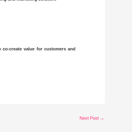
 co-create value for customers and
Next Post
→