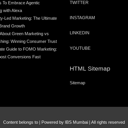
TWITTER
s To Embrace Agentic
g with Alexa
INSTAGRAM
-Led Marketing: The Ultimate
Brand Growth
LINKEDIN
 About Green Marketing vs
hing: Winning Consumer Trust
YOUTUBE
ate Guide to FOMO Marketing:
ost Conversions Fast
HTML Sitemap
Sitemap
Content belongs to
| Powered by IBS Mumbai | All rights reserved