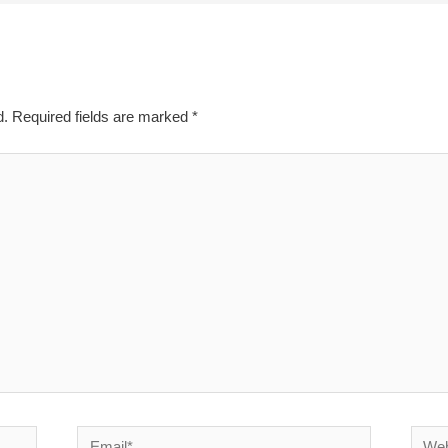
d.
Required fields are marked
*
Email*
Websi