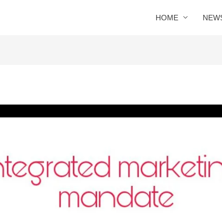
HOME
NEW