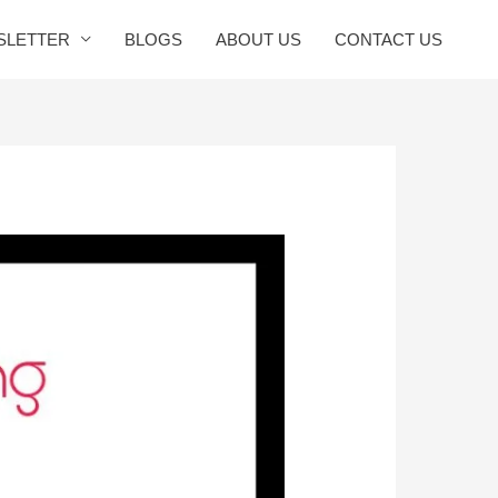
SLETTER
BLOGS
ABOUT US
CONTACT US