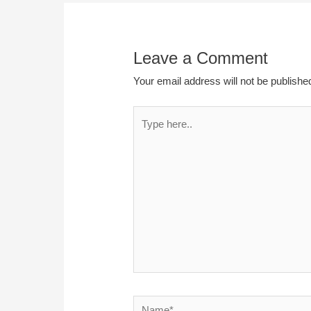
Leave a Comment
Your email address will not be publishe
Type
here..
Name*