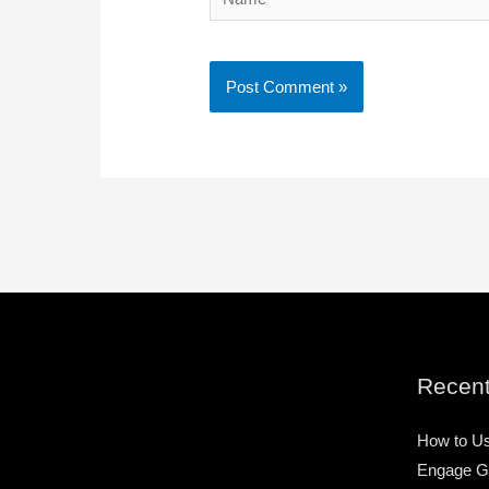
Recent
How to Us
Engage G