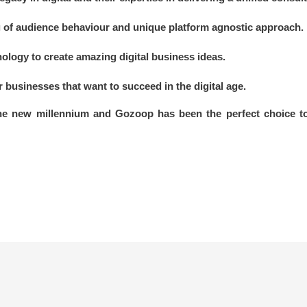
of audience behaviour and unique platform agnostic approach.
nology to create amazing digital business ideas.
or businesses that want to succeed in the digital age.
the new millennium and Gozoop has been the perfect choice to