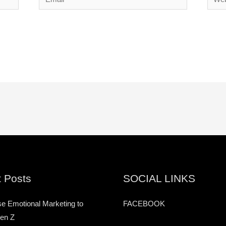
 Posts
SOCIAL LINKS
e Emotional Marketing to
FACEBOOK
en Z