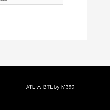
ATL vs BTL by M360
Video
Player