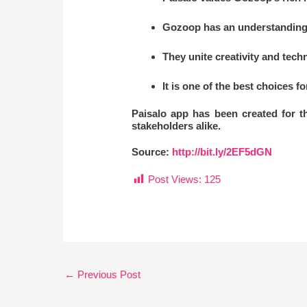
Gozoop has an understanding 
They unite creativity and tech
It is one of the best choices f
Paisalo app has been created for 
stakeholders alike.
Source:
http://bit.ly/2EF5dGN
Post Views:
125
←
Previous Post