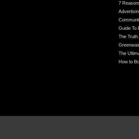
7 Reason
Advertisin
Community
Guide To 
The Truth
Greenwas
The Ultim
How to Bo