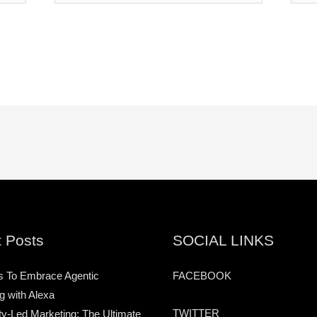
 Posts
SOCIAL LINKS
s To Embrace Agentic
FACEBOOK
g with Alexa
TWITTER
-Led Marketing: The Ultimate