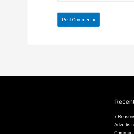
Recent
7 Reason
Advertisin
Community