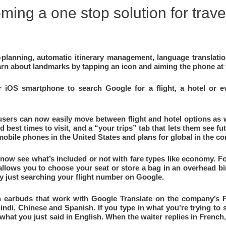
ming a one stop solution for trave
ip-planning, automatic itinerary management, language translat
arn about landmarks by tapping an icon and aiming the phone at
OS smartphone to search Google for a flight, a hotel or eve
 users can now easily move between flight and hotel options as 
d best times to visit, and a “your trips” tab that lets them see f
 mobile phones in the United States and plans for global in the 
now see what’s included or not with fare types like economy. Fo
e allows you to choose your seat or store a bag in an overhead bi
by just searching your flight number on Google.
 earbuds that work with Google Translate on the company’s Pix
Hindi, Chinese and Spanish. If you type in what you’re trying to 
hat you just said in English. When the waiter replies in French, 