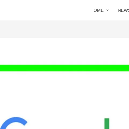
HOME
NEW