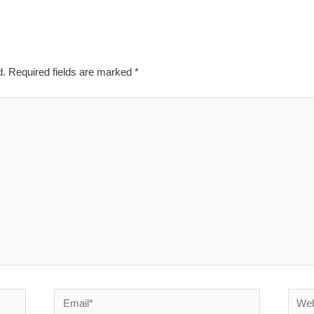
d.
Required fields are marked
*
Email*
Websi