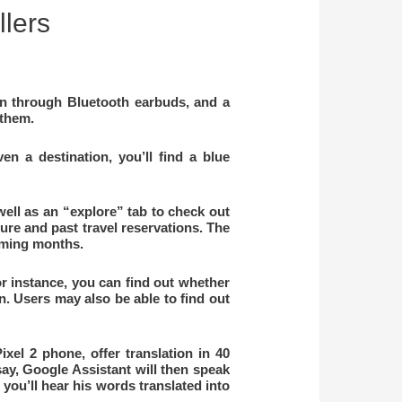
llers
ion through Bluetooth earbuds, and a
 them.
n a destination, you’ll find a blue
well as an “explore” tab to check out
uture and past travel reservations. The
coming months.
r instance, you can find out whether
n. Users may also be able to find out
el 2 phone, offer translation in 40
say, Google Assistant will then speak
you’ll hear his words translated into