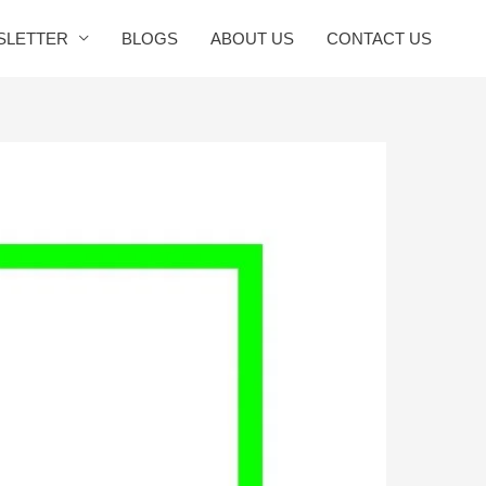
SLETTER
BLOGS
ABOUT US
CONTACT US