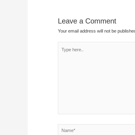
Leave a Comment
Your email address will not be publishe
Type
here..
Name*