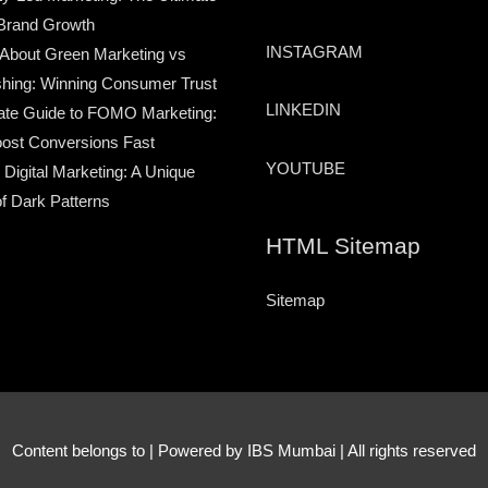
Brand Growth
INSTAGRAM
 About Green Marketing vs
hing: Winning Consumer Trust
LINKEDIN
ate Guide to FOMO Marketing:
ost Conversions Fast
YOUTUBE
 Digital Marketing: A Unique
of Dark Patterns
HTML Sitemap
Sitemap
Content belongs to
| Powered by IBS Mumbai | All rights reserved