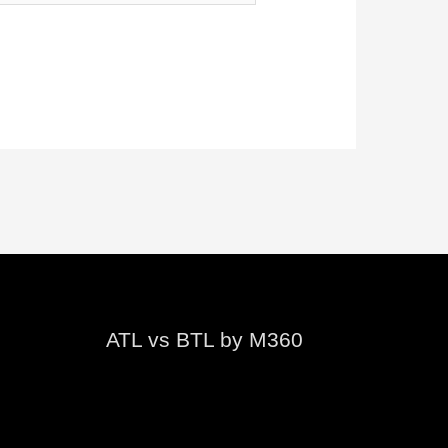
ATL vs BTL by M360
Video
Player