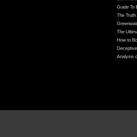
Guide To 
The Truth
Greenwas
The Ultim
How to Bo
Deceptive
Analysis 