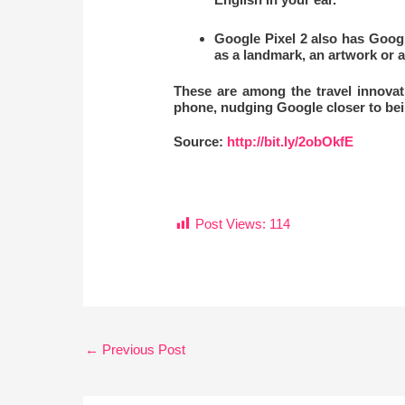
Google Pixel 2 also has Googl
as a landmark, an artwork or a
These are among the travel innovat
phone, nudging Google closer to bein
Source:
http://bit.ly/2obOkfE
Post Views:
114
←
Previous Post