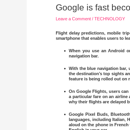
Google is fast beco
Leave a Comment
/
TECHNOLOGY
Flight delay predictions, mobile tr
smartphone that enables users to le
When you use an Android or i
navigation bar.
With the blue navigation bar,
the destination’s top sights an
feature is being rolled out on
On Google Flights, users can 
a particular fare on an airlin
why their flights are delayed 
Google Pixel Buds, Bluetooth
languages, including Italian, 
aloud on the phone in French w
English in your ear.