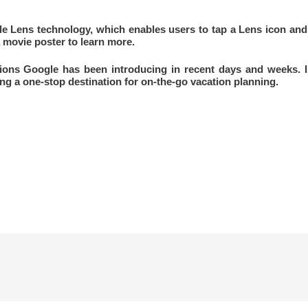
e Lens technology, which enables users to tap a Lens icon and
 movie poster to learn more.
ions Google has been introducing in recent days and weeks. I
g a one-stop destination for on-the-go vacation planning.