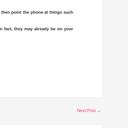
 then point the phone at things such
n fact, they may already be on your
Next Post
→