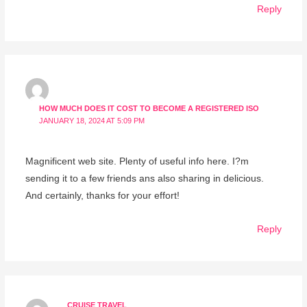
Reply
HOW MUCH DOES IT COST TO BECOME A REGISTERED ISO
JANUARY 18, 2024 AT 5:09 PM
Magnificent web site. Plenty of useful info here. I?m
sending it to a few friends ans also sharing in delicious.
And certainly, thanks for your effort!
Reply
CRUISE TRAVEL