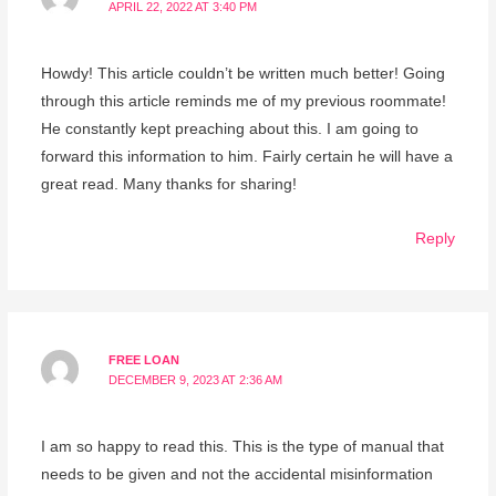
APRIL 22, 2022 AT 3:40 PM
Howdy! This article couldn’t be written much better! Going
through this article reminds me of my previous roommate!
He constantly kept preaching about this. I am going to
forward this information to him. Fairly certain he will have a
great read. Many thanks for sharing!
Reply
FREE LOAN
DECEMBER 9, 2023 AT 2:36 AM
I am so happy to read this. This is the type of manual that
needs to be given and not the accidental misinformation