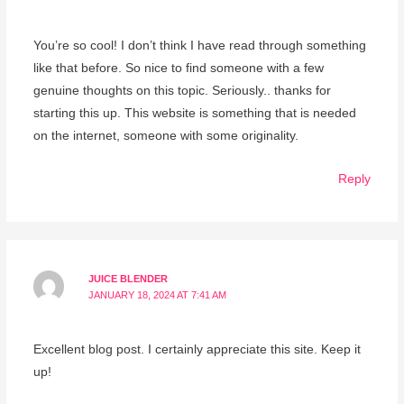
You’re so cool! I don’t think I have read through something
like that before. So nice to find someone with a few
genuine thoughts on this topic. Seriously.. thanks for
starting this up. This website is something that is needed
on the internet, someone with some originality.
Reply
JUICE BLENDER
JANUARY 18, 2024 AT 7:41 AM
Excellent blog post. I certainly appreciate this site. Keep it
up!