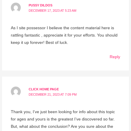
PUSSY DILDOS
DECEMBER 17, 2023 AT 5:23 AM
As I site possessor I believe the content material here is
rattling fantastic , appreciate it for your efforts. You should
keep it up forever! Best of luck.
Reply
CLICK HOME PAGE
DECEMBER 21, 2023 AT 7:09 PM
Thank you, I’ve just been looking for info about this topic
for ages and yours is the greatest I’ve discovered so far.
But, what about the conclusion? Are you sure about the