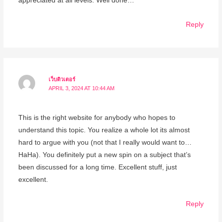
appreciated at all levels. Well done…
Reply
เว็บติวเตอร์
APRIL 3, 2024 AT 10:44 AM
This is the right website for anybody who hopes to
understand this topic. You realize a whole lot its almost
hard to argue with you (not that I really would want to…
HaHa). You definitely put a new spin on a subject that’s
been discussed for a long time. Excellent stuff, just
excellent.
Reply