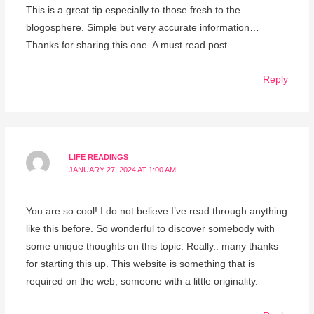
This is a great tip especially to those fresh to the
blogosphere. Simple but very accurate information…
Thanks for sharing this one. A must read post.
Reply
LIFE READINGS
JANUARY 27, 2024 AT 1:00 AM
You are so cool! I do not believe I’ve read through anything
like this before. So wonderful to discover somebody with
some unique thoughts on this topic. Really.. many thanks
for starting this up. This website is something that is
required on the web, someone with a little originality.