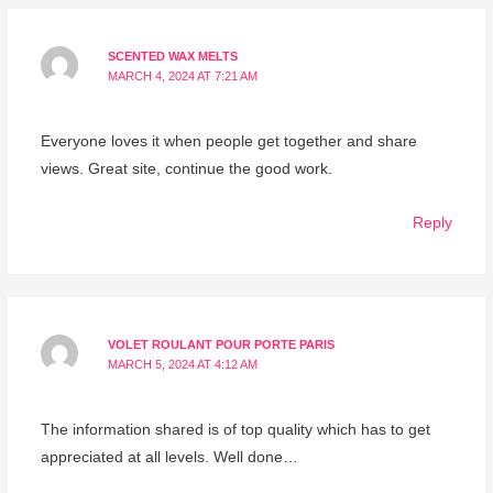
SCENTED WAX MELTS
MARCH 4, 2024 AT 7:21 AM
Everyone loves it when people get together and share
views. Great site, continue the good work.
Reply
VOLET ROULANT POUR PORTE PARIS
MARCH 5, 2024 AT 4:12 AM
The information shared is of top quality which has to get
appreciated at all levels. Well done…