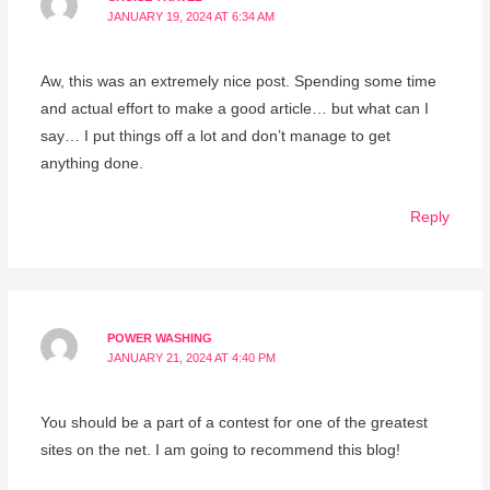
JANUARY 19, 2024 AT 6:34 AM
Aw, this was an extremely nice post. Spending some time
and actual effort to make a good article… but what can I
say… I put things off a lot and don’t manage to get
anything done.
Reply
POWER WASHING
JANUARY 21, 2024 AT 4:40 PM
You should be a part of a contest for one of the greatest
sites on the net. I am going to recommend this blog!