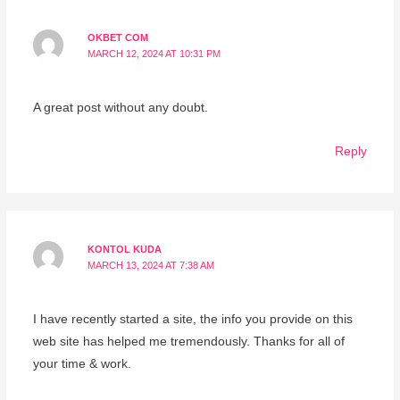
OKBET COM
MARCH 12, 2024 AT 10:31 PM
A great post without any doubt.
Reply
KONTOL KUDA
MARCH 13, 2024 AT 7:38 AM
I have recently started a site, the info you provide on this
web site has helped me tremendously. Thanks for all of
your time & work.