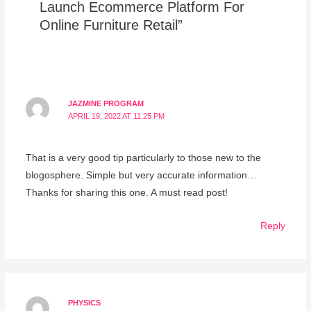
Launch Ecommerce Platform For
Online Furniture Retail”
JAZMINE PROGRAM
APRIL 19, 2022 AT 11:25 PM
That is a very good tip particularly to those new to the
blogosphere. Simple but very accurate information…
Thanks for sharing this one. A must read post!
Reply
PHYSICS