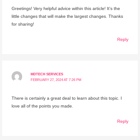
Greetings! Very helpful advice within this article! It’s the
little changes that will make the largest changes. Thanks
for sharing!
Reply
MDTECH SERVICES
FEBRUARY 27, 2024 AT 7:26 PM
There is certainly a great deal to learn about this topic. I
love all of the points you made.
Reply