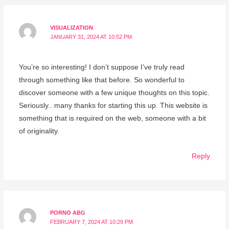
VISUALIZATION
JANUARY 31, 2024 AT 10:52 PM
You’re so interesting! I don’t suppose I’ve truly read
through something like that before. So wonderful to
discover someone with a few unique thoughts on this topic.
Seriously.. many thanks for starting this up. This website is
something that is required on the web, someone with a bit
of originality.
Reply
PORNO ABG
FEBRUARY 7, 2024 AT 10:29 PM