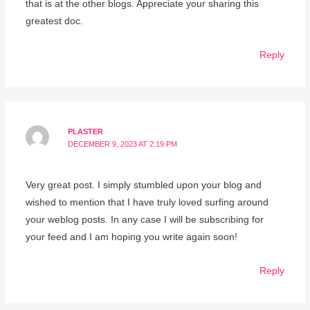
that is at the other blogs. Appreciate your sharing this
greatest doc.
Reply
PLASTER
DECEMBER 9, 2023 AT 2:19 PM
Very great post. I simply stumbled upon your blog and
wished to mention that I have truly loved surfing around
your weblog posts. In any case I will be subscribing for
your feed and I am hoping you write again soon!
Reply