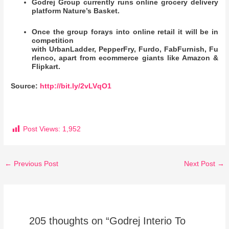
Godrej Group currently runs online grocery delivery
platform Nature’s Basket.
Once the group forays into online retail it will be in
competition
with UrbanLadder, PepperFry, Furdo, FabFurnish, Fu
rlenco, apart from ecommerce giants like Amazon &
Flipkart.
Source:
http://bit.ly/2vLVqO1
Post Views:
1,952
←
Previous Post
Next Post
→
205 thoughts on “Godrej Interio To