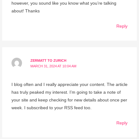
however, you sound like you know what you’re talking
about! Thanks
Reply
ZERMATT TO ZURICH
MARCH 31, 2024 AT 10:04 AM
I blog often and I really appreciate your content. The article
has truly peaked my interest. I’m going to take a note of
your site and keep checking for new details about once per
week. I subscribed to your RSS feed too.
Reply