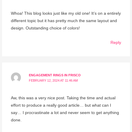
Whoa! This blog looks just like my old one! It’s on a entirely
different topic but it has pretty much the same layout and
design. Outstanding choice of colors!
Reply
ENGAGEMENT RINGS IN FRISCO
FEBRUARY 12, 2024 AT 11:46 AM
Aw, this was a very nice post. Taking the time and actual
effort to produce a really good article… but what can I
say… I procrastinate a lot and never seem to get anything
done.