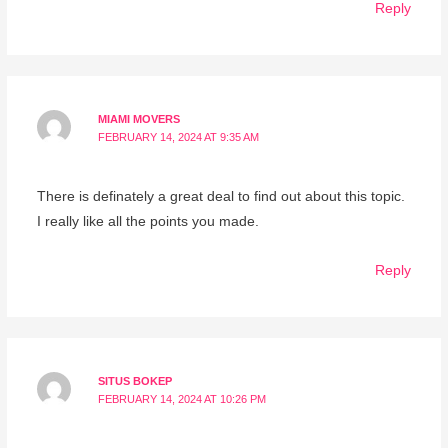
Reply
MIAMI MOVERS
FEBRUARY 14, 2024 AT 9:35 AM
There is definately a great deal to find out about this topic.
I really like all the points you made.
Reply
SITUS BOKEP
FEBRUARY 14, 2024 AT 10:26 PM