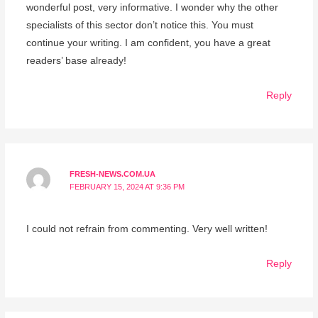
wonderful post, very informative. I wonder why the other
specialists of this sector don’t notice this. You must
continue your writing. I am confident, you have a great
readers’ base already!
Reply
FRESH-NEWS.COM.UA
FEBRUARY 15, 2024 AT 9:36 PM
I could not refrain from commenting. Very well written!
Reply