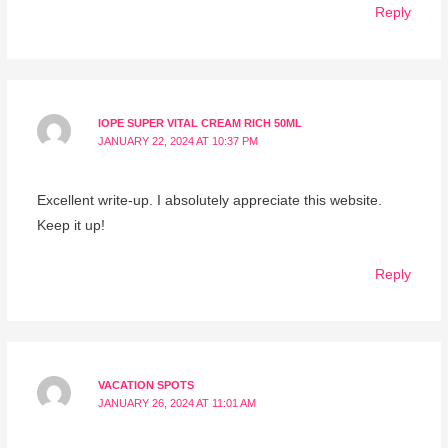
Reply
IOPE SUPER VITAL CREAM RICH 50ML
JANUARY 22, 2024 AT 10:37 PM
Excellent write-up. I absolutely appreciate this website.
Keep it up!
Reply
VACATION SPOTS
JANUARY 26, 2024 AT 11:01 AM