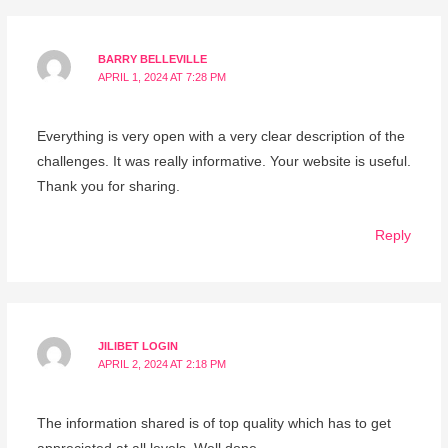
BARRY BELLEVILLE
APRIL 1, 2024 AT 7:28 PM
Everything is very open with a very clear description of the
challenges. It was really informative. Your website is useful.
Thank you for sharing.
Reply
JILIBET LOGIN
APRIL 2, 2024 AT 2:18 PM
The information shared is of top quality which has to get