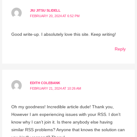
JIU JITSU SLIDELL
FEBRUARY 20, 2024 AT 6:52 PM
Good write-up. I absolutely love this site. Keep writing!
Reply
EDITH COLEBANK
FEBRUARY 21, 2024 AT 10:26 AM
Oh my goodness! Incredible article dude! Thank you,
However I am experiencing issues with your RSS. I don’t
know why I can’t join it. Is there anybody else having
similar RSS problems? Anyone that knows the solution can