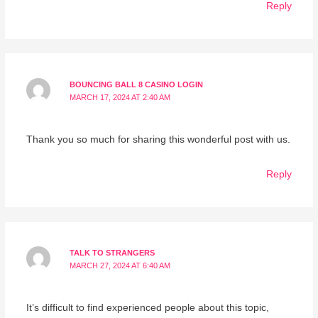
Reply
BOUNCING BALL 8 CASINO LOGIN
MARCH 17, 2024 AT 2:40 AM
Thank you so much for sharing this wonderful post with us.
Reply
TALK TO STRANGERS
MARCH 27, 2024 AT 6:40 AM
It’s difficult to find experienced people about this topic,