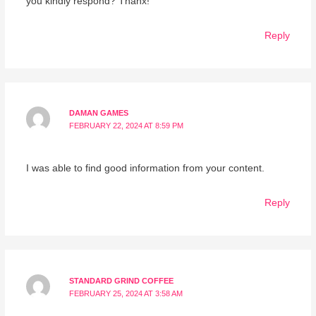
you kindly respond? Thanx!
Reply
DAMAN GAMES
FEBRUARY 22, 2024 AT 8:59 PM
I was able to find good information from your content.
Reply
STANDARD GRIND COFFEE
FEBRUARY 25, 2024 AT 3:58 AM