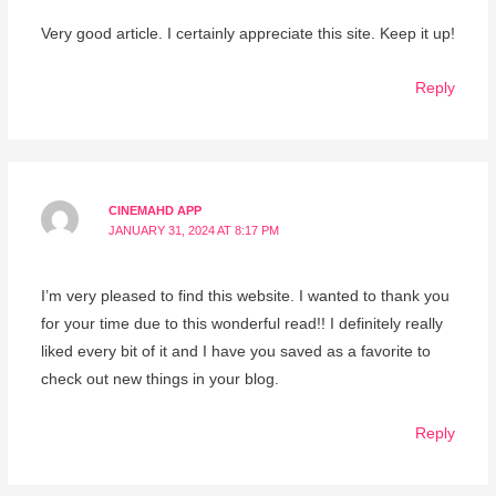
Very good article. I certainly appreciate this site. Keep it up!
Reply
CINEMAHD APP
JANUARY 31, 2024 AT 8:17 PM
I’m very pleased to find this website. I wanted to thank you
for your time due to this wonderful read!! I definitely really
liked every bit of it and I have you saved as a favorite to
check out new things in your blog.
Reply