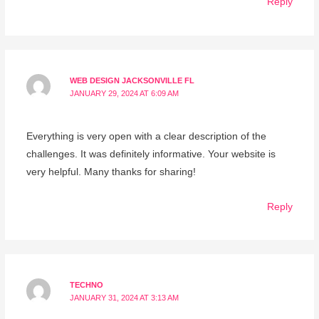
Reply
WEB DESIGN JACKSONVILLE FL
JANUARY 29, 2024 AT 6:09 AM
Everything is very open with a clear description of the
challenges. It was definitely informative. Your website is
very helpful. Many thanks for sharing!
Reply
TECHNO
JANUARY 31, 2024 AT 3:13 AM