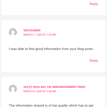
Reply
VEGUS168HD
MARCH 7, 2024 AT 7:26 AM
I was able to find good information from your blog posts.
Reply
VOLET ROULANT 13E ARRONDISSEMENT PARIS
MARCH 8, 2024 AT 2:49 AM
The information shared is of top quality which has to get