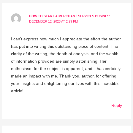
HOW TO START A MERCHANT SERVICES BUSINESS
DECEMBER 12, 2023 AT 2:29 PM
I can’t express how much I appreciate the effort the author
has put into writing this outstanding piece of content. The
clarity of the writing, the depth of analysis, and the wealth
of information provided are simply astonishing. Her
enthusiasm for the subject is apparent, and it has certainly
made an impact with me. Thank you, author, for offering
your insights and enlightening our lives with this incredible
article!
Reply