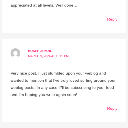
appreciated at all levels. Well done…
Reply
BOKEP JEPANG
MARCH 9, 2024 AT 11:19 PM
Very nice post. I just stumbled upon your weblog and
wanted to mention that I’ve truly loved surfing around your
weblog posts. In any case I?ll be subscribing to your feed
and I’m hoping you write again soon!
Reply