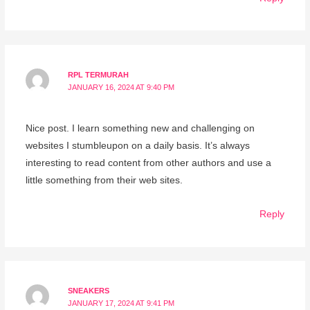
RPL TERMURAH
JANUARY 16, 2024 AT 9:40 PM
Nice post. I learn something new and challenging on
websites I stumbleupon on a daily basis. It’s always
interesting to read content from other authors and use a
little something from their web sites.
Reply
SNEAKERS
JANUARY 17, 2024 AT 9:41 PM