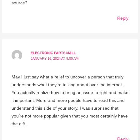
source?
Reply
ELECTRONIC PARTS MALL
JANUARY 16, 2024 AT 9:00 AM
May I just say what a relief to uncover a person that truly
understands what they’re talking about over the internet.
You actually realize how to bring an issue to light and make
it important. More and more people have to read this and
understand this side of your story. I was surprised that
you’re not more popular given that you most certainly have
the gift.
Reply