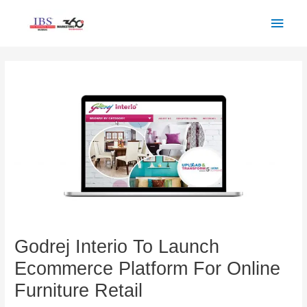
Skip
Main
to
Men
content
Post
navigation
Godrej Interio To Launch
Ecommerce Platform For Online
Furniture Retail