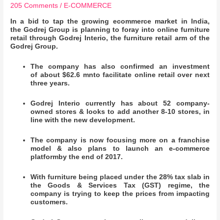
205 Comments
/
E-COMMERCE
In a bid to tap the growing ecommerce market in India,
the Godrej Group is planning to foray into online furniture
retail through Godrej Interio, the furniture retail arm of the
Godrej Group.
The company has also confirmed an investment
of about $62.6 mnto facilitate online retail over next
three years.
Godrej Interio currently has about 52 company-
owned stores & looks to add another 8-10 stores, in
line with the new development.
The company is now focusing more on a franchise
model & also plans to launch an e-commerce
platformby the end of 2017.
With furniture being placed under the 28% tax slab in
the Goods & Services Tax (GST) regime, the
company is trying to keep the prices from impacting
customers.