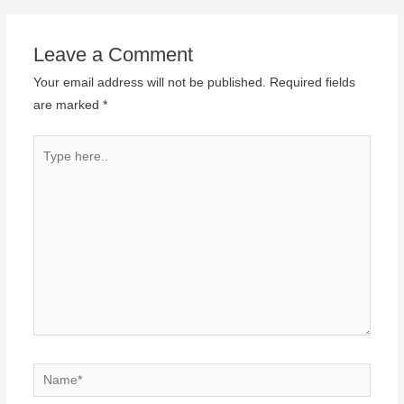
Leave a Comment
Your email address will not be published.
Required fields
are marked
*
Type
here..
Name*