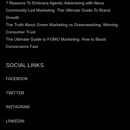
7 Reasons To Embrace Agentic Advertising with Alexa
Community-Led Marketing: The Ultimate Guide To Brand
Growth
The Truth About Green Marketing vs Greenwashing: Winning
Consumer Trust
The Ultimate Guide to FOMO Marketing: How to Boost
Conversions Fast
SOCIAL LINKS
FACEBOOK
TWITTER
INSTAGRAM
LINKEDIN