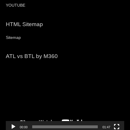
YOUTUBE
HTML Sitemap
Sitemap
ATL vs BTL by M360
Video
Player
00:00
01:47