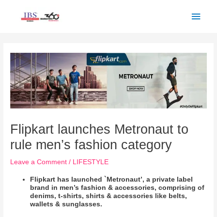
Skip
Main
to
Men
content
Post
navigation
Flipkart launches Metronaut to
rule men’s fashion category
Leave a Comment
/
LIFESTYLE
Flipkart has launched `Metronaut’, a private label
brand in men’s fashion & accessories, comprising of
denims, t-shirts, shirts & accessories like belts,
wallets & sunglasses.