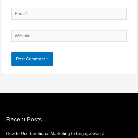
Email*
Website
Recent Posts
How to Use Emotional Marketing to Engage Gen Z