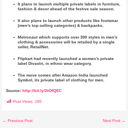
It plans to launch multiple private labels in furniture,
fashion & decor ahead of the festive sale season.
It also plans to launch other products like footwear
(men’s top-selling categories) & backpacks.
Metronaut which supports over 300 styles in men’s
clothing & accessories will be retailed by a single
seller, RetailNet.
Flipkart had recently launched a women’s private
label Divastri, in ethnic wear category.
The move comes after Amazon India launched
Symbol, its private label of clothing for men.
Source:
http://bit.ly/2tOfQEC
Post Views:
185
←
Previous Post
Next Post
→