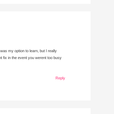
was my option to learn, but I really
t fix in the event you werent too busy
Reply