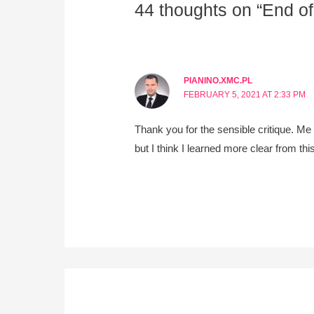
44 thoughts on “End of
PIANINO.XMC.PL
FEBRUARY 5, 2021 AT 2:33 PM
Thank you for the sensible critique. Me
but I think I learned more clear from th