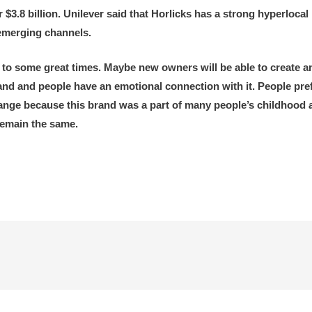
 $3.8 billion. Unilever said that Horlicks has a strong hyperlocal
 emerging channels.
 to some great times. Maybe new owners will be able to create a
nd and people have an emotional connection with it. People prefer 
change because this brand was a part of many people’s childhoo
remain the same.