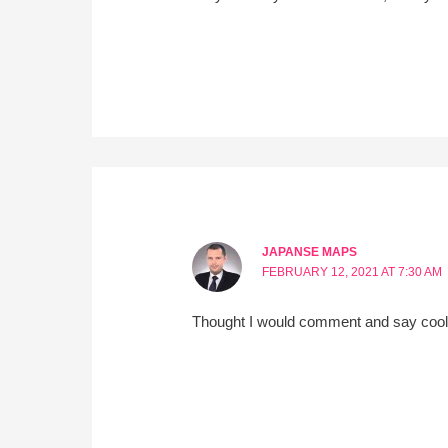
JAPANSE MAPS
FEBRUARY 12, 2021 AT 7:30 AM
Thought I would comment and say cool t