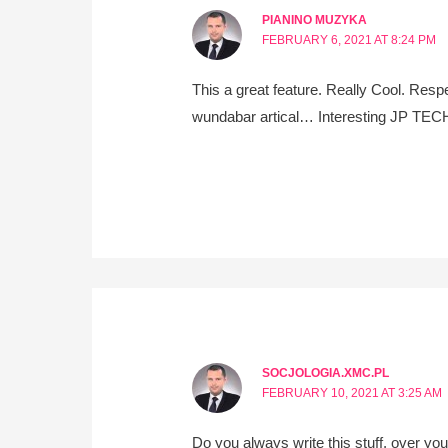
PIANINO MUZYKA
FEBRUARY 6, 2021 AT 8:24 PM
This a great feature. Really Cool. Respe
wundabar artical… Interesting JP TECH 
SOCJOLOGIA.XMC.PL
FEBRUARY 10, 2021 AT 3:25 AM
Do you always write this stuff, over you