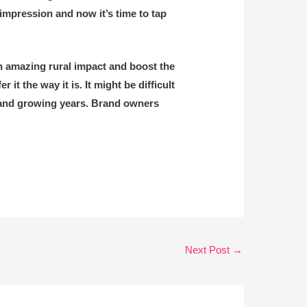
 impression and now it’s time to tap
n amazing rural impact and boost the
it the way it is. It might be difficult
d and growing years. Brand owners
Next Post
→