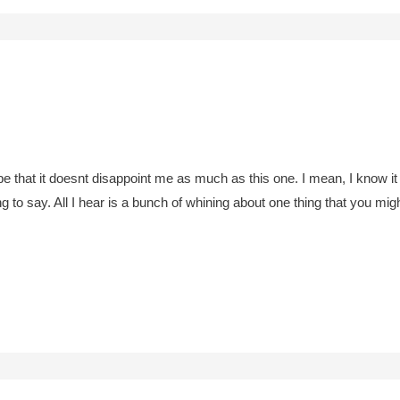
pe that it doesnt disappoint me as much as this one. I mean, I know it 
to say. All I hear is a bunch of whining about one thing that you migh