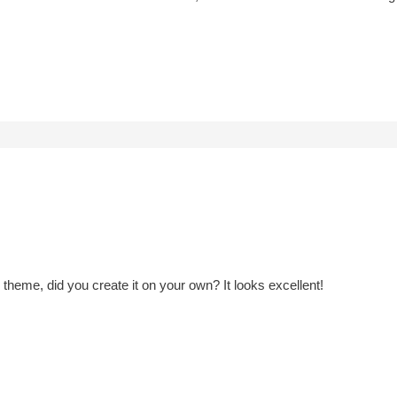
heme, did you create it on your own? It looks excellent!