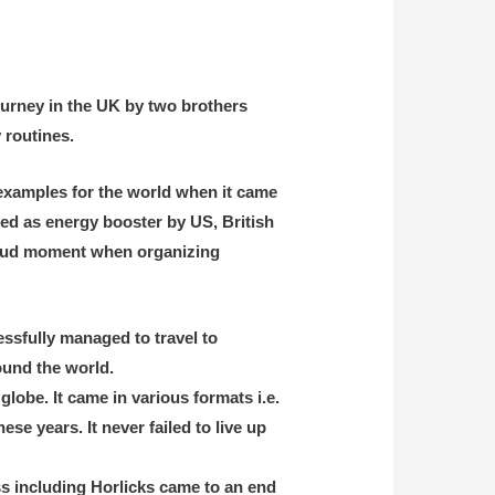
journey in the UK by two brothers
 routines.
t examples for the world when it came
sed as energy booster by US, British
proud moment when organizing
essfully managed to travel to
round the world.
obe. It came in various formats i.e.
se years. It never failed to live up
ss including Horlicks came to an end