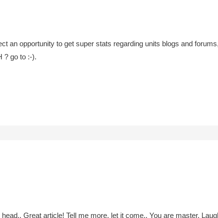
ct an opportunity to get super stats regarding units blogs and forums, 
? go to :-).
 head.. Great article! Tell me more, let it come.. You are master. Laug