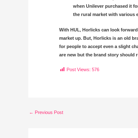
when Unilever purchased it for
the rural market with various
With HUL, Horlicks can look forward
market up. But, Horlicks is an old bra
for people to accept even a slight 
are new but the brand story should 
Post Views:
576
←
Previous Post