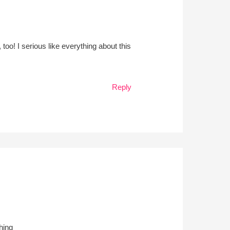
too! I serious like everything about this
Reply
hing