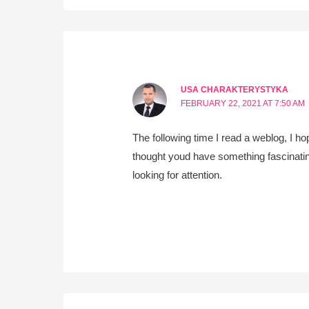
USA CHARAKTERYSTYKA
FEBRUARY 22, 2021 AT 7:50 AM
The following time I read a weblog, I ho
thought youd have something fascinating 
looking for attention.