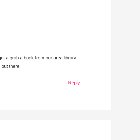
ot a grab a book from our area library
 out there.
Reply