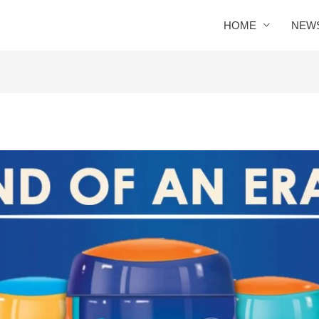
HOME
NEW