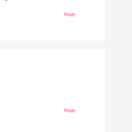
Reply
Reply