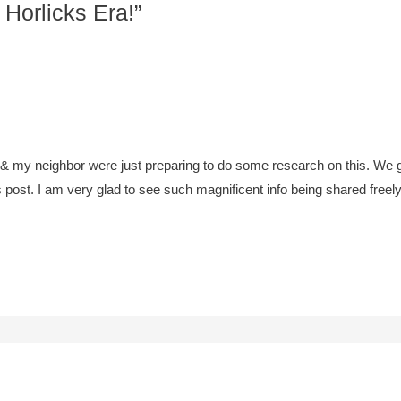
 Horlicks Era!”
 & my neighbor were just preparing to do some research on this. We g
is post. I am very glad to see such magnificent info being shared freely