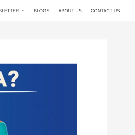
SLETTER
BLOGS
ABOUT US
CONTACT US