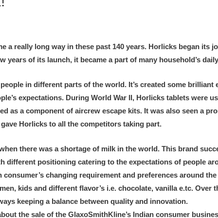
!
e a really long way in these past 140 years. Horlicks began its 
w years of its launch, it became a part of many household’s daily
ople in different parts of the world. It’s created some brillian
ople’s expectations. During World War II, Horlicks tablets were u
used as a component of aircrew escape kits. It was also seen a 
ve Horlicks to all the competitors taking part.
when there was a shortage of milk in the world. This brand succ
th different positioning catering to the expectations of people a
n consumer’s changing requirement and preferences around the gl
 kids and different flavor’s i.e. chocolate, vanilla e.tc. Over the
lways keeping a balance between quality and innovation.
 about the sale of the GlaxoSmithKline’s Indian consumer busine