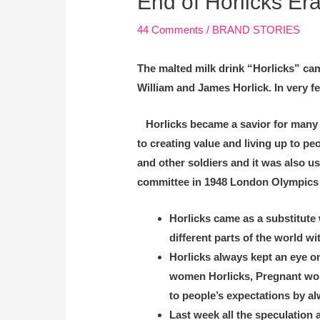
End of Horlicks Era
44 Comments
/
BRAND STORIES
The malted milk drink “Horlicks” cam
William and James Horlick. In very fe
Horlicks became a savior for many pe
to creating value and living up to pe
and other soldiers and it was also 
committee in 1948 London Olympics ga
Horlicks came as a substitute 
different parts of the world wi
Horlicks always kept an eye o
women Horlicks, Pregnant women,
to people’s expectations by a
Last week all the speculation