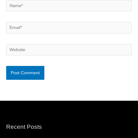
Name*
Email*
Website
Recent Posts