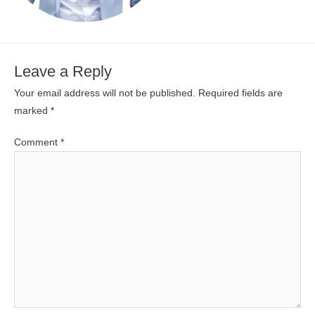
Leave a Reply
Your email address will not be published.
Required fields are
marked
*
Comment
*