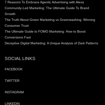
7 Reasons To Embrace Agentic Advertising with Alexa
Community-Led Marketing: The Ultimate Guide To Brand
Growth
The Truth About Green Marketing vs Greenwashing: Winning
Consumer Trust
The Ultimate Guide to FOMO Marketing: How to Boost
Conversions Fast
Deceptive Digital Marketing: A Unique Analysis of Dark Patterns
SOCIAL LINKS
FACEBOOK
TWITTER
INSTAGRAM
LINKEDIN