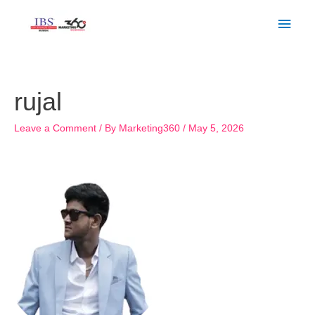
Skip
Main
to
Men
content
rujal
Leave a Comment
/ By
Marketing360
/
May 5, 2026