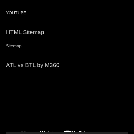
YOUTUBE
HTML Sitemap
Sitemap
ATL vs BTL by M360
Video
Player