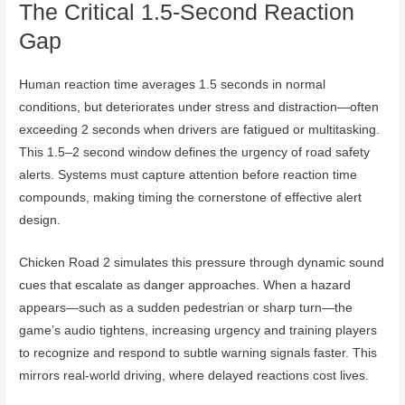
The Critical 1.5-Second Reaction
Gap
Human reaction time averages 1.5 seconds in normal
conditions, but deteriorates under stress and distraction—often
exceeding 2 seconds when drivers are fatigued or multitasking.
This 1.5–2 second window defines the urgency of road safety
alerts. Systems must capture attention before reaction time
compounds, making timing the cornerstone of effective alert
design.
Chicken Road 2 simulates this pressure through dynamic sound
cues that escalate as danger approaches. When a hazard
appears—such as a sudden pedestrian or sharp turn—the
game’s audio tightens, increasing urgency and training players
to recognize and respond to subtle warning signals faster. This
mirrors real-world driving, where delayed reactions cost lives.