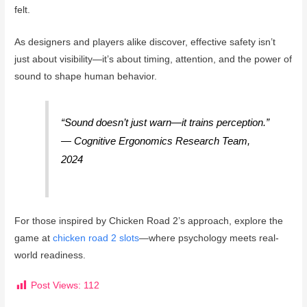
felt.
As designers and players alike discover, effective safety isn’t
just about visibility—it’s about timing, attention, and the power of
sound to shape human behavior.
“Sound doesn’t just warn—it trains perception.”
— Cognitive Ergonomics Research Team,
2024
For those inspired by Chicken Road 2’s approach, explore the
game at
chicken road 2 slots
—where psychology meets real-
world readiness.
Post Views:
112