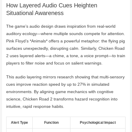
How Layered Audio Cues Heighten
Situational Awareness
The game’s audio design draws inspiration from real-world
auditory ecology—where multiple sounds compete for attention.
Pink Floyd’s *Animals* offers a powerful metaphor: the flying pig
surfaces unexpectedly, disrupting calm. Similarly, Chicken Road
2 uses layered alerts—a chime, a tone, a voice prompt—to train
players to filter noise and focus on salient warnings.
This audio layering mirrors research showing that multi-sensory
cues improve reaction speed by up to 27% in simulated
environments. By aligning game mechanics with cognitive
science, Chicken Road 2 transforms hazard recognition into
intuitive, rapid response habits.
Alert Type
Function
Psychological Impact