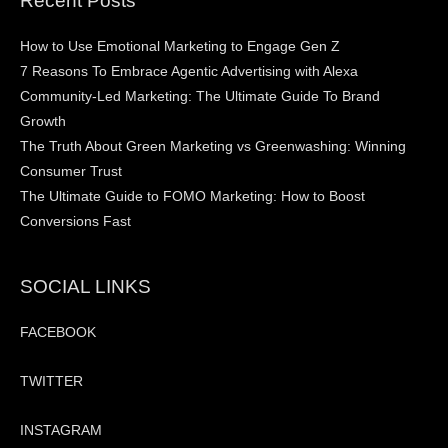
Recent Posts
How to Use Emotional Marketing to Engage Gen Z
7 Reasons To Embrace Agentic Advertising with Alexa
Community-Led Marketing: The Ultimate Guide To Brand
Growth
The Truth About Green Marketing vs Greenwashing: Winning
Consumer Trust
The Ultimate Guide to FOMO Marketing: How to Boost
Conversions Fast
SOCIAL LINKS
FACEBOOK
TWITTER
INSTAGRAM