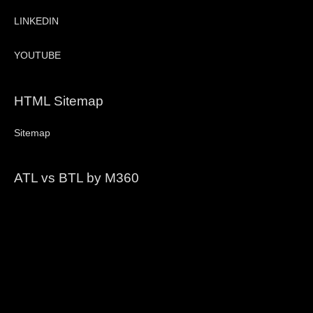
LINKEDIN
YOUTUBE
HTML Sitemap
Sitemap
ATL vs BTL by M360
Video
Player