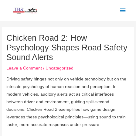
Skip
Main
to
Men
content
Post
navigation
Chicken Road 2: How
Psychology Shapes Road Safety
Sound Alerts
Leave a Comment
/
Uncategorized
Driving safety hinges not only on vehicle technology but on the
intricate psychology of human reaction and perception. In
modern vehicles, auditory alerts act as critical interfaces
between driver and environment, guiding split-second
decisions. Chicken Road 2 exemplifies how game design
leverages these psychological principles—using sound to train
faster, more accurate responses under pressure.