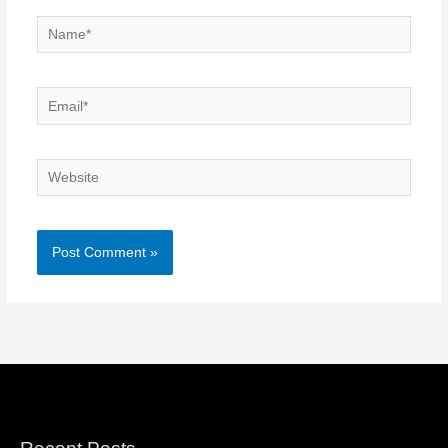
Name*
Email*
Website