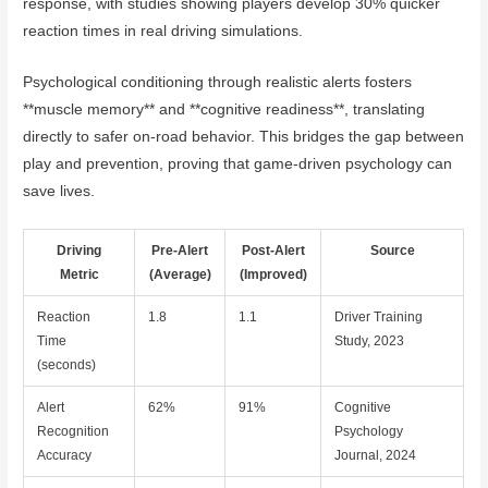
response, with studies showing players develop 30% quicker
reaction times in real driving simulations.
Psychological conditioning through realistic alerts fosters
**muscle memory** and **cognitive readiness**, translating
directly to safer on-road behavior. This bridges the gap between
play and prevention, proving that game-driven psychology can
save lives.
Driving
Pre-Alert
Post-Alert
Source
Metric
(Average)
(Improved)
Reaction
1.8
1.1
Driver Training
Time
Study, 2023
(seconds)
Alert
62%
91%
Cognitive
Recognition
Psychology
Accuracy
Journal, 2024