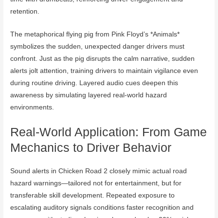
retention.
The metaphorical flying pig from Pink Floyd’s *Animals*
symbolizes the sudden, unexpected danger drivers must
confront. Just as the pig disrupts the calm narrative, sudden
alerts jolt attention, training drivers to maintain vigilance even
during routine driving. Layered audio cues deepen this
awareness by simulating layered real-world hazard
environments.
Real-World Application: From Game
Mechanics to Driver Behavior
Sound alerts in Chicken Road 2 closely mimic actual road
hazard warnings—tailored not for entertainment, but for
transferable skill development. Repeated exposure to
escalating auditory signals conditions faster recognition and