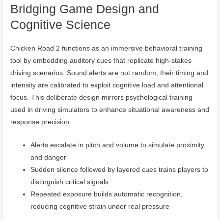
Bridging Game Design and
Cognitive Science
Chicken Road 2 functions as an immersive behavioral training
tool by embedding auditory cues that replicate high-stakes
driving scenarios. Sound alerts are not random; their timing and
intensity are calibrated to exploit cognitive load and attentional
focus. This deliberate design mirrors psychological training
used in driving simulators to enhance situational awareness and
response precision.
Alerts escalate in pitch and volume to simulate proximity
and danger
Sudden silence followed by layered cues trains players to
distinguish critical signals
Repeated exposure builds automatic recognition,
reducing cognitive strain under real pressure