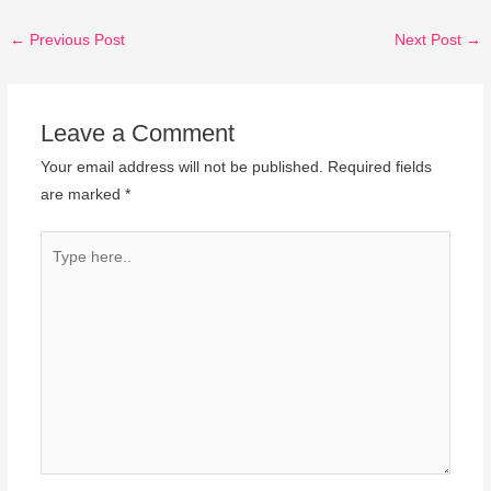
←
Previous Post
Next Post
→
Leave a Comment
Your email address will not be published.
Required fields
are marked
*
Type
here..