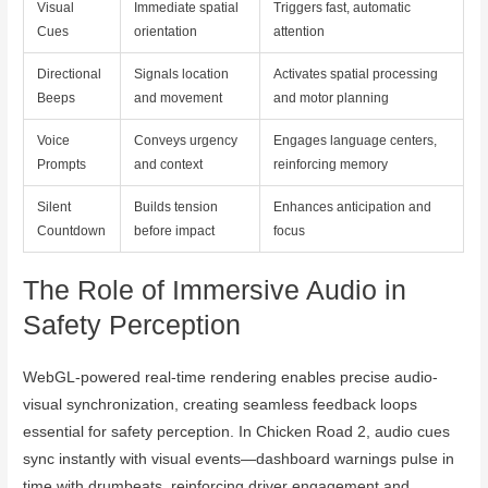
Visual
Immediate spatial
Triggers fast, automatic
Cues
orientation
attention
Directional
Signals location
Activates spatial processing
Beeps
and movement
and motor planning
Voice
Conveys urgency
Engages language centers,
Prompts
and context
reinforcing memory
Silent
Builds tension
Enhances anticipation and
Countdown
before impact
focus
The Role of Immersive Audio in
Safety Perception
WebGL-powered real-time rendering enables precise audio-
visual synchronization, creating seamless feedback loops
essential for safety perception. In Chicken Road 2, audio cues
sync instantly with visual events—dashboard warnings pulse in
time with drumbeats, reinforcing driver engagement and