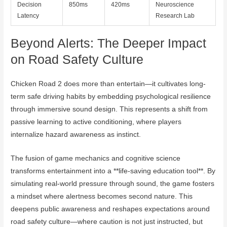
Decision
850ms
420ms
Neuroscience
Latency
Research Lab
Beyond Alerts: The Deeper Impact
on Road Safety Culture
Chicken Road 2 does more than entertain—it cultivates long-
term safe driving habits by embedding psychological resilience
through immersive sound design. This represents a shift from
passive learning to active conditioning, where players
internalize hazard awareness as instinct.
The fusion of game mechanics and cognitive science
transforms entertainment into a **life-saving education tool**. By
simulating real-world pressure through sound, the game fosters
a mindset where alertness becomes second nature. This
deepens public awareness and reshapes expectations around
road safety culture—where caution is not just instructed, but