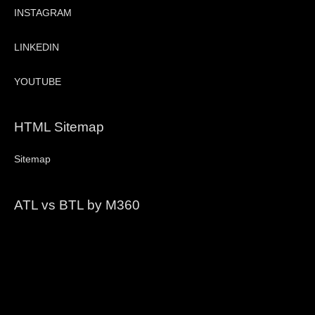
INSTAGRAM
LINKEDIN
YOUTUBE
HTML Sitemap
Sitemap
ATL vs BTL by M360
Video
Player