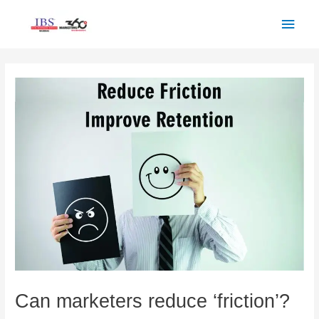
Skip
Main
to
Men
content
Post
navigation
Can marketers reduce ‘friction’?