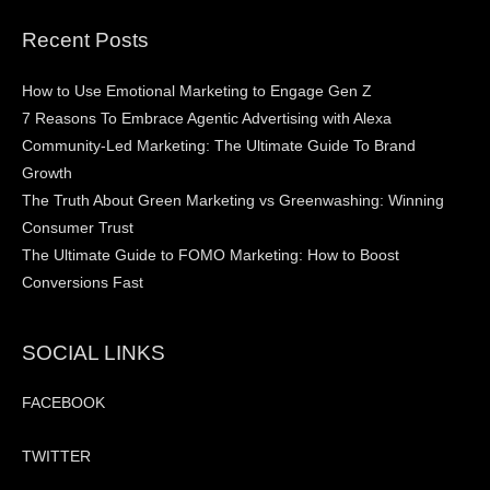
Recent Posts
How to Use Emotional Marketing to Engage Gen Z
7 Reasons To Embrace Agentic Advertising with Alexa
Community-Led Marketing: The Ultimate Guide To Brand
Growth
The Truth About Green Marketing vs Greenwashing: Winning
Consumer Trust
The Ultimate Guide to FOMO Marketing: How to Boost
Conversions Fast
SOCIAL LINKS
FACEBOOK
TWITTER