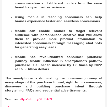
communication and different models from the same
brand hamper their experience.
Using mobile in reaching consumers can help
brands experience faster and seamless conversions.
Mobile can enable brands to target relevant
audience with personalised creative that will allow
them to provide more product information to
interested consumers through messaging chat bots
for generating easy leads.
Mobile has revolutionized consumer purchase
journey. Mobile influence in smartphone’s path-to-
purchase is all set to increase by 1.8 times by 2022
at 15.6 Billion dollars.
The smartphone is dominating the consumer journey at
every stage of the purchase funnel, right from awareness,
discovery and building purchase intent through
storytelling, FAQs and sequential advertisements.
Source-
https://bit.ly/2LfJ4Ct