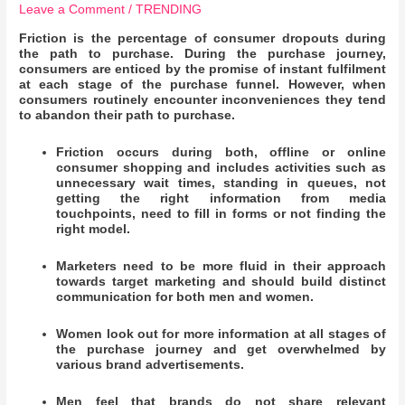
Leave a Comment
/
TRENDING
Friction is the percentage of consumer dropouts during
the path to purchase. During the purchase journey,
consumers are enticed by the promise of instant fulfilment
at each stage of the purchase funnel. However, when
consumers routinely encounter inconveniences they tend
to abandon their path to purchase.
Friction occurs during both, offline or online
consumer shopping and includes activities such as
unnecessary wait times, standing in queues, not
getting the right information from media
touchpoints, need to fill in forms or not finding the
right model.
Marketers need to be more fluid in their approach
towards target marketing and should build distinct
communication for both men and women.
Women look out for more information at all stages of
the purchase journey and get overwhelmed by
various brand advertisements.
Men feel that brands do not share relevant