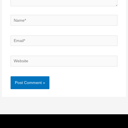
Name*
Email*
Website