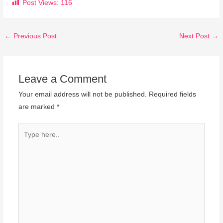
Post Views:
116
←
Previous Post
Next Post
→
Leave a Comment
Your email address will not be published.
Required fields
are marked
*
Type
here..