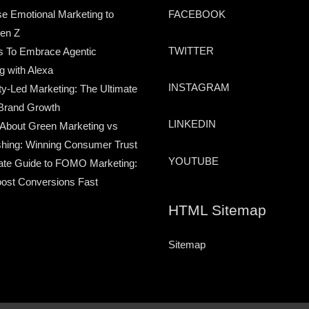
e Emotional Marketing to
FACEBOOK
en Z
TWITTER
s To Embrace Agentic
g with Alexa
INSTAGRAM
-Led Marketing: The Ultimate
Brand Growth
LINKEDIN
 About Green Marketing vs
hing: Winning Consumer Trust
YOUTUBE
ate Guide to FOMO Marketing:
ost Conversions Fast
HTML Sitemap
Sitemap