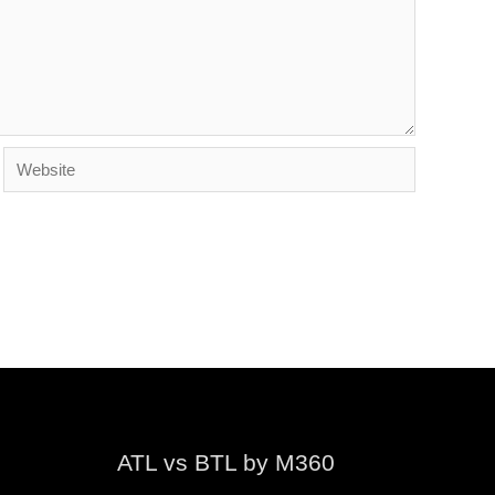
Website
ATL vs BTL by M360