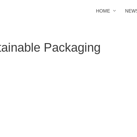
HOME
NEW
tainable Packaging