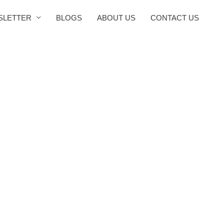
SLETTER
BLOGS
ABOUT US
CONTACT US