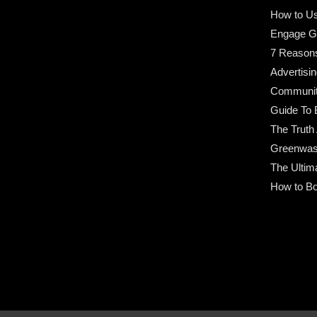
How to Us
Engage G
7 Reason
Advertisin
Community
Guide To 
The Truth
Greenwas
The Ultim
How to Bo