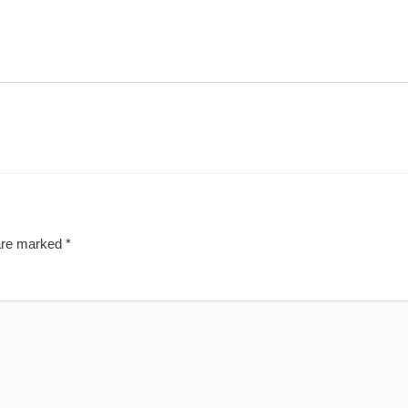
 are marked
*