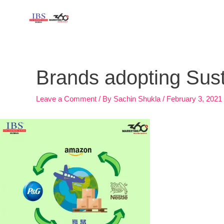
Skip
to
content
Post
navigation
Brands adopting Sus
Leave a Comment
/ By
Sachin Shukla
/
February 3, 2021