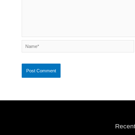
Name*
Recent