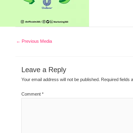
←
Previous Media
Leave a Reply
Your email address will not be published.
Required fields
Comment
*