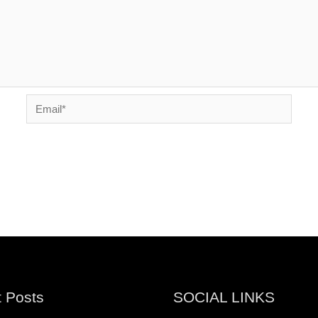
Email*
 Posts
SOCIAL LINKS