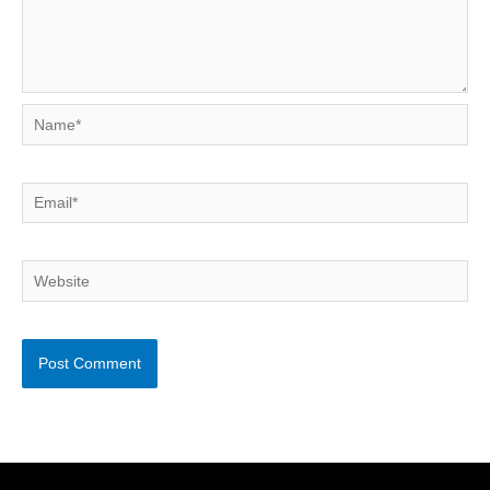
Name*
Email*
Website