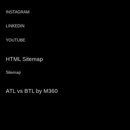
INSTAGRAM
LINKEDIN
YOUTUBE
HTML Sitemap
Sitemap
ATL vs BTL by M360
Video
Player