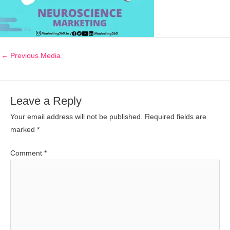
←
Previous Media
Leave a Reply
Your email address will not be published.
Required fields are
marked
*
Comment
*