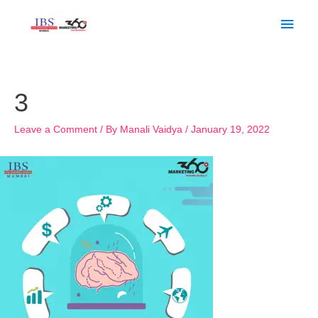
Skip
Main
to
Men
content
Post
navigation
3
Leave a Comment
/ By
Manali Vaidya
/
January 19, 2022