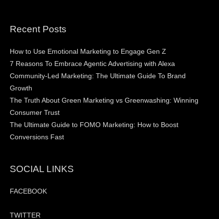
Recent Posts
How to Use Emotional Marketing to Engage Gen Z
7 Reasons To Embrace Agentic Advertising with Alexa
Community-Led Marketing: The Ultimate Guide To Brand
Growth
The Truth About Green Marketing vs Greenwashing: Winning
Consumer Trust
The Ultimate Guide to FOMO Marketing: How to Boost
Conversions Fast
SOCIAL LINKS
FACEBOOK
TWITTER