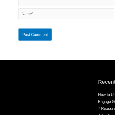
Name*
Recent
How to Us
Engage G
7 Reason