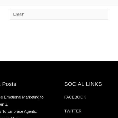
Email*
 Posts
SOCIAL LINKS
e Emotional Marketing to
FACEBOOK
en Z
TWITTER
s To Embrace Agentic