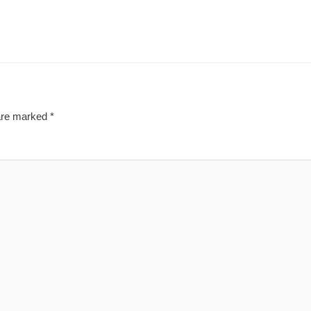
 are marked
*