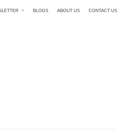
SLETTER
BLOGS
ABOUT US
CONTACT US