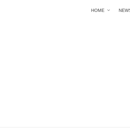
HOME
NEW