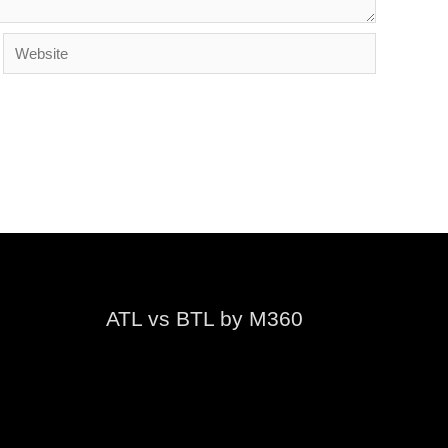
Website
ATL vs BTL by M360
Video
Player