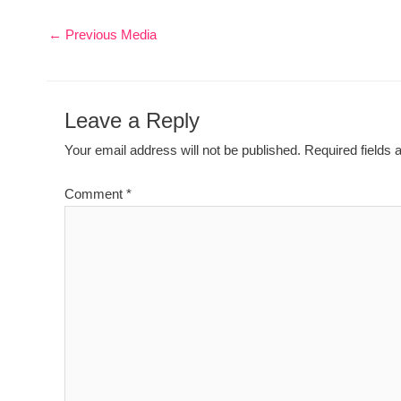
←
Previous Media
Leave a Reply
Your email address will not be published.
Required fields
Comment
*