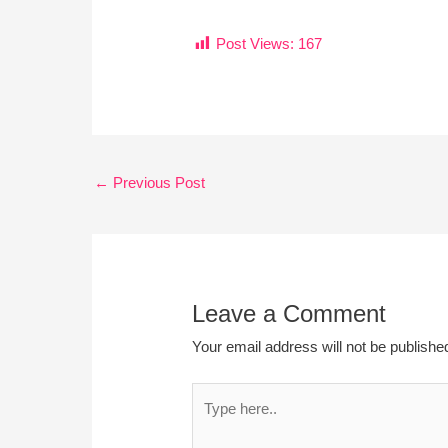
Post Views:
167
←
Previous Post
Leave a Comment
Your email address will not be publishe
Type
here..