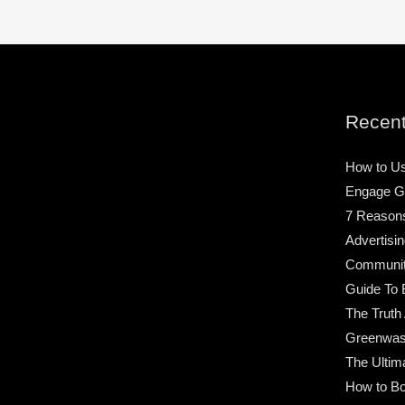
Recent
How to Us
Engage G
7 Reason
Advertisin
Community
Guide To 
The Truth
Greenwas
The Ultim
How to Bo