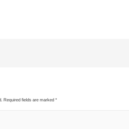
d.
Required fields are marked
*