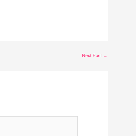
Next Post
→