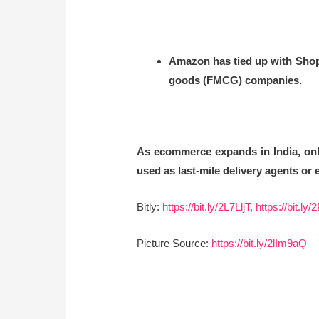
Amazon has tied up with ShopX
goods (FMCG) companies.
As ecommerce expands in India, onli
used as last-mile delivery agents or
Bitly:
https://bit.ly/2L7LljT,
https://bit.ly
Picture Source:
https://bit.ly/2lIm9aQ