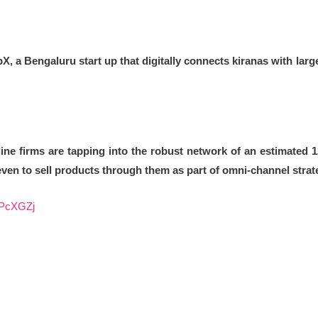
, a Bengaluru start up that digitally connects kiranas with lar
ne firms are tapping into the robust network of an estimated 
 even to sell products through them as part of omni-channel strat
/2PcXGZj