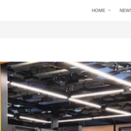
HOME
NEW