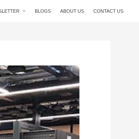
SLETTER
BLOGS
ABOUT US
CONTACT US