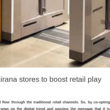
ana stores to boost retail play
ill flow through the traditional retail channels. So, by co-opt
ranas on the digital trend and passing the message that it i