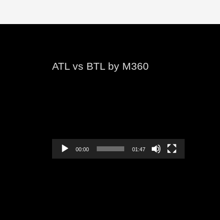
ATL vs BTL by M360
Video
Player
00:00
01:47