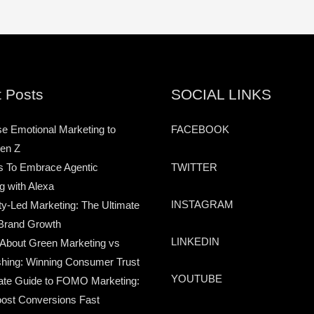
 Posts
SOCIAL LINKS
e Emotional Marketing to
FACEBOOK
en Z
TWITTER
s To Embrace Agentic
g with Alexa
INSTAGRAM
-Led Marketing: The Ultimate
Brand Growth
LINKEDIN
 About Green Marketing vs
hing: Winning Consumer Trust
YOUTUBE
ate Guide to FOMO Marketing:
ost Conversions Fast