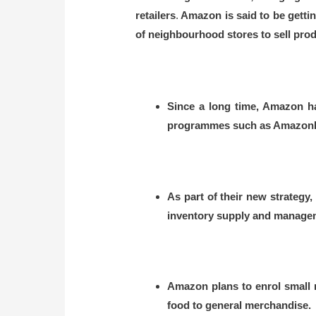
retailers
.
Amazon is said to be getting
of neighbourhood stores to sell pro
Since a long time, Amazon ha
programmes such as AmazonEa
As part of their new strateg
inventory supply and managemen
Amazon plans to enrol small m
food to general merchandise.