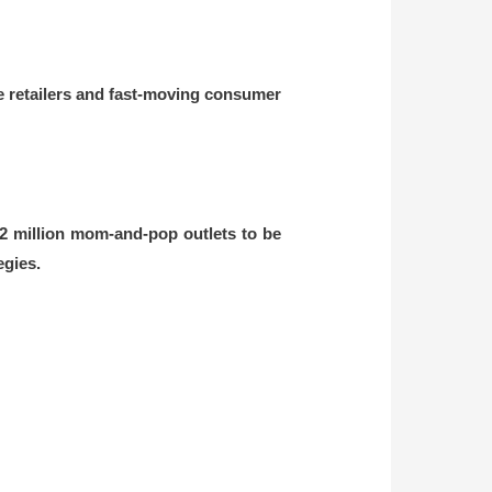
ge retailers and fast-moving consumer
12 million mom-and-pop outlets to be
egies.