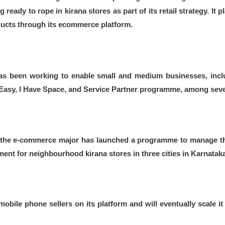
 ready to rope in kirana stores as part of its retail strategy. It
ducts through its ecommerce platform.
s been working to enable small and medium businesses, inclu
sy, I Have Space, and Service Partner programme, among sever
y, the e-commerce major has launched a programme to manage th
t for neighbourhood kirana stores in three cities in Karnataka, 
obile phone sellers on its platform and will eventually scale it