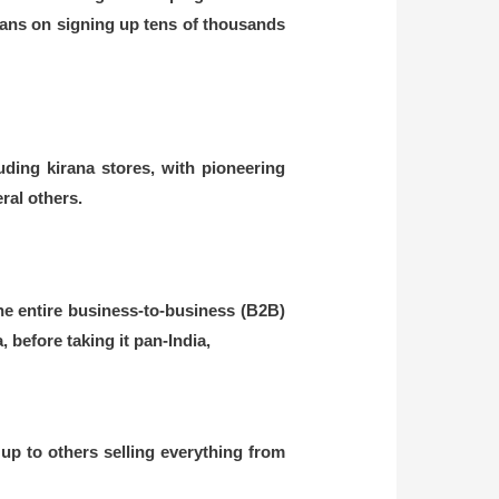
 plans on signing up tens of thousands
ding kirana stores, with pioneering
al others.
e entire business-to-business (B2B)
before taking it pan-India,
 up to others selling everything from