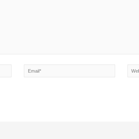
Email*
Websi