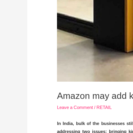
Amazon may add kir
Leave a Comment
/
RETAIL
In India, bulk of the businesses st
addressing two issues; bringing ki