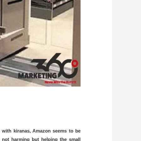
ing with kiranas, Amazon seems to be
s not harming but helping the small