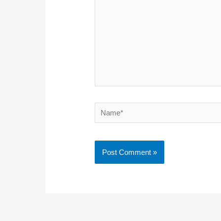
Name*