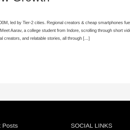
0M, led by Tier-2 cities. Regional creators & cheap smartphones fu
Meet Aarav, a college student from Indore, scrolling through short vid
 creators, and relatable stories, all through […]
 Posts
SOCIAL LINKS