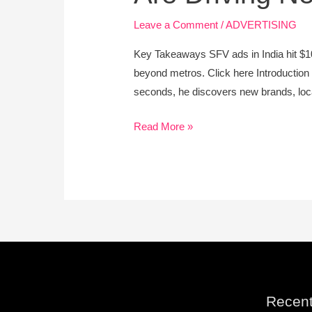
Video
Ad
Leave a Comment
/
ADVERTISING
Boom:
Key Takeaways SFV ads in India hit $10
How
beyond metros. Click here Introduction 
Tier-
seconds, he discovers new brands, local
2
Cities
Read More »
Are
Driving
New
Growth
Recent