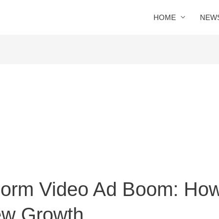
HOME
NEW
-Form Video Ad Boom: How 
ew Growth