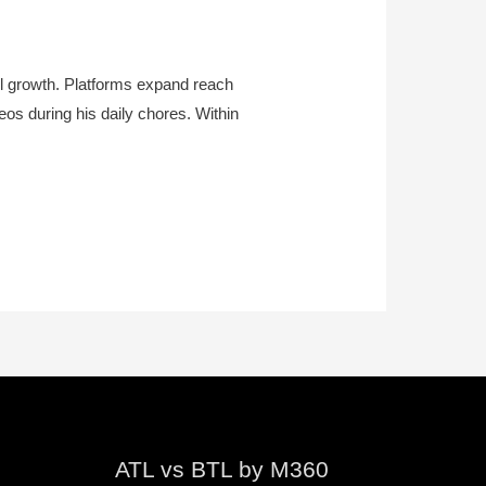
el growth. Platforms expand reach
eos during his daily chores. Within
ATL vs BTL by M360