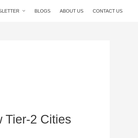
SLETTER
BLOGS
ABOUT US
CONTACT US
Tier-2 Cities