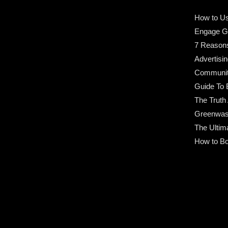
How to Us
Engage G
7 Reason
Advertisin
Community
Guide To 
The Truth
Greenwas
The Ultim
How to Bo