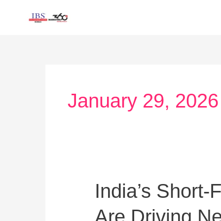
Skip
to
content
January 29, 2026
India’s
India’s Short
Short-
Are Driving N
Form