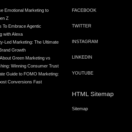
e Emotional Marketing to
FACEBOOK
en Z
TWITTER
s To Embrace Agentic
g with Alexa
INSTAGRAM
-Led Marketing: The Ultimate
Brand Growth
LINKEDIN
 About Green Marketing vs
hing: Winning Consumer Trust
YOUTUBE
ate Guide to FOMO Marketing:
ost Conversions Fast
HTML Sitemap
Sitemap