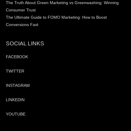
The Truth About Green Marketing vs Greenwashing: Winning
Consumer Trust
The Ultimate Guide to FOMO Marketing: How to Boost
Conversions Fast
SOCIAL LINKS
FACEBOOK
TWITTER
INSTAGRAM
LINKEDIN
YOUTUBE