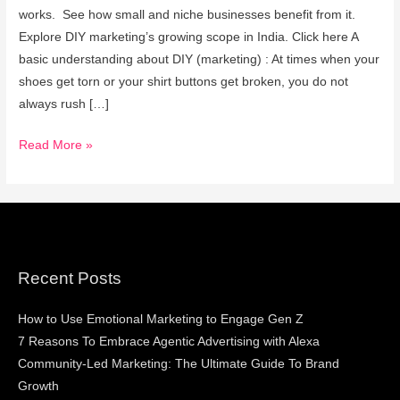
Marketing
works. See how small and niche businesses benefit from it.
Explore DIY marketing’s growing scope in India. Click here A
basic understanding about DIY (marketing) : At times when your
shoes get torn or your shirt buttons get broken, you do not
always rush […]
Read More »
Recent Posts
How to Use Emotional Marketing to Engage Gen Z
7 Reasons To Embrace Agentic Advertising with Alexa
Community-Led Marketing: The Ultimate Guide To Brand
Growth