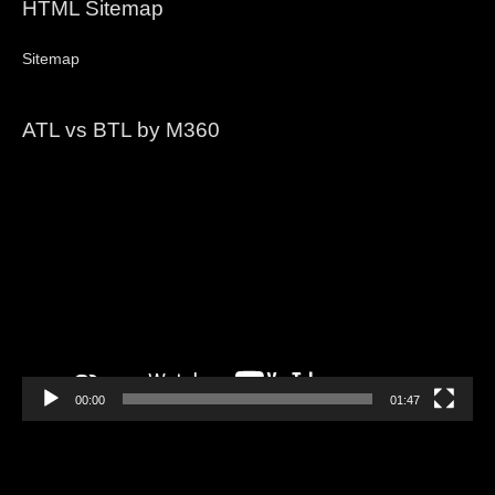
HTML Sitemap
Sitemap
ATL vs BTL by M360
Video
Player
00:00
01:47