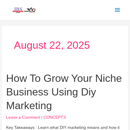
Skip
Main
to
Men
content
August 22, 2025
How To Grow Your Niche
How
To
Business Using Diy
Grow
Your
Marketing
Niche
Business
Leave a Comment
/
CONCEPTS
Using
Diy
Key Takeaways : Learn what DIY marketing means and how it