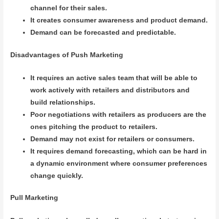
channel for their sales.
It creates consumer awareness and product demand.
Demand can be forecasted and predictable.
Disadvantages of Push Marketing
It requires an active sales team that will be able to
work actively with retailers and distributors and
build relationships.
Poor negotiations with retailers as producers are the
ones pitching the product to retailers.
Demand may not exist for retailers or consumers.
It requires demand forecasting, which can be hard in
a dynamic environment where consumer preferences
change quickly.
Pull Marketing