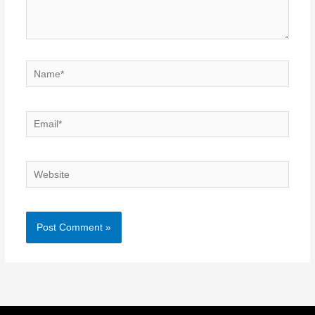
Name*
Email*
Website