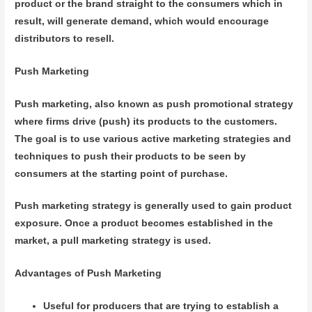
product or the brand straight to the consumers which in
result, will generate demand, which would encourage
distributors to resell.
Push Marketing
Push marketing, also known as push promotional strategy
where firms drive (push) its products to the customers.
The goal is to use various active marketing strategies and
techniques to push their products to be seen by
consumers at the starting point of purchase.
Push marketing strategy is generally used to gain product
exposure. Once a product becomes established in the
market, a pull marketing strategy is used.
Advantages of Push Marketing
Useful for producers that are trying to establish a