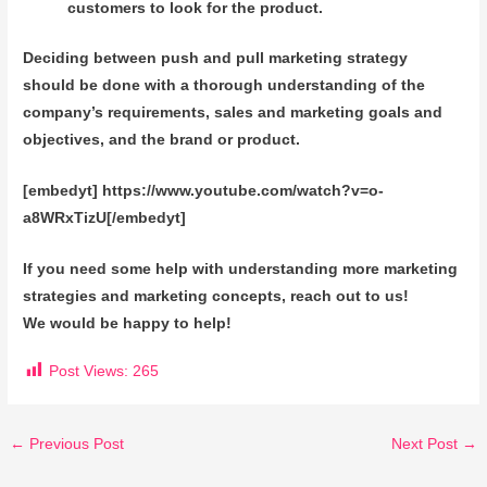
customers to look for the product.
Deciding between push and pull marketing strategy
should be done with a thorough understanding of the
company’s requirements, sales and marketing goals and
objectives, and the brand or product.
[embedyt] https://www.youtube.com/watch?v=o-
a8WRxTizU[/embedyt]
If you need some help with understanding more marketing
strategies and marketing concepts, reach out to us!
We would be happy to help!
Post Views:
265
←
Previous Post
Next Post
→