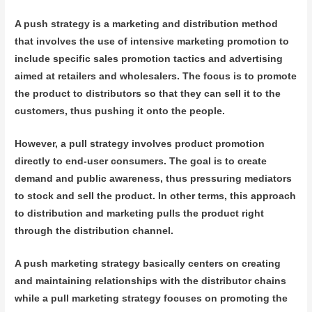
A push strategy is a marketing and distribution method
that involves the use of intensive marketing promotion to
include specific sales promotion tactics and advertising
aimed at retailers and wholesalers. The focus is to promote
the product to distributors so that they can sell it to the
customers, thus pushing it onto the people.
However, a pull strategy involves product promotion
directly to end-user consumers. The goal is to create
demand and public awareness, thus pressuring mediators
to stock and sell the product. In other terms, this approach
to distribution and marketing pulls the product right
through the distribution channel.
A push marketing strategy basically centers on creating
and maintaining relationships with the distributor chains
while a pull marketing strategy focuses on promoting the