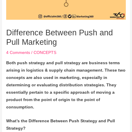
Difference Between Push and
Pull Marketing
4 Comments
/
CONCEPTS
Both push strategy and pull strategy are business terms
arising in logistics & supply chain management. These two
concepts are also used in marketing, especially in
determining or evaluating distribution strategies. They
essentially pertain to a specific approach of moving a
product from the point of origin to the point of
consumption.
What’s the Difference Between Push Strategy and Pull
Strategy?