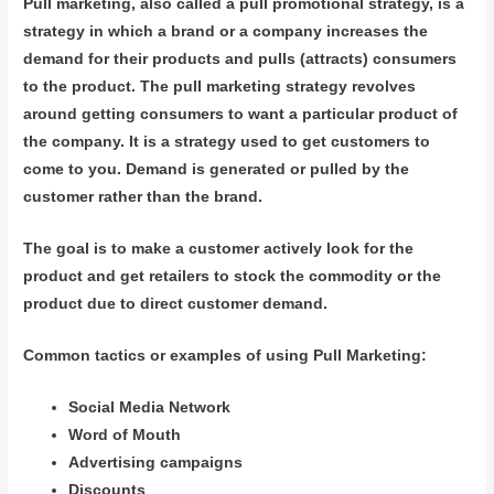
Pull marketing, also called a pull promotional strategy, is a
strategy in which a brand or a company increases the
demand for their products and pulls (attracts) consumers
to the product. The pull marketing strategy revolves
around getting consumers to want a particular product of
the company. It is a strategy used to get customers to
come to you. Demand is generated or pulled by the
customer rather than the brand.
The goal is to make a customer actively look for the
product and get retailers to stock the commodity or the
product due to direct customer demand.
Common tactics or examples of using Pull Marketing:
Social Media Network
Word of Mouth
Advertising campaigns
Discounts