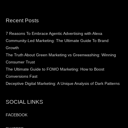
Recent Posts
7 Reasons To Embrace Agentic Advertising with Alexa
Community-Led Marketing: The Ultimate Guide To Brand
Growth
The Truth About Green Marketing vs Greenwashing: Winning
Consumer Trust
The Ultimate Guide to FOMO Marketing: How to Boost
Conversions Fast
Deceptive Digital Marketing: A Unique Analysis of Dark Patterns
SOCIAL LINKS
FACEBOOK