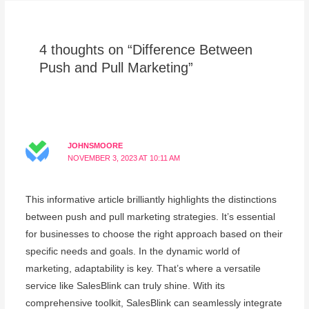
4 thoughts on “Difference Between
Push and Pull Marketing”
JOHNSMOORE
NOVEMBER 3, 2023 AT 10:11 AM
This informative article brilliantly highlights the distinctions
between push and pull marketing strategies. It’s essential
for businesses to choose the right approach based on their
specific needs and goals. In the dynamic world of
marketing, adaptability is key. That’s where a versatile
service like SalesBlink can truly shine. With its
comprehensive toolkit, SalesBlink can seamlessly integrate