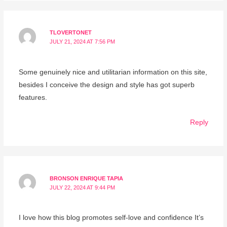
TLOVERTONET
JULY 21, 2024 AT 7:56 PM
Some genuinely nice and utilitarian information on this site,
besides I conceive the design and style has got superb
features.
Reply
BRONSON ENRIQUE TAPIA
JULY 22, 2024 AT 9:44 PM
I love how this blog promotes self-love and confidence It’s