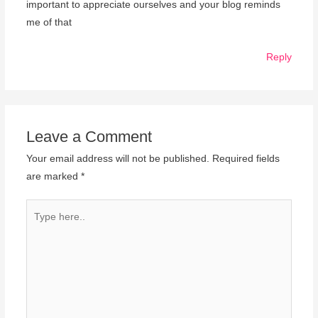
important to appreciate ourselves and your blog reminds
me of that
Reply
Leave a Comment
Your email address will not be published.
Required fields
are marked
*
Type
here..