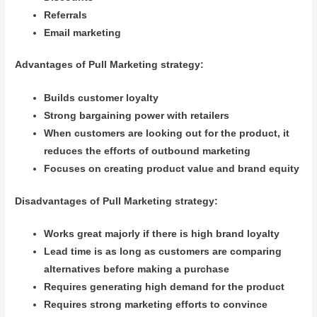
Referrals
Email marketing
Advantages of Pull Marketing strategy:
Builds customer loyalty
Strong bargaining power with retailers
When customers are looking out for the product, it
reduces the efforts of outbound marketing
Focuses on creating product value and brand equity
Disadvantages of Pull Marketing strategy:
Works great majorly if there is high brand loyalty
Lead time is as long as customers are comparing
alternatives before making a purchase
Requires generating high demand for the product
Requires strong marketing efforts to convince