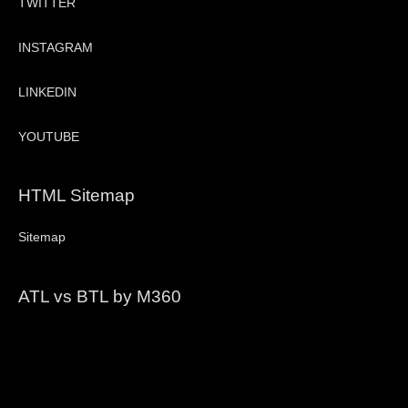
TWITTER
INSTAGRAM
LINKEDIN
YOUTUBE
HTML Sitemap
Sitemap
ATL vs BTL by M360
Video
Player