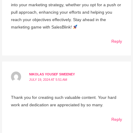
into your marketing strategy, whether you opt for a push or
pull approach, enhancing your efforts and helping you
reach your objectives effectively. Stay ahead in the
marketing game with SalesBlink!
Reply
NIKOLAS YOUSEF SWEENEY
JULY 19, 2024 AT 5:51 AM
Thank you for creating such valuable content. Your hard
work and dedication are appreciated by so many.
Reply