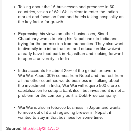
Talking about the 16 businesses and presence in 60
countries, vision of Wai Wai is clear to enter the Indian
market and focus on food and hotels taking hospitality as
the key factor for growth.
Expressing his views on other businesses, Binod
Chaudhary wants to bring his Nepal bank to India and
trying for the permission from authorities. They also want
to diversify into infrastructure and education like waiwai
already have food park in Rajasthan and looking forward
to open a university in India.
India accounts for about 25% of the global turnover of
Wai Wai. About 30% comes from Nepal and the rest from
all the other countries we do business in. Talking about
the investment in India, Wai Wai will require 500 crore of
capitalization to setup a bank itself but investment is not a
problem for the company as it is Debt-Free company.
Wai Wai is also in tobacco business in Japan and wants
to move out of it and regarding brewer in Nepal , it
wanted to stay in that business for some time.
Source:
http://bit.ly/2h1AiJO