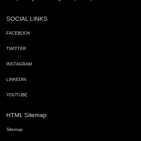
SOCIAL LINKS
FACEBOOK
TWITTER
INSTAGRAM
LINKEDIN
YOUTUBE
HTML Sitemap
Sitemap