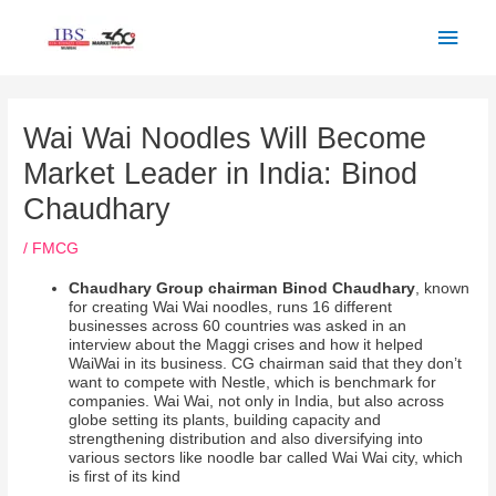
Skip
Main
to
Men
content
Post
navigation
Wai Wai Noodles Will Become
Market Leader in India: Binod
Chaudhary
/
FMCG
Chaudhary Group chairman Binod Chaudhary
, known
for creating Wai Wai noodles, runs 16 different
businesses across 60 countries was asked in an
interview about the Maggi crises and how it helped
WaiWai in its business. CG chairman said that they don’t
want to compete with Nestle, which is benchmark for
companies. Wai Wai, not only in India, but also across
globe setting its plants, building capacity and
strengthening distribution and also diversifying into
various sectors like noodle bar called Wai Wai city, which
is first of its kind