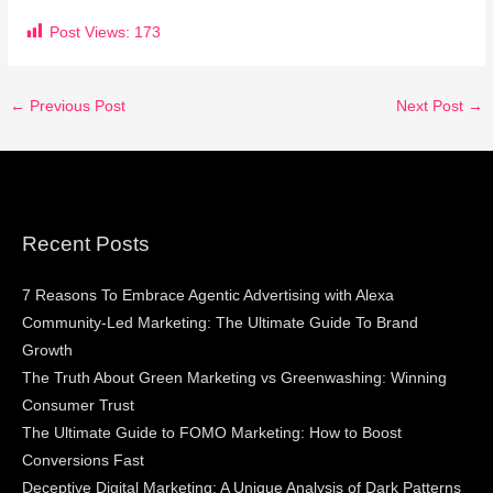
Post Views:
173
←
Previous Post
Next Post
→
Recent Posts
7 Reasons To Embrace Agentic Advertising with Alexa
Community-Led Marketing: The Ultimate Guide To Brand
Growth
The Truth About Green Marketing vs Greenwashing: Winning
Consumer Trust
The Ultimate Guide to FOMO Marketing: How to Boost
Conversions Fast
Deceptive Digital Marketing: A Unique Analysis of Dark Patterns