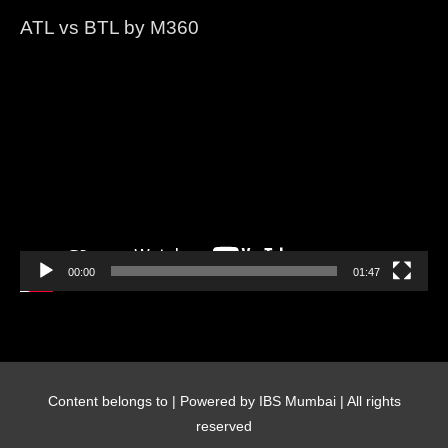
ATL vs BTL by M360
Video
Player
00:00
01:47
Content belongs to
| Powered by IBS Mumbai | All rights
reserved