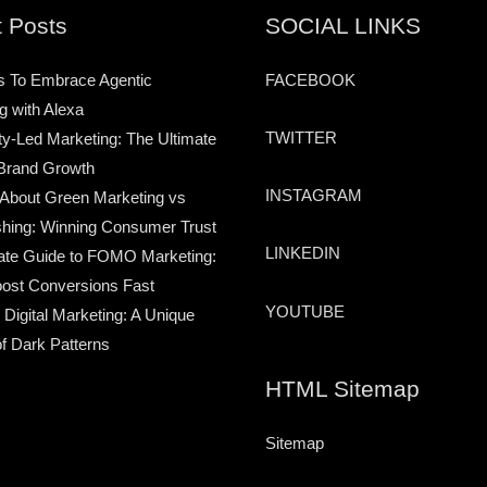
 Posts
SOCIAL LINKS
s To Embrace Agentic
FACEBOOK
g with Alexa
TWITTER
-Led Marketing: The Ultimate
Brand Growth
INSTAGRAM
 About Green Marketing vs
hing: Winning Consumer Trust
LINKEDIN
ate Guide to FOMO Marketing:
ost Conversions Fast
YOUTUBE
 Digital Marketing: A Unique
of Dark Patterns
HTML Sitemap
Sitemap