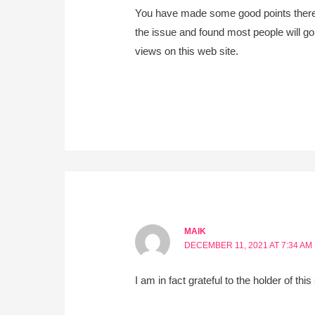
You have made some good points there. 
the issue and found most people will go
views on this web site.
MAIK
DECEMBER 11, 2021 AT 7:34 AM
I am in fact grateful to the holder of thi