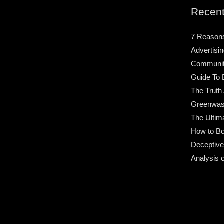
Recent
7 Reason
Advertisin
Community
Guide To 
The Truth
Greenwas
The Ultim
How to Bo
Deceptive
Analysis 