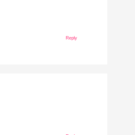
Reply