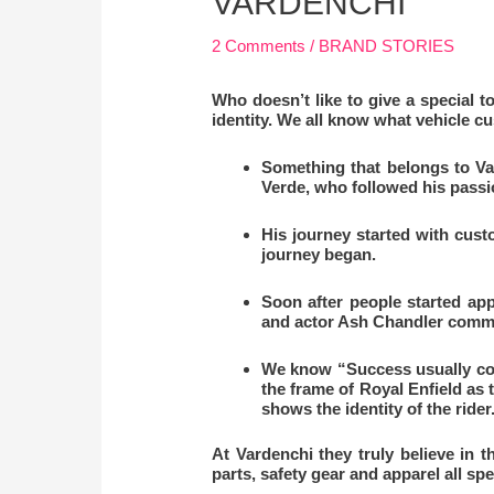
VARDENCHI
2 Comments
/
BRAND STORIES
Who doesn’t like to give a special to
identity. We all know what vehicle 
Something that belongs to Var
Verde, who followed his passi
His journey started with cus
journey began.
Soon after people started app
and actor Ash Chandler commis
We know “Success usually come
the frame of Royal Enfield as 
shows the identity of the rider
At Vardenchi they truly believe in 
parts, safety gear and apparel all s