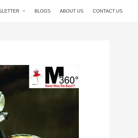
SLETTER
BLOGS
ABOUT US
CONTACT US