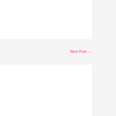
Next Post
→