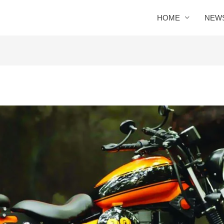
HOME
NEW