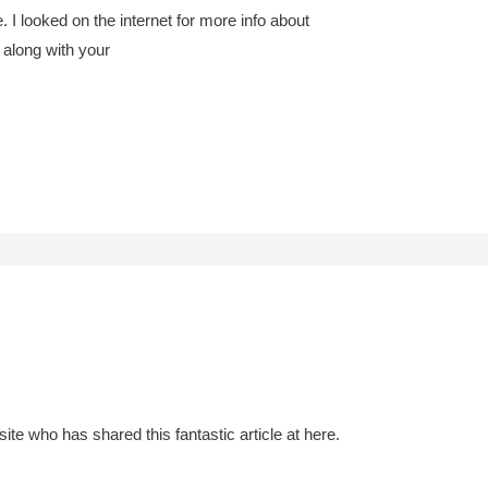
I looked on the internet for more info about
 along with your
s site who has shared this fantastic article at here.