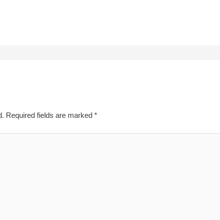
d.
Required fields are marked
*