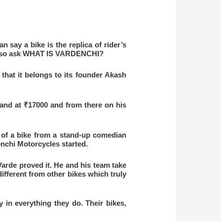
n say a bike is the replica of rider’s
an also ask WHAT IS VARDENCHI?
that it belongs to its founder Akash
and at ₹17000 and from there on his
n of a bike from a stand-up comedian
nchi Motorcycles started.
arde proved it. He and his team take
ifferent from other bikes which truly
 in everything they do. Their bikes,