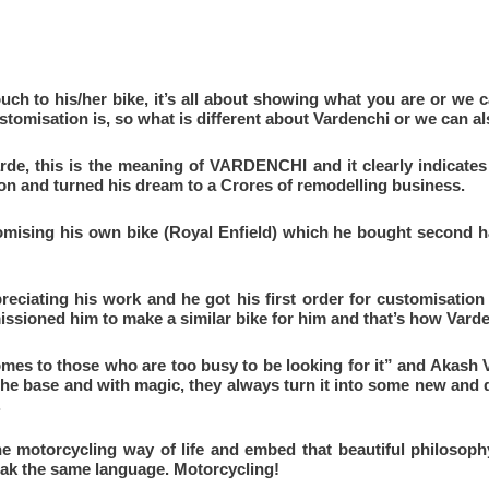
uch to his/her bike, it’s all about showing what you are or we ca
customisation is, so what is different about Vardenchi or we c
de, this is the meaning of VARDENCHI and it clearly indicates 
on and turned his dream to a Crores of remodelling business.
tomising his own bike (Royal Enfield) which he bought second h
reciating his work and he got his first order for customisatio
sioned him to make a similar bike for him and that’s how Varde
s to those who are too busy to be looking for it” and Akash V
the base and with magic, they always turn it into some new and d
.
the motorcycling way of life and embed that beautiful philosophy
peak the same language. Motorcycling!