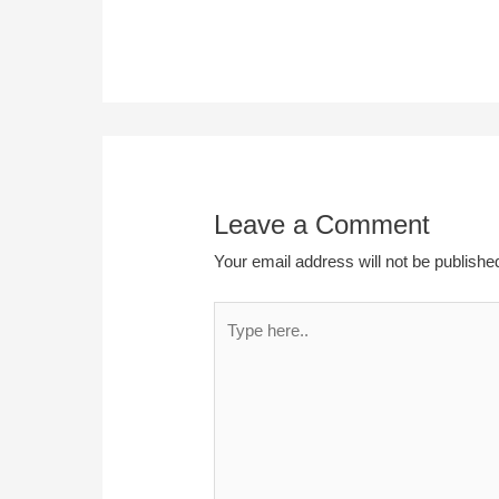
Leave a Comment
Your email address will not be publishe
Type
here..