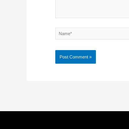
Name*