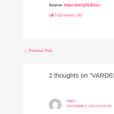
Source-
https://bit.ly/2L8i1so
Post Views:
190
←
Previous Post
2 thoughts on “VARD
LOLA
DECEMBER 6, 2021 AT 6:03 AM