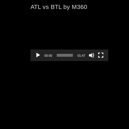
ATL vs BTL by M360
Video
Player
00:00
01:47