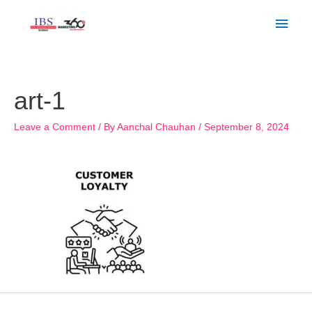
Skip
Main
to
Men
content
Post
navigation
art-1
Leave a Comment
/ By
Aanchal Chauhan
/
September 8, 2024