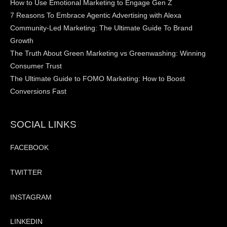
How to Use Emotional Marketing to Engage Gen Z
7 Reasons To Embrace Agentic Advertising with Alexa
Community-Led Marketing: The Ultimate Guide To Brand
Growth
The Truth About Green Marketing vs Greenwashing: Winning
Consumer Trust
The Ultimate Guide to FOMO Marketing: How to Boost
Conversions Fast
SOCIAL LINKS
FACEBOOK
TWITTER
INSTAGRAM
LINKEDIN