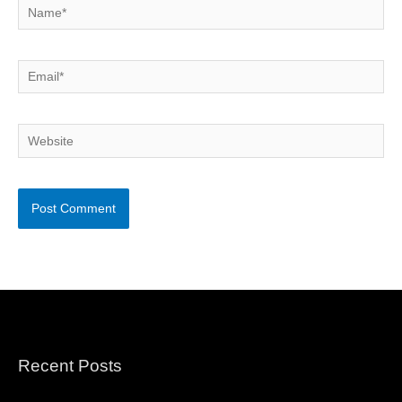
Name*
Email*
Website
Recent Posts