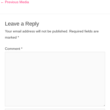
←
Previous Media
Leave a Reply
Your email address will not be published.
Required fields are
marked
*
Comment
*