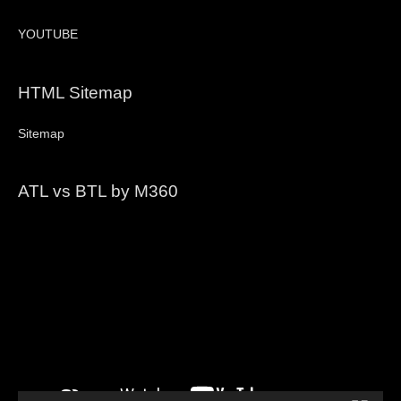
YOUTUBE
HTML Sitemap
Sitemap
ATL vs BTL by M360
Video
Player