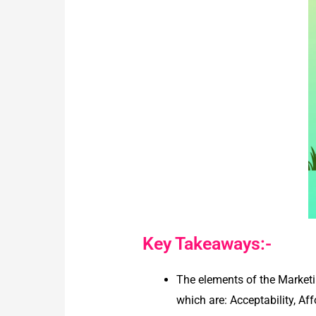
Key Takeaways:-
The elements of the Marketi
which are: Acceptability, Aff