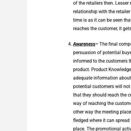
of the retailers then. Lesse
relationship with the retai
time is as it can be seen th
reaches the customer, it get
Awareness
–
The final compo
persuasion of potential buye
informed to the customers t
product. Product Knowledge
adequate information about t
potential customers will no
that they should reach the 
way of reaching the customer
other way the meeting place
fledged where it can spread
place. The promotional activ