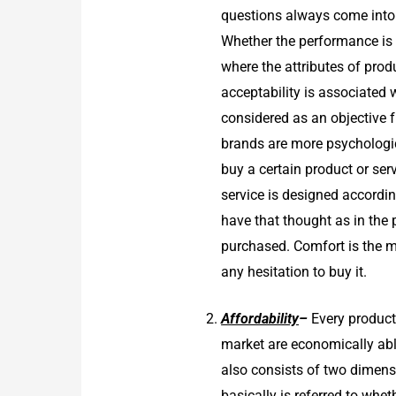
questions always come into m
Whether the performance is 
where the attributes of pro
acceptability is associated
considered as an objective 
brands are more psychologic
buy a certain product or se
service is designed accordin
have that thought as in the 
purchased. Comfort is the m
any hesitation to buy it.
Affordability
–
Every product
market are economically able
also consists of two dimensi
basically is referred to whe