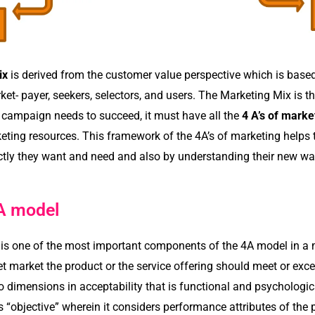
ix
is derived from the customer value perspective which is based 
et- payer, seekers, selectors, and users. The Marketing Mix is t
g campaign needs to succeed, it must have all the
4 A’s of marke
eting resources.
This framework of the 4A’s of marketing helps 
ctly they want and need and also by understanding their new w
A model
y is one of the most important components of the 4A model in a
get market the product or the service offering should meet or ex
 dimensions in acceptability that is functional and psychologica
as “objective” wherein it considers performance attributes of the