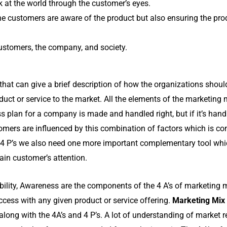
ok at the world through the customer’s eyes.
he customers are aware of the product but also ensuring the prod
 customers, the company, and society.
that can give a brief description of how the organizations shoul
duct or service to the market. All the elements of the marketing 
ss plan for a company is made and handled right, but if it’s han
stomers are influenced by this combination of factors which is 
of 4 P’s we also need one more important complementary tool whi
ain customer’s attention.
sibility, Awareness are the components of the 4 A’s of marketing m
uccess with any given product or service offering.
Marketing Mix
 along with the 4A’s and 4 P’s. A lot of understanding of market 