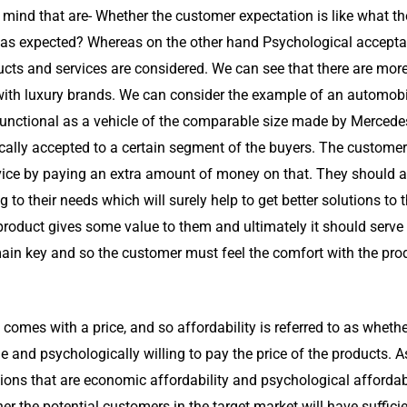
ind that are- Whether the customer expectation is like what the 
as expected? Whereas on the other hand Psychological acceptabili
ducts and services are considered. We can see that there are mo
 with luxury brands. We can consider the example of an automobi
functional as a vehicle of the comparable size made by Mercede
ally accepted to a certain segment of the buyers. The customer
rvice by paying an extra amount of money on that. They should an
g to their needs which will surely help to get better solutions t
product gives some value to them and ultimately it should serve
ain key and so the customer must feel the comfort with the pro
 comes with a price, and so affordability is referred to as whethe
 and psychologically willing to pay the price of the products. As
ons that are economic affordability and psychological affordabi
ther the potential customers in the target market will have suffi