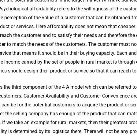
Psychological affordability refers to the willingness of the cust
he perception of the value of a customer that can be obtained fr
roduct or services. Here affordability does not mean that cheaper
reach the customer and to satisfy their needs and therefore the
er to match the needs of the customers. The customer must not 
rvice that means it should be in their buying capacity. Each and
he income earned by the set of people in rural market is through 
s should design their product or service so that it can reach to
 is the third component of the 4 A model which can be referred to
e customers. Customer Availability and Customer Convenience ar
it can be for the potential customers to acquire the product or se
r the selling company has enough of the product that can mat
. If we take an example for rural markets, then their greatest pr
ility is determined by its logistics there. There will not be any p