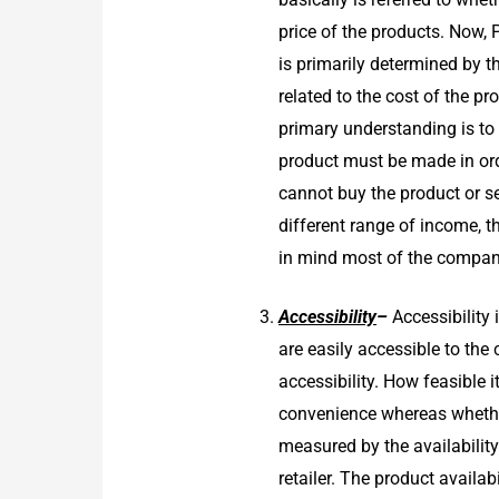
price of the products. Now, 
is primarily determined by t
related to the cost of the p
primary understanding is to 
product must be made in ord
cannot buy the product or se
different range of income, t
in mind most of the companie
Accessibility
–
Accessibility
are easily accessible to th
accessibility. How feasible 
convenience whereas whethe
measured by the availability
retailer. The product availab