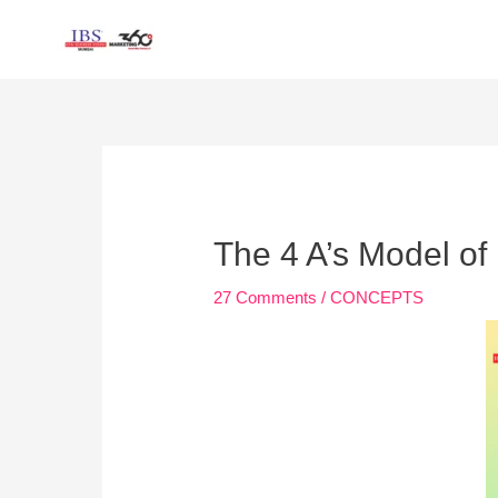
Skip
to
content
Post
navigation
The 4 A’s Model of
27 Comments
/
CONCEPTS