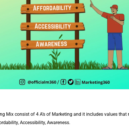
ng Mix consist of 4 A’s of Marketing and it includes values that
ordability, Accessibility, Awareness.