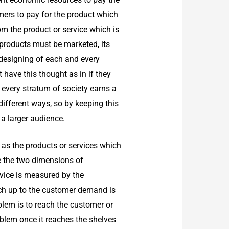
omers to pay for the product which
om the product or service which is
 products must be marketed, its
 designing of each and every
have this thought as in if they
 every stratum of society earns a
different ways, so by keeping this
 a larger audience.
 as the products or services which
e the two dimensions of
rvice is measured by the
ch up to the customer demand is
oblem is to reach the customer or
roblem once it reaches the shelves