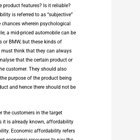
product features? Is it reliable?
ty is referred to as “subjective”
re chances wherein psychological
le; a mid-priced automobile can be
s or BMW, but these kinds of
 must think that they can always
alyse that the certain product or
o the customer. They should also
 the purpose of the product being
duct and hence there should not be
r the customers in the target
 it is already known, affordability
lity. Economic affordability refers
cient economic resources to pay the