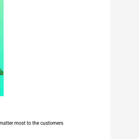
 matter most to the customers