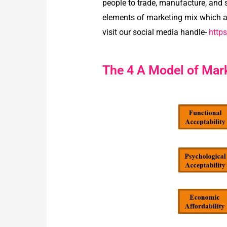
people to trade, manufacture, and s
elements of marketing mix which al
visit our social media handle-
http
The 4 A Model of Mar