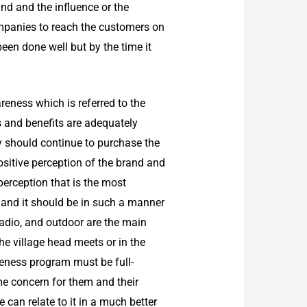
ind and the influence or the
ompanies to reach the customers on
been done well but by the time it
eness which is referred to the
es and benefits are adequately
y should continue to purchase the
itive perception of the brand and
perception that is the most
and it should be in such a manner
adio, and outdoor are the main
he village head meets or in the
eness program must be full-
e concern for them and their
 can relate to it in a much better