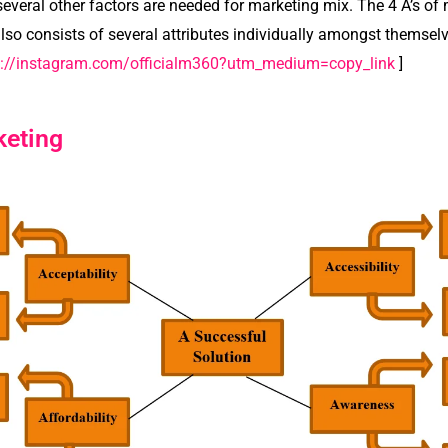
everal other factors are needed for marketing mix. The 4 A’s of
so consists of several attributes individually amongst themselv
s://instagram.com/officialm360?utm_medium=copy_link
]
keting