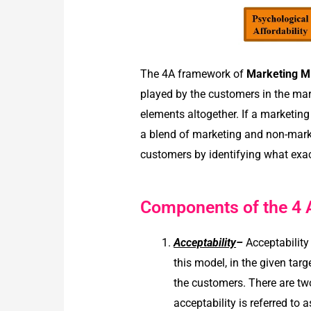
The 4A framework of
Marketing M
played by the customers in the mark
elements altogether. If a marketin
a blend of marketing and non-mark
customers by identifying what exa
Components of the 4 
Acceptability
–
Acceptabilit
this model, in the given tar
the customers. There are two
acceptability is referred to 