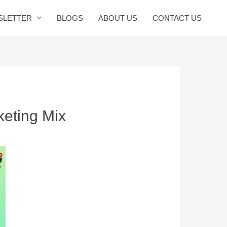
SLETTER
BLOGS
ABOUT US
CONTACT US
keting Mix