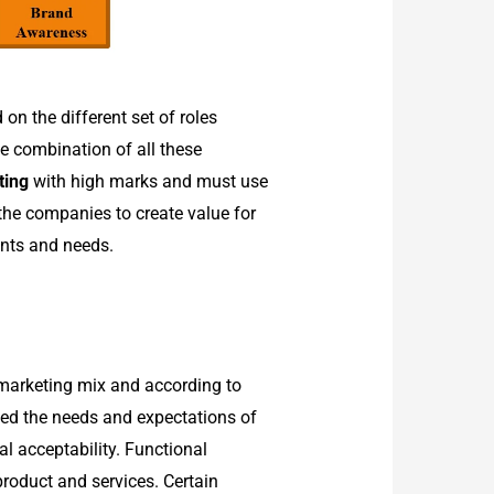
on the different set of roles
he combination of all these
ting
with high marks and must use
the companies to create value for
ants and needs.
 marketing mix and according to
ceed the needs and expectations of
l acceptability. Functional
 product and services. Certain