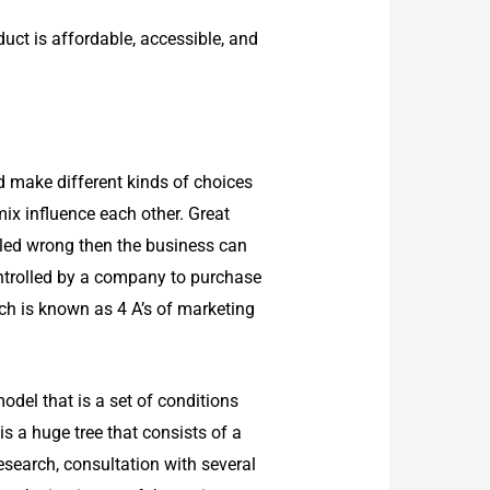
uct is affordable, accessible, and
d make different kinds of choices
mix influence each other. Great
dled wrong then the business can
controlled by a company to purchase
ch is known as 4 A’s of marketing
odel that is a set of conditions
is a huge tree that consists of a
research, consultation with several