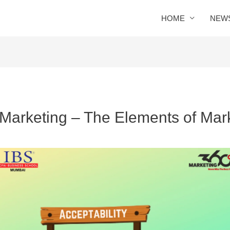
HOME
NEW
 Marketing – The Elements of Mar