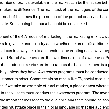
r number of brands available in the market can be the reason beh
ler makes no difference. The main task of the managers of the c
at most of the times the promotion of the product or service has 
s late. So reaching the market should be considered.
nent of the 4 A model of marketing in the marketing mix is awar
rs to give the product a try as to whether the product’s attribut
hat can in a way help to and reminds the existing users why the
 and Brand Awareness are the two dimensions of awareness. Pos
he product or service are important as the basic idea here is a 
t buy unless they have. Awareness programs must be conducted 
customer mindset. Commercials on media like TV, social media, r
. If we take an example of rural market, a place or area where t
 in the villages must conduct the awareness program. The awar
 the important message to the audience and there should be som
ities must take place in their local language so that the audience