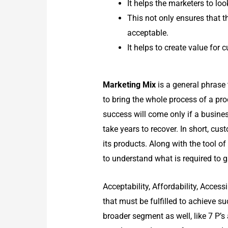
It helps the marketers to lo
This not only ensures that t
acceptable.
It helps to create value for
Marketing Mix
is a general phrase 
to bring the whole process of a pro
success will come only if a busine
take years to recover. In short, cu
its products. Along with the tool 
to understand what is required to g
Acceptability, Affordability, Acces
that must be fulfilled to achieve s
broader segment as well, like 7 P’s