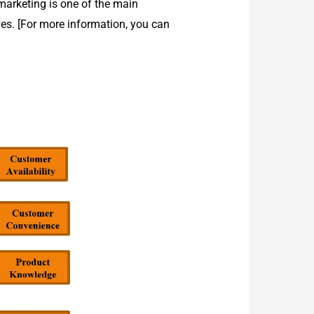
 marketing is one of the main
es. [For more information, you can