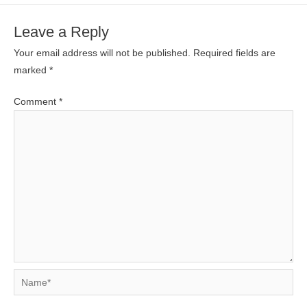
Leave a Reply
Your email address will not be published.
Required fields are
marked
*
Comment
*
Name*