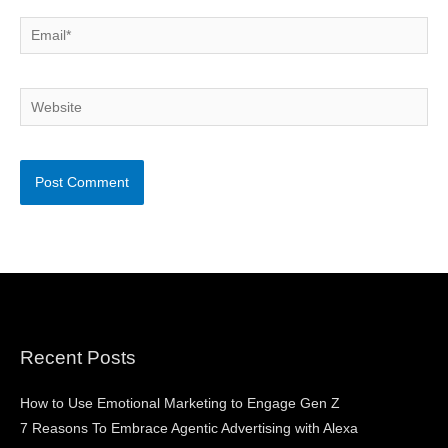
Email*
Website
Recent Posts
How to Use Emotional Marketing to Engage Gen Z
7 Reasons To Embrace Agentic Advertising with Alexa