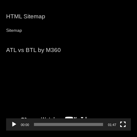
HTML Sitemap
Sitemap
ATL vs BTL by M360
Video
Player
00:00
01:47