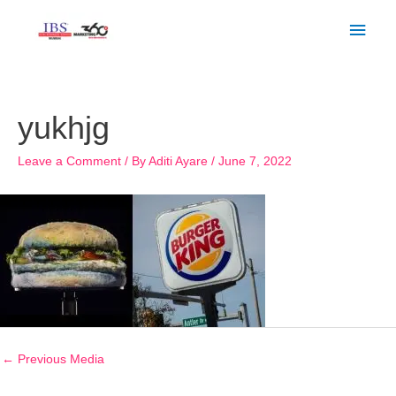
Skip
Main
to
Men
content
Post
navigation
yukhjg
Leave a Comment
/ By
Aditi Ayare
/
June 7, 2022
←
Previous Media