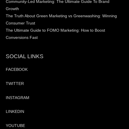
Community-Led Marketing: The Ultimate Guide To Brand
Growth
The Truth About Green Marketing vs Greenwashing: Winning
Consumer Trust
The Ultimate Guide to FOMO Marketing: How to Boost
Conversions Fast
SOCIAL LINKS
FACEBOOK
TWITTER
INSTAGRAM
LINKEDIN
YOUTUBE