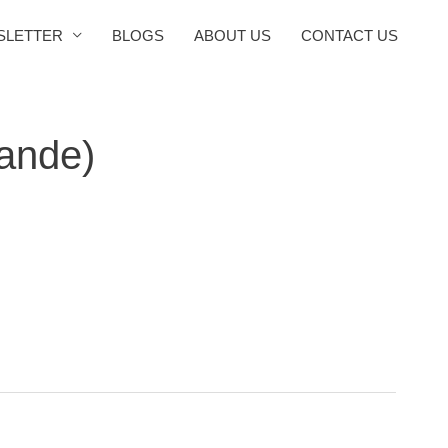
SLETTER
BLOGS
ABOUT US
CONTACT US
ande)