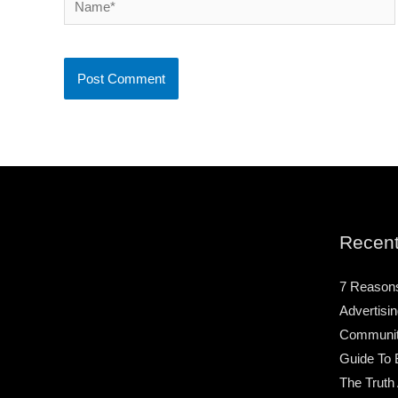
Recent
7 Reason
Advertisin
Community
Guide To 
The Truth