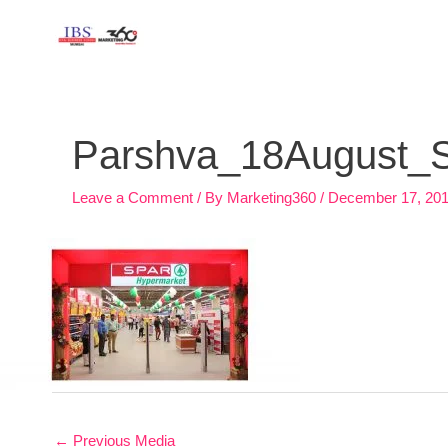
Skip
to
content
Post
navigation
Parshva_18August_Sp
Leave a Comment
/ By
Marketing360
/
December 17, 20
←
Previous Media