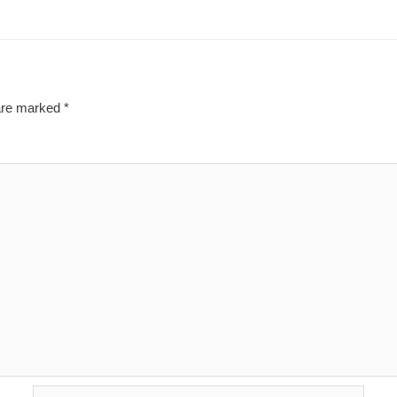
 are marked
*
Email*