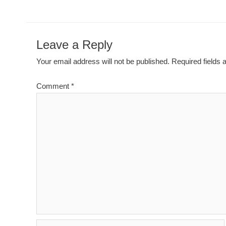
Leave a Reply
Your email address will not be published.
Required fields
Comment
*
Name*