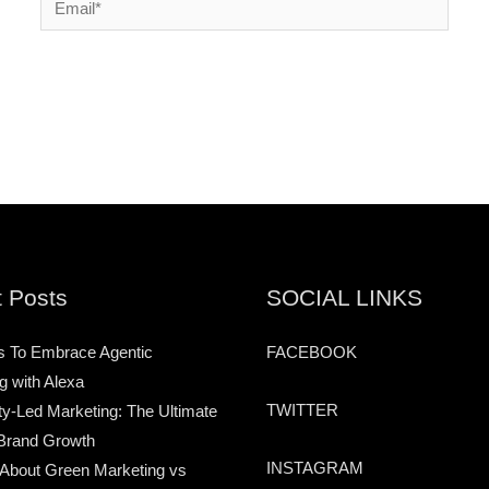
 Posts
SOCIAL LINKS
s To Embrace Agentic
FACEBOOK
g with Alexa
TWITTER
-Led Marketing: The Ultimate
Brand Growth
INSTAGRAM
 About Green Marketing vs