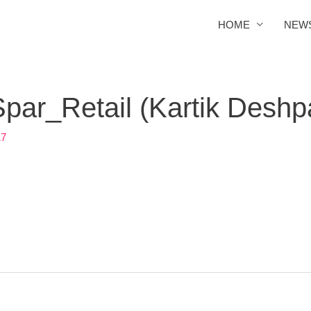
HOME
NEW
ar_Retail (Kartik Deshp
17