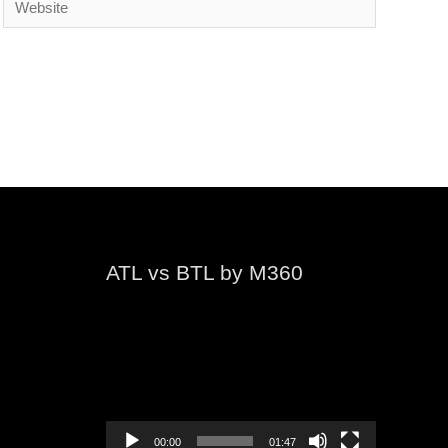
ATL vs BTL by M360
Video
Player
00:00
01:47