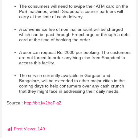
The consumers will need to swipe their ATM card on the
PoS machines, which Snapdeal’s courier partners will
carry at the time of cash delivery.
A convenience fee of nominal amount will be charged
which can be paid through Freecharge or through a debit
card at the time of booking the order.
A user can request Rs. 2000 per booking. The customers
are not forced to order anything else from Snapdeal to
access this facility.
The service currently available in Gurgaon and
Bangalore, will be extended to other major cities in the
coming days to help consumers over any cash crunch
that they might face in addressing their daily needs.
Source :
http://bit.ly/2hgFigZ
Post Views:
149