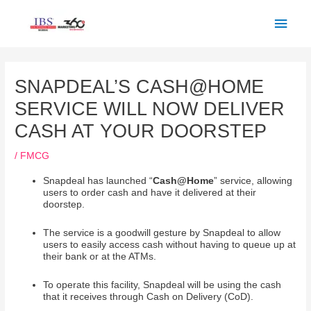
Skip
Main
to
Men
content
Post
navigation
SNAPDEAL’S CASH@HOME
SERVICE WILL NOW DELIVER
CASH AT YOUR DOORSTEP
/
FMCG
Snapdeal has launched “
Cash@Home
” service, allowing
users to order cash and have it delivered at their
doorstep.
The service is a goodwill gesture by Snapdeal to allow
users to easily access cash without having to queue up at
their bank or at the ATMs.
To operate this facility, Snapdeal will be using the cash
that it receives through Cash on Delivery (CoD).