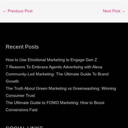
←
Previous Post
Next Post
→
Recent Posts
How to Use Emotional Marketing to Engage Gen Z
7 Reasons To Embrace Agentic Advertising with Alexa
Community-Led Marketing: The Ultimate Guide To Brand
Growth
The Truth About Green Marketing vs Greenwashing: Winning
Consumer Trust
The Ultimate Guide to FOMO Marketing: How to Boost
Conversions Fast