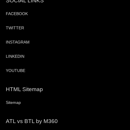
SOCIAL LINKS
FACEBOOK
TWITTER
INSTAGRAM
LINKEDIN
YOUTUBE
HTML Sitemap
Sitemap
ATL vs BTL by M360