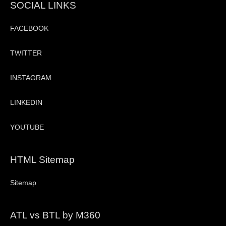
SOCIAL LINKS
FACEBOOK
TWITTER
INSTAGRAM
LINKEDIN
YOUTUBE
HTML Sitemap
Sitemap
ATL vs BTL by M360