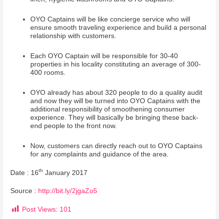
OYO Captains will be like concierge service who will
ensure smooth traveling experience and build a personal
relationship with customers.
Each OYO Captain will be responsible for 30-40
properties in his locality constituting an average of 300-
400 rooms.
OYO already has about 320 people to do a quality audit
and now they will be turned into OYO Captains with the
additional responsibility of smoothening consumer
experience. They will basically be bringing these back-
end people to the front now.
Now, customers can directly reach out to OYO Captains
for any complaints and guidance of the area.
th
Date : 16
January 2017
Source :
http://bit.ly/2jgaZo5
Post Views:
101