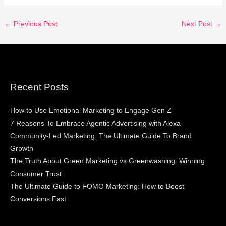
←
Previous Post
Next Post
→
Recent Posts
How to Use Emotional Marketing to Engage Gen Z
7 Reasons To Embrace Agentic Advertising with Alexa
Community-Led Marketing: The Ultimate Guide To Brand
Growth
The Truth About Green Marketing vs Greenwashing: Winning
Consumer Trust
The Ultimate Guide to FOMO Marketing: How to Boost
Conversions Fast