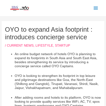
Skip
Main
to
Men
content
Post
navigation
OYO to expand Asia footprint :
introduces concierge service
/
CURRENT NEWS
,
LIFESTYLE
,
STARTUP
An online budget network of hotels OYO is planning to
expand its footprints in South Asia and South East Asia,
besides strengthening its service by introducing a
concierge service called OYO Captains.
OYO is looking to strengthen its footprint in top leisure
and pilgrimage destinations like Goa, the North-East
(Shillong and Gangtok), Tirupati, Varanasi, Shirdi, Nasik,
Jaipur, Vishakhapatnam, and Mahabalipuram.
After adding rooms and hotels to its platform, OYO is now
looking to provide quality services like WiFi, AC, TV, spos
linen, hygienic washrooms and OYO Captains.