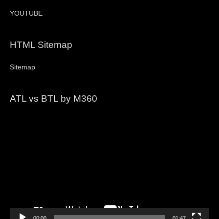
YOUTUBE
HTML Sitemap
Sitemap
ATL vs BTL by M360
Video
Player
00:00
01:47