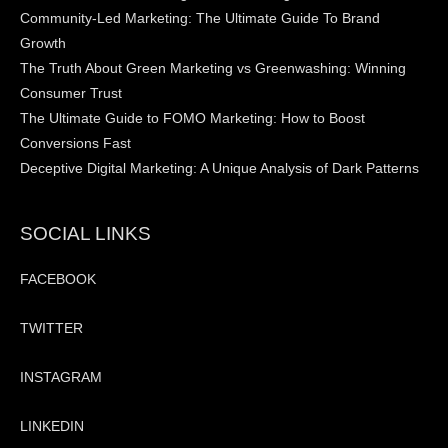
Community-Led Marketing: The Ultimate Guide To Brand
Growth
The Truth About Green Marketing vs Greenwashing: Winning
Consumer Trust
The Ultimate Guide to FOMO Marketing: How to Boost
Conversions Fast
Deceptive Digital Marketing: A Unique Analysis of Dark Patterns
SOCIAL LINKS
FACEBOOK
TWITTER
INSTAGRAM
LINKEDIN