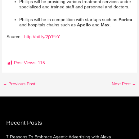
Phillips will be providing various treatment services under
specialized and trained staff and personnel and doctors.
Phillips will be in competition with startups such as
Portea
and hospitals chains such as
Apollo
and
Max.
Source :
http://bit.ly/2jYPlrY
Post Views:
115
←
Previous Post
Next Post
→
Recent Posts
7 Reasons To Embrace Agentic Advertising with Alexa