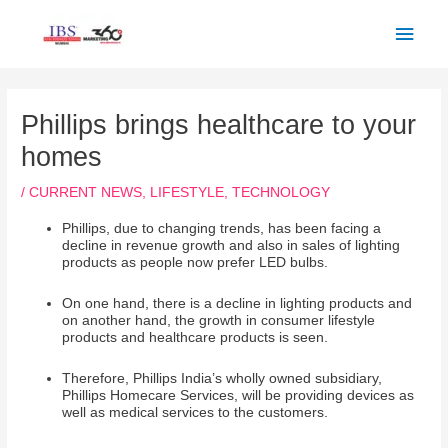
Skip
Main
to
Men
content
Post
navigation
Phillips brings healthcare to your
homes
/
CURRENT NEWS
,
LIFESTYLE
,
TECHNOLOGY
Phillips, due to changing trends, has been facing a
decline in revenue growth and also in sales of lighting
products as people now prefer LED bulbs.
On one hand, there is a decline in lighting products and
on another hand, the growth in consumer lifestyle
products and healthcare products is seen.
Therefore, Phillips India’s wholly owned subsidiary,
Phillips Homecare Services, will be providing devices as
well as medical services to the customers.