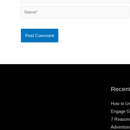
Name*
Recent
How to Us
Engage G
7 Reason
Advertisin