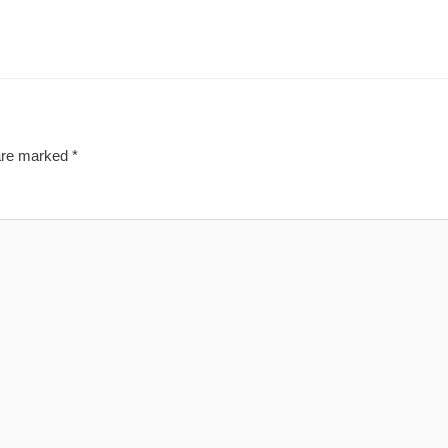
 are marked
*