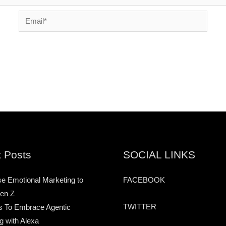
Email*
 Posts
SOCIAL LINKS
e Emotional Marketing to
FACEBOOK
en Z
TWITTER
s To Embrace Agentic
g with Alexa