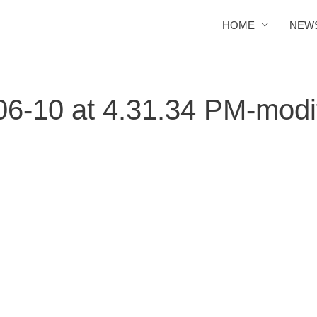
HOME
NEW
6-10 at 4.31.34 PM-modi