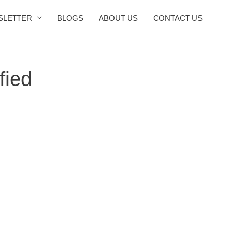
SLETTER
BLOGS
ABOUT US
CONTACT US
fied