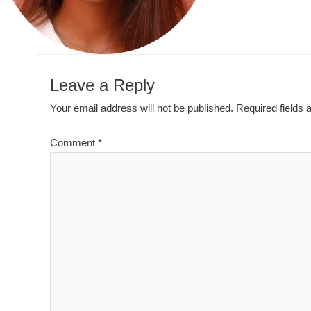
Leave a Reply
Your email address will not be published.
Required fields
Comment
*