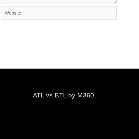
Website
ATL vs BTL by M360
Video
Player