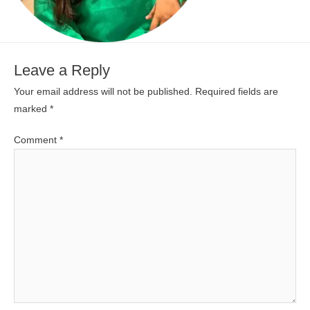
Leave a Reply
Your email address will not be published.
Required fields are
marked
*
Comment
*