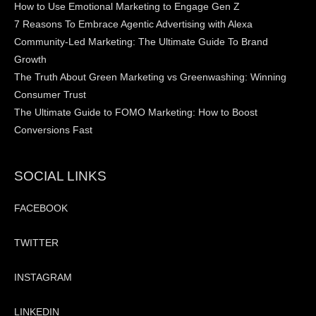
How to Use Emotional Marketing to Engage Gen Z
7 Reasons To Embrace Agentic Advertising with Alexa
Community-Led Marketing: The Ultimate Guide To Brand
Growth
The Truth About Green Marketing vs Greenwashing: Winning
Consumer Trust
The Ultimate Guide to FOMO Marketing: How to Boost
Conversions Fast
SOCIAL LINKS
FACEBOOK
TWITTER
INSTAGRAM
LINKEDIN