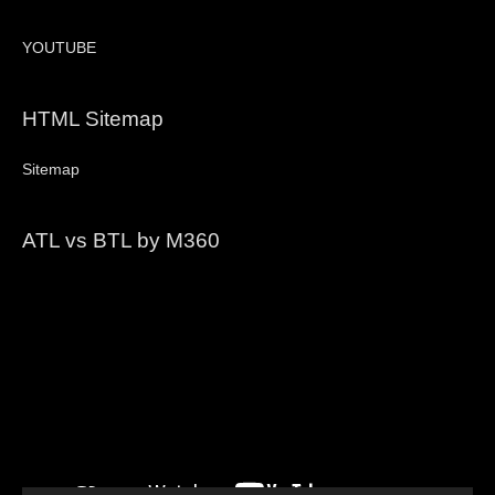
YOUTUBE
HTML Sitemap
Sitemap
ATL vs BTL by M360
Video
Player