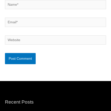
Name*
Email*
Website
Recent Posts