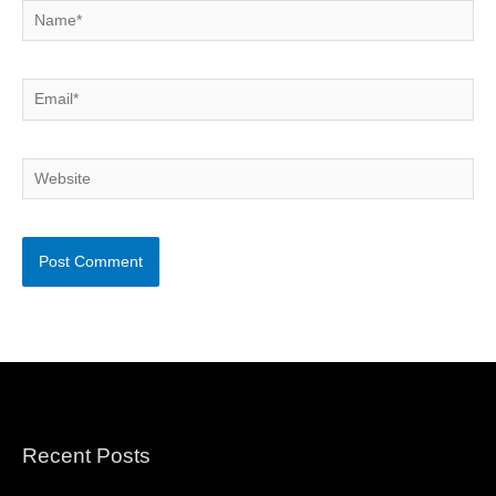
Name*
Email*
Website
Recent Posts