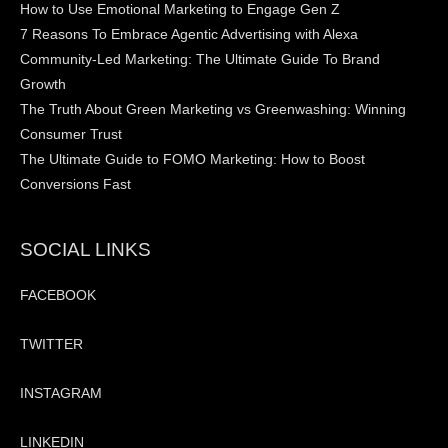
How to Use Emotional Marketing to Engage Gen Z
7 Reasons To Embrace Agentic Advertising with Alexa
Community-Led Marketing: The Ultimate Guide To Brand
Growth
The Truth About Green Marketing vs Greenwashing: Winning
Consumer Trust
The Ultimate Guide to FOMO Marketing: How to Boost
Conversions Fast
SOCIAL LINKS
FACEBOOK
TWITTER
INSTAGRAM
LINKEDIN