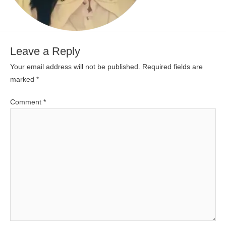
Leave a Reply
Your email address will not be published.
Required fields are
marked
*
Comment
*