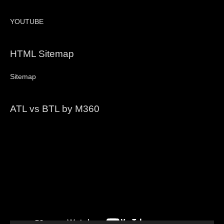
YOUTUBE
HTML Sitemap
Sitemap
ATL vs BTL by M360
Video
Player