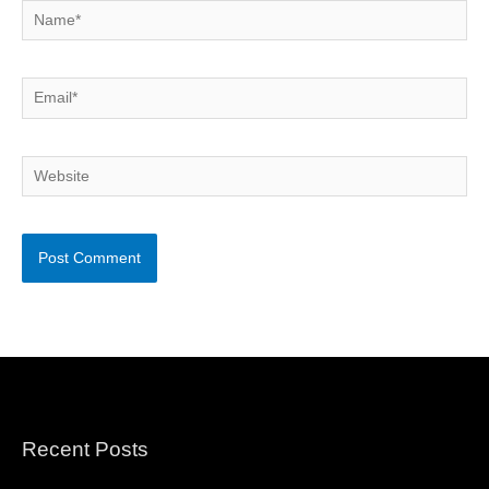
Name*
Email*
Website
Recent Posts