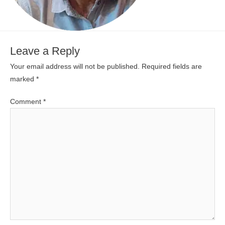
Leave a Reply
Your email address will not be published.
Required fields are
marked
*
Comment
*