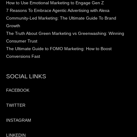
How to Use Emotional Marketing to Engage Gen Z
7 Reasons To Embrace Agentic Advertising with Alexa
Community-Led Marketing: The Ultimate Guide To Brand
Growth
The Truth About Green Marketing vs Greenwashing: Winning
Consumer Trust
The Ultimate Guide to FOMO Marketing: How to Boost
Conversions Fast
SOCIAL LINKS
FACEBOOK
TWITTER
INSTAGRAM
LINKEDIN