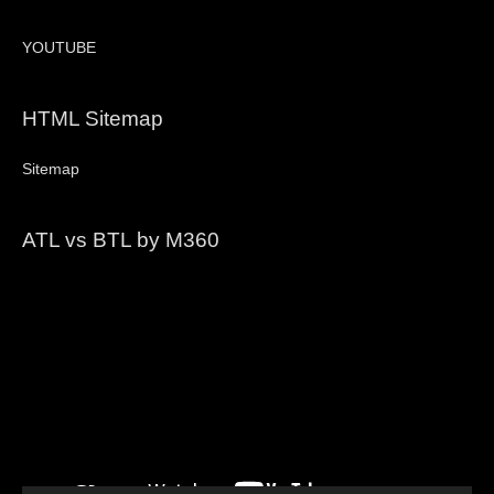
YOUTUBE
HTML Sitemap
Sitemap
ATL vs BTL by M360
Video
Player