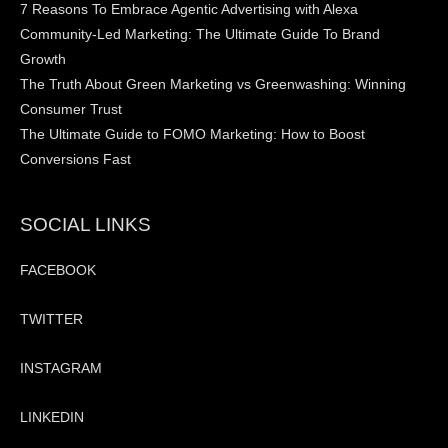
7 Reasons To Embrace Agentic Advertising with Alexa
Community-Led Marketing: The Ultimate Guide To Brand
Growth
The Truth About Green Marketing vs Greenwashing: Winning
Consumer Trust
The Ultimate Guide to FOMO Marketing: How to Boost
Conversions Fast
SOCIAL LINKS
FACEBOOK
TWITTER
INSTAGRAM
LINKEDIN