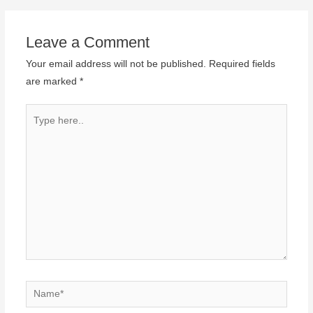
Leave a Comment
Your email address will not be published.
Required fields
are marked
*
Type
here..
Name*