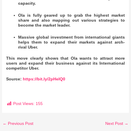
capacity.
Ola is fully geared up to grab the highest market
share and also mapping out various strategies to
become the market leader.
Massive global investment from international giants
helps them to expand their markets against arch-
rival Uber.
This move clearly shows that Ola wants to attract more
users and expand their business against its International
competitor Uber.
Source:
https://bit.ly/2pHeIQ0
Post Views:
155
←
Previous Post
Next Post
→