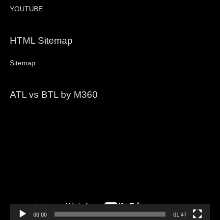
YOUTUBE
HTML Sitemap
Sitemap
ATL vs BTL by M360
Video
Player
00:00
01:47