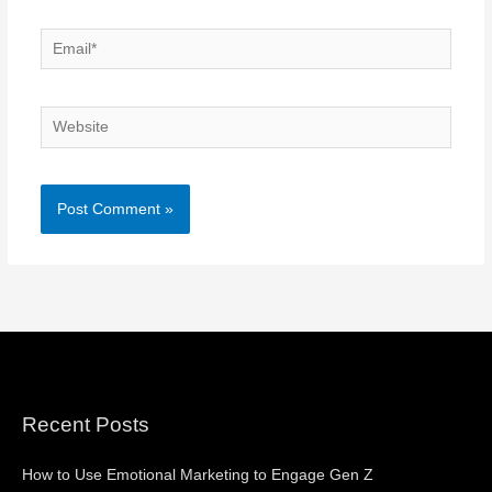
Email*
Website
Recent Posts
How to Use Emotional Marketing to Engage Gen Z