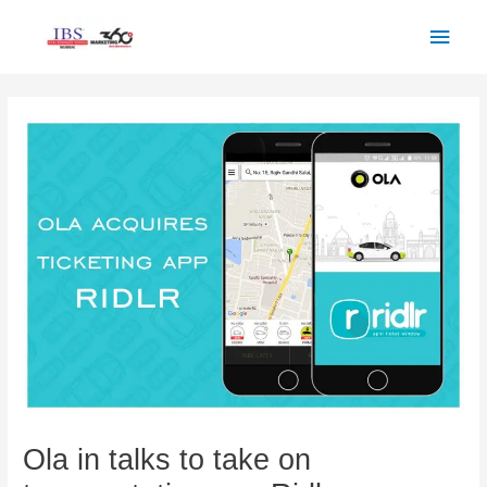
Skip
Main
to
Men
content
Post
navigation
Ola in talks to take on