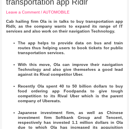
transportation app Ridlr
Leave a Comment
/
AUTOMOBILE
Cab hailing firm Ola is in talks to buy transportation app
Ridlr, as the company wants to expand its range of IT
services and also work on their navigation Technology.
The app helps to provide data on bus and train
routes thus helping users to book tickets for public
transportation services.
With this move, Ola can improve their navigation
Technology and also give themselves a good lead
against its Rival competitor Uber.
Recently Ola spent 40 to 50 billion dollars to buy
food ordering app Foodpanda to give tough
competition to its Rival Uber which is the parent
company of Ubereats.
Japanese investment firm, as well as Chinese
investment firm Softbank Group and Tencent,
respectively has invested 1.1 million dollars in Ola
due to which Ola has increased its acquisition