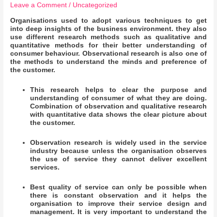
Leave a Comment
/
Uncategorized
Organisations used to adopt various techniques to get
into deep insights of the business environment. they also
use different research methods such as qualitative and
quantitative methods for their better understanding of
consumer behaviour. Observational research is also one of
the methods to understand the minds and preference of
the customer.
This research helps to clear the purpose and
understanding of consumer of what they are doing.
Combination of observation and qualitative research
with quantitative data shows the clear picture about
the customer.
Observation research is widely used in the service
industry because unless the organisation observes
the use of service they cannot deliver excellent
services.
Best quality of service can only be possible when
there is constant observation and it helps the
organisation to improve their service design and
management. It is very important to understand the