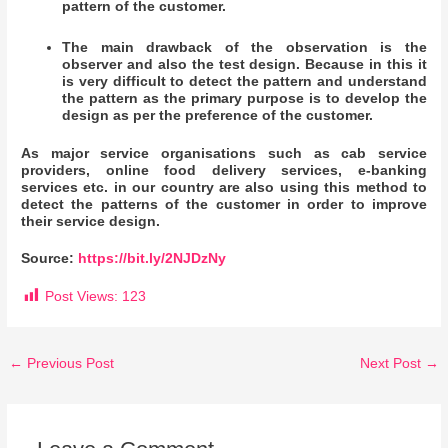
pattern of the customer.
The main drawback of the observation is the
observer and also the test design. Because in this it
is very difficult to detect the pattern and understand
the pattern as the primary purpose is to develop the
design as per the preference of the customer.
As major service organisations such as cab service
providers, online food delivery services, e-banking
services etc. in our country are also using this method to
detect the patterns of the customer in order to improve
their service design.
Source:
https://bit.ly/2NJDzNy
Post Views:
123
←
Previous Post
Next Post
→