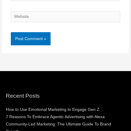
Website
Recent Posts
How to Use Emotional Marketing to Engage Gen Z
7 Reasons To Embrace Agentic Advertising with Alexa
Community-Led Marketing: The Ultimate Guide To Brand