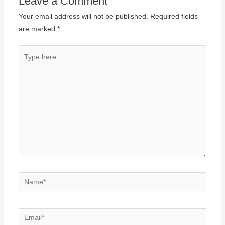
Leave a Comment
Your email address will not be published.
Required fields
are marked
*
Type
here..
Name*
Email*