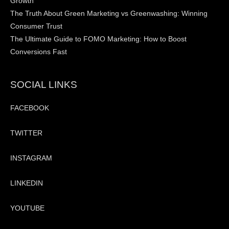
Growth
The Truth About Green Marketing vs Greenwashing: Winning
Consumer Trust
The Ultimate Guide to FOMO Marketing: How to Boost
Conversions Fast
SOCIAL LINKS
FACEBOOK
TWITTER
INSTAGRAM
LINKEDIN
YOUTUBE