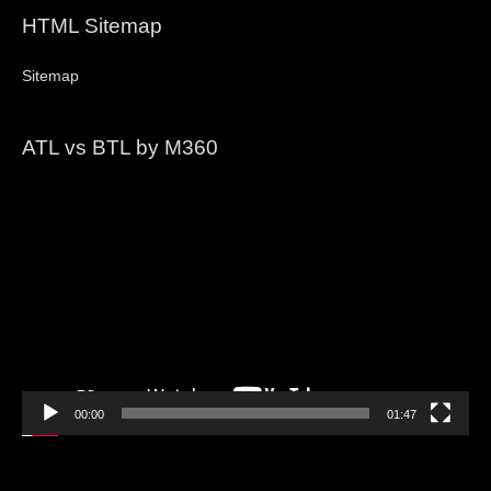
HTML Sitemap
Sitemap
ATL vs BTL by M360
Video
Player
00:00
01:47