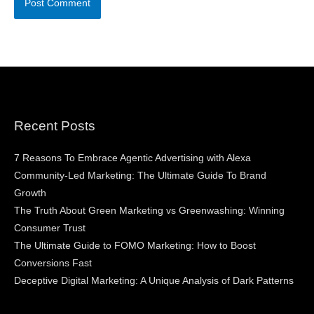
Recent Posts
7 Reasons To Embrace Agentic Advertising with Alexa
Community-Led Marketing: The Ultimate Guide To Brand
Growth
The Truth About Green Marketing vs Greenwashing: Winning
Consumer Trust
The Ultimate Guide to FOMO Marketing: How to Boost
Conversions Fast
Deceptive Digital Marketing: A Unique Analysis of Dark Patterns