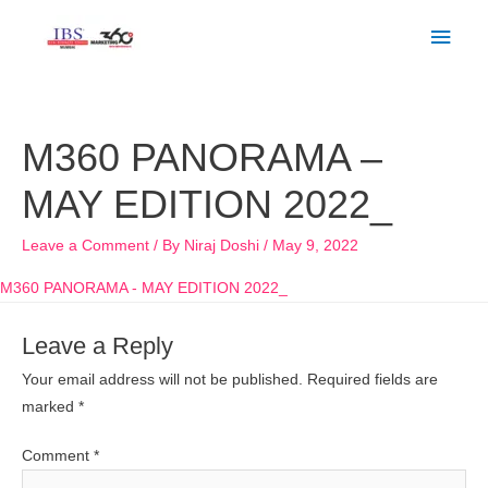
Skip
Main
to
Men
content
M360 PANORAMA –
MAY EDITION 2022_
Leave a Comment
/ By
Niraj Doshi
/
May 9, 2022
M360 PANORAMA - MAY EDITION 2022_
Leave a Reply
Your email address will not be published.
Required fields are
marked
*
Comment
*