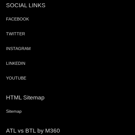
SOCIAL LINKS
FACEBOOK
TWITTER
INSTAGRAM
LINKEDIN
YOUTUBE
HTML Sitemap
Sitemap
ATL vs BTL by M360