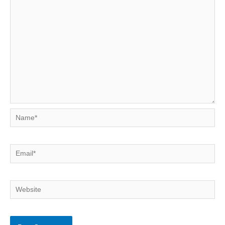
Name*
Email*
Website