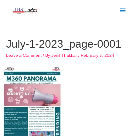
Skip
Main
to
Men
content
July-1-2023_page-0001
Leave a Comment
/ By
Jenil Thakkar
/
February 7, 2024