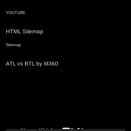
YOUTUBE
HTML Sitemap
Sitemap
ATL vs BTL by M360
Video
Player