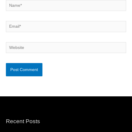
Name*
Email*
Website
Recent Posts