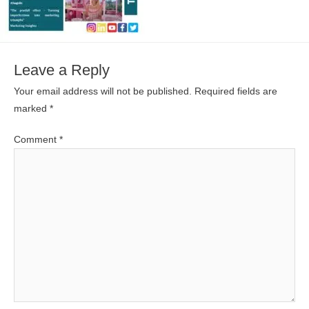
Leave a Reply
Your email address will not be published.
Required fields are
marked
*
Comment
*