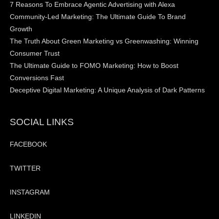
7 Reasons To Embrace Agentic Advertising with Alexa
Community-Led Marketing: The Ultimate Guide To Brand
Growth
The Truth About Green Marketing vs Greenwashing: Winning
Consumer Trust
The Ultimate Guide to FOMO Marketing: How to Boost
Conversions Fast
Deceptive Digital Marketing: A Unique Analysis of Dark Patterns
SOCIAL LINKS
FACEBOOK
TWITTER
INSTAGRAM
LINKEDIN