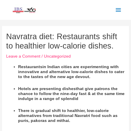
Skip
Main
to
Men
content
Post
navigation
Navratra diet: Restaurants shift
to healthier low-calorie dishes.
Leave a Comment
/
Uncategorized
Restaurants
in Indian cities are experimenting with
innovative and alternative low-calorie dishes to cater
to the tastes of the new age devout.
Hotels are presenting dishesthat give patrons the
chance to follow the nine-day fast & at the same time
indulge in a range of
splendid
There is gradual shift to healthier, low-calorie
alternatives from traditional Navratri food such as
puris, pakoras and mithai.