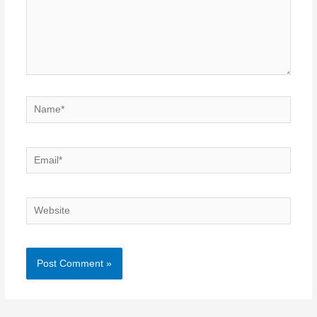
Name*
Email*
Website