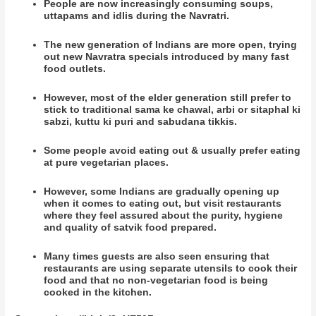
People are now increasingly consuming soups,
uttapams and idlis during the Navratri.
The new generation of Indians are more open, trying
out new Navratra specials introduced by many fast
food outlets.
However, most of the elder generation still prefer to
stick to traditional sama ke chawal, arbi or sitaphal ki
sabzi, kuttu ki puri and sabudana tikkis.
Some people avoid eating out & usually prefer eating
at pure vegetarian places.
However, some Indians are gradually opening up
when it comes to eating out, but visit restaurants
where they feel assured about the purity, hygiene
and quality of satvik food prepared.
Many times guests are also seen ensuring that
restaurants are using separate utensils to cook their
food and that no non-vegetarian food is being
cooked in the kitchen.