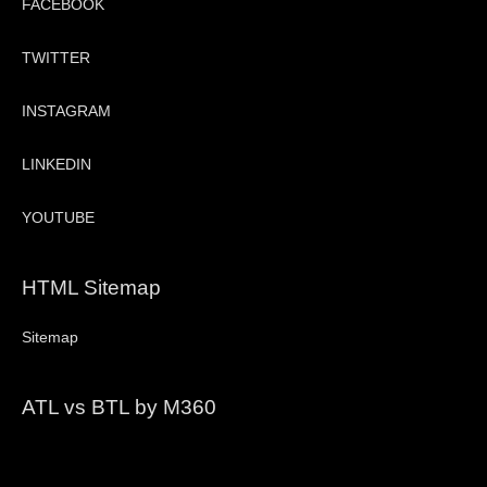
FACEBOOK
TWITTER
INSTAGRAM
LINKEDIN
YOUTUBE
HTML Sitemap
Sitemap
ATL vs BTL by M360
Video
Player