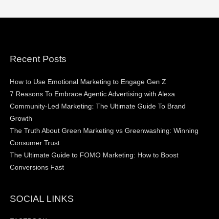
Recent Posts
How to Use Emotional Marketing to Engage Gen Z
7 Reasons To Embrace Agentic Advertising with Alexa
Community-Led Marketing: The Ultimate Guide To Brand
Growth
The Truth About Green Marketing vs Greenwashing: Winning
Consumer Trust
The Ultimate Guide to FOMO Marketing: How to Boost
Conversions Fast
SOCIAL LINKS