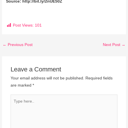
Source:
http://bit.ly/2nUE50Z
Post Views:
101
←
Previous Post
Next Post
→
Leave a Comment
Your email address will not be published.
Required fields
are marked
*
Type
here..