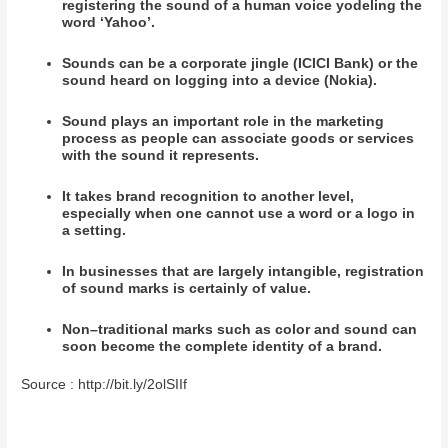
registering the sound of a human voice yodeling the
word ‘Yahoo’.
Sounds can be a corporate jingle (ICICI Bank) or the
sound heard on logging into a device (Nokia).
Sound plays an important role in the marketing
process as people can associate goods or services
with the sound it represents.
It takes brand recognition to another level,
especially when one cannot use a word or a logo in
a setting.
In businesses that are largely intangible, registration
of sound marks is certainly of value.
Non–traditional marks such as color and sound can
soon become the complete identity of a brand.
Source : http://bit.ly/2olSIIf