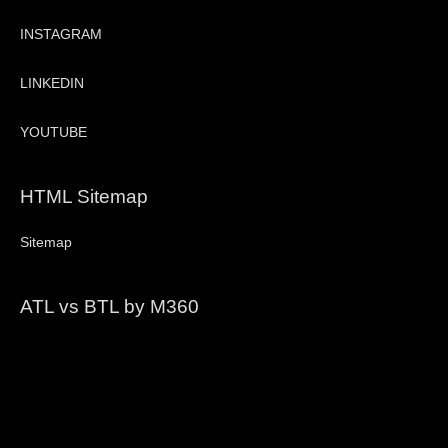
INSTAGRAM
LINKEDIN
YOUTUBE
HTML Sitemap
Sitemap
ATL vs BTL by M360
Video
Player