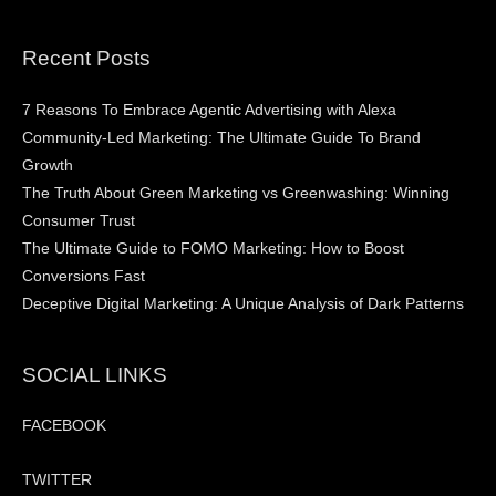
Recent Posts
7 Reasons To Embrace Agentic Advertising with Alexa
Community-Led Marketing: The Ultimate Guide To Brand
Growth
The Truth About Green Marketing vs Greenwashing: Winning
Consumer Trust
The Ultimate Guide to FOMO Marketing: How to Boost
Conversions Fast
Deceptive Digital Marketing: A Unique Analysis of Dark Patterns
SOCIAL LINKS
FACEBOOK
TWITTER