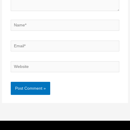
Name*
Email*
Website