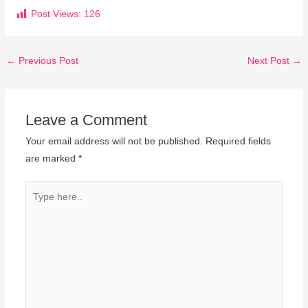
Post Views:
126
←
Previous Post
Next Post
→
Leave a Comment
Your email address will not be published.
Required fields
are marked
*
Type
here..