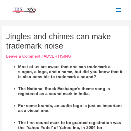
Skip
Main
to
Men
content
Post
navigation
Jingles and chimes can make
trademark noise
Leave a Comment
/
ADVERTISING
Most of us are aware that one can trademark a
slogan, a logo, and a name, but did you know that it
is also possible to trademark a sound?
The National Stock Exchange’s theme song is
registered as a sound mark in India.
For some brands, an audio logo is just as important
as a visual one.
The first sound mark to be granted registration was
the ‘Yahoo Yodel’ of
Yahoo
Inc, in 2004 for