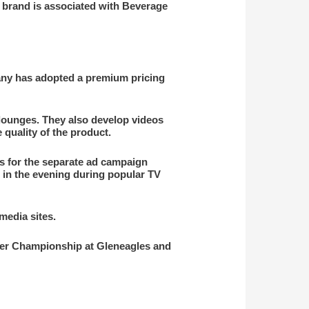
he brand is associated with Beverage
pany has adopted a premium pricing
 lounges. They also develop videos
 quality of the product.
is for the separate ad campaign
 in the evening during popular TV
edia sites.
lker Championship at Gleneagles and