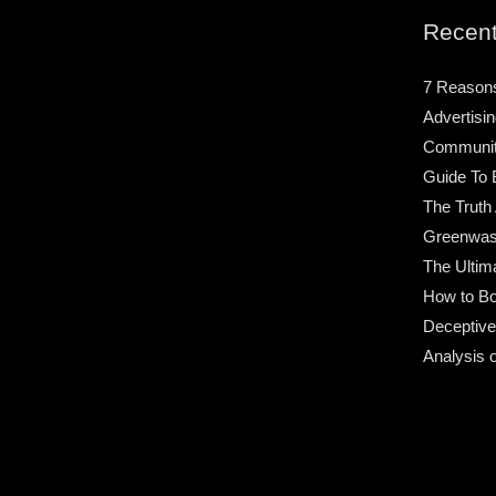
Recent
7 Reason
Advertisin
Community
Guide To 
The Truth
Greenwas
The Ultim
How to Bo
Deceptive
Analysis 