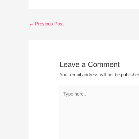
←
Previous Post
Leave a Comment
Your email address will not be publishe
Type
here..