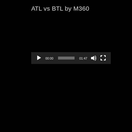
ATL vs BTL by M360
Video
Player
00:00
01:47