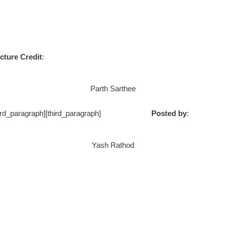
cture Credit
:
Parth Sarthee
ph] [/third_paragraph][third_paragraph]
Posted by
:
Yash Rathod