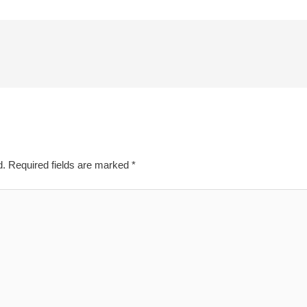
d.
Required fields are marked
*