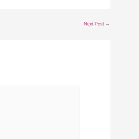
Next Post
→