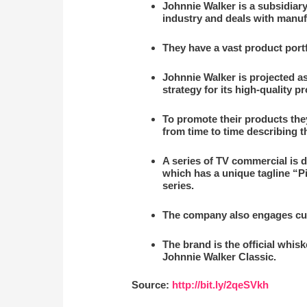
Johnnie Walker is a subsidiary
industry and deals with manuf
They have a vast product port
Johnnie Walker is projected a
strategy for its high-quality p
To promote their products the
from time to time describing t
A series of TV commercial is d
which has a unique tagline “P
series.
The company also engages cus
The brand is the official whi
Johnnie Walker Classic.
Source:
http://bit.ly/2qeSVkh