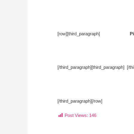
[row][third_paragraph]
Pi
[/third_paragraph][third_paragra
[/third_paragraph][/row]
Post Views:
146