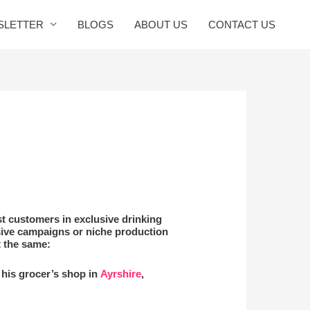
SLETTER
BLOGS
ABOUT US
CONTACT US
st customers in exclusive drinking
sive campaigns or niche production
t the same:
n his grocer’s shop in
Ayrshire
,