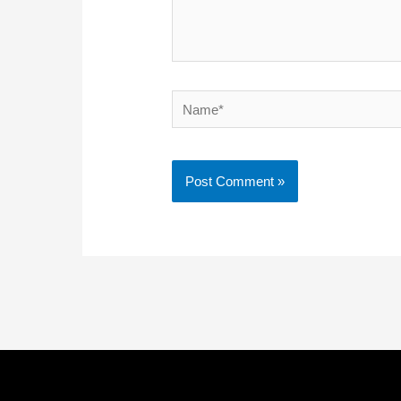
Name*