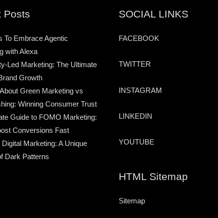
 Posts
SOCIAL LINKS
s To Embrace Agentic
FACEBOOK
g with Alexa
TWITTER
-Led Marketing: The Ultimate
Brand Growth
INSTAGRAM
 About Green Marketing vs
hing: Winning Consumer Trust
LINKEDIN
ate Guide to FOMO Marketing:
ost Conversions Fast
YOUTUBE
 Digital Marketing: A Unique
of Dark Patterns
HTML Sitemap
Sitemap