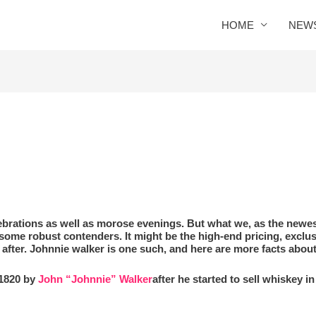
HOME
NEW
S
lebrations as well as morose evenings. But what we, as the newe
ome robust contenders. It might be the high-end pricing, exclu
after. Johnnie walker is one such, and here are more facts abou
 1820 by
John “Johnnie” Walker
after he started to sell whiskey i