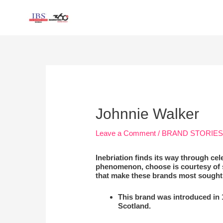
Skip
to
content
Post
navigation
Johnnie Walker
Leave a Comment
/
BRAND STORIE
Inebriation finds its way through ce
phenomenon, choose is courtesy of s
that make these brands most sought 
This brand was introduced in
Scotland.