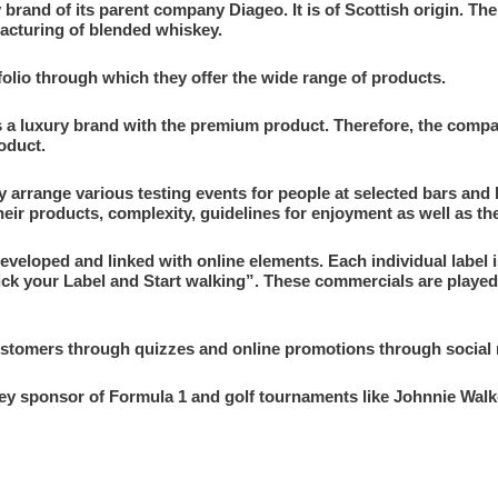
 brand of its parent company Diageo. It is of Scottish origin. T
acturing of blended whiskey.
folio through which they offer the wide range of products.
s a luxury brand with the premium product. Therefore, the com
roduct.
y arrange various testing events for people at selected bars and
heir products, complexity, guidelines for enjoyment as well as the
eveloped and linked with online elements. Each individual label 
ick your Label and Start walking”. These commercials are played
tomers through quizzes and online promotions through social m
skey sponsor of Formula 1 and golf tournaments like Johnnie Wa