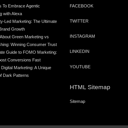
s To Embrace Agentic
FACEBOOK
g with Alexa
TWITTER
-Led Marketing: The Ultimate
Brand Growth
INSTAGRAM
 About Green Marketing vs
hing: Winning Consumer Trust
LINKEDIN
ate Guide to FOMO Marketing:
ost Conversions Fast
YOUTUBE
 Digital Marketing: A Unique
of Dark Patterns
HTML Sitemap
Sitemap