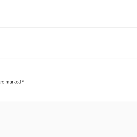
 are marked
*