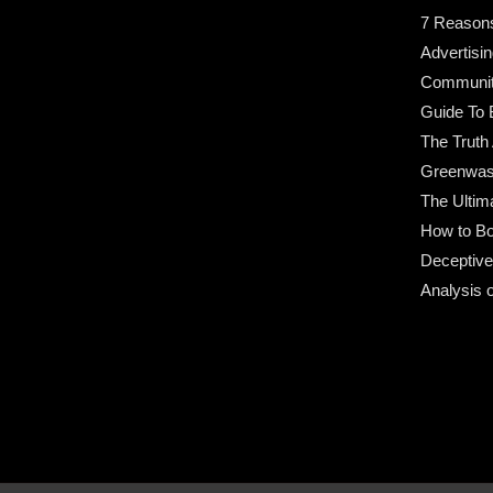
7 Reason
Advertisin
Community
Guide To 
The Truth
Greenwas
The Ultim
How to Bo
Deceptive
Analysis 