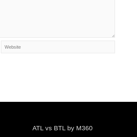
Website
ATL vs BTL by M360