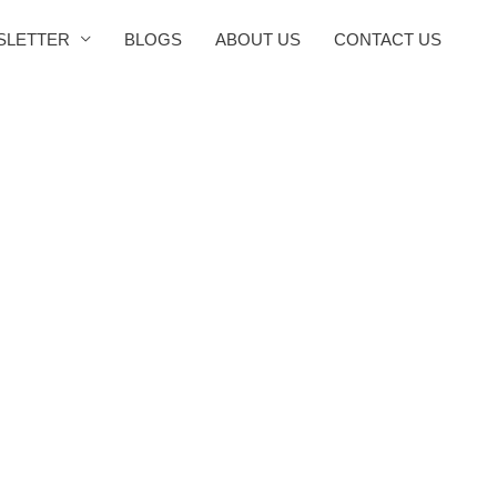
SLETTER
BLOGS
ABOUT US
CONTACT US