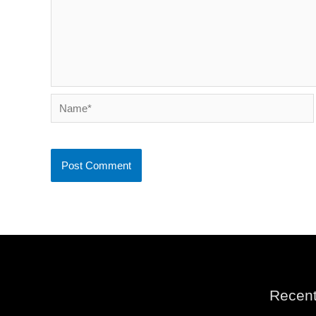
Name*
Recent