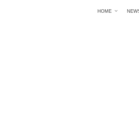
HOME
NEW