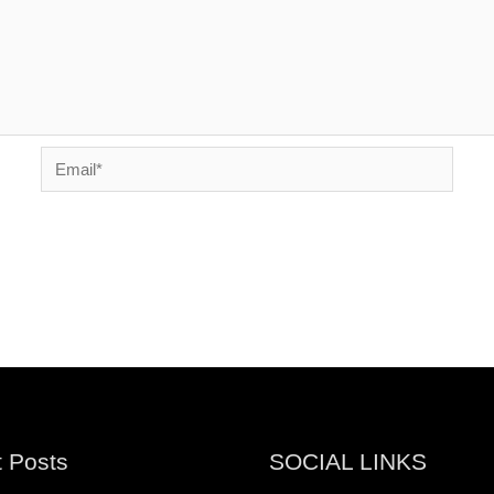
Email*
 Posts
SOCIAL LINKS