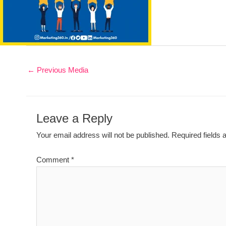
←
Previous Media
Leave a Reply
Your email address will not be published.
Required fields
Comment
*