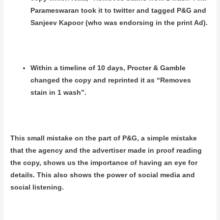
Parameswaran took it to twitter and tagged P&G and
Sanjeev Kapoor (who was endorsing in the print Ad).
Within a timeline of 10 days, Procter & Gamble
changed the copy and reprinted it as “Removes
stain in 1 wash”.
This small mistake on the part of P&G, a simple mistake
that the agency and the advertiser made in proof reading
the copy, shows us the importance of having an eye for
details. This also shows the power of social media and
social listening.