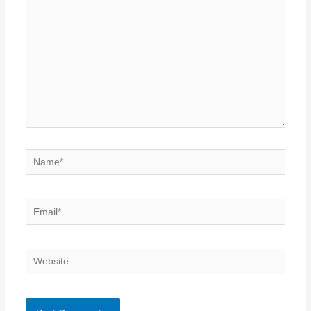
Name*
Email*
Website