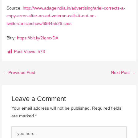
Source:
http://www.adageindia.in/advertising/ariel-corrects-a-
copy-error-after-an-ad-veteran-calls-it-out-on-
twitter/articleshow/69845526.cms
Bitly:
https://bit.ly/2IqmxDA
Post Views:
573
←
Previous Post
Next Post
→
Leave a Comment
Your email address will not be published.
Required fields
are marked
*
Type
here..