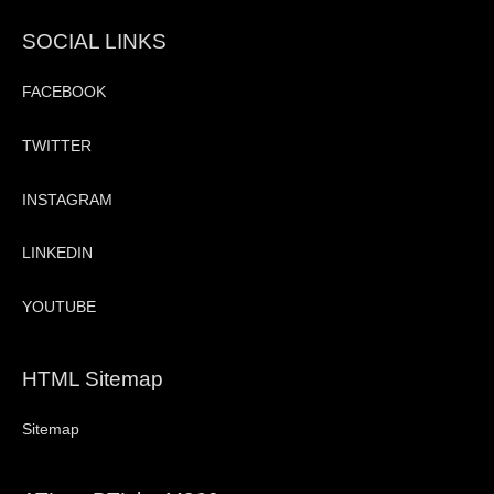
SOCIAL LINKS
FACEBOOK
TWITTER
INSTAGRAM
LINKEDIN
YOUTUBE
HTML Sitemap
Sitemap