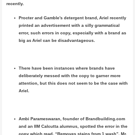
recently.
Procter and Gamble’s detergent brand, Ariel recently
printed an advertisement with a silly grammatical
error, such errors in copy, especially with a brand as
big as Ariel can be disadvantageous.
There have been instances where brands have
deliberately messed with the copy to garner more
attention, but this does not seem to be the case with
Ariel.
Ambi Parameswaran, founder of Brandbuilding.com
and an IIM Calcutta alumnus, spotted the error in the
copy which read, “Removes stains from 1 wash”. Mr.