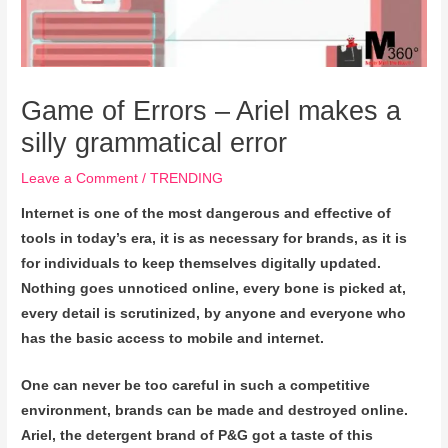
Game of Errors – Ariel makes a
silly grammatical error
Leave a Comment
/
TRENDING
Internet is one of the most dangerous and effective of
tools in today’s era, it is as necessary for brands, as it is
for individuals to keep themselves digitally updated.
Nothing goes unnoticed online, every bone is picked at,
every detail is scrutinized, by anyone and everyone who
has the basic access to mobile and internet.
One can never be too careful in such a competitive
environment, brands can be made and destroyed online.
Ariel, the detergent brand of P&G got a taste of this