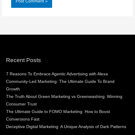
Recent Posts
7 Reasons To Embrace Agentic Advertising with Alexa
Community-Led Marketing: The Ultimate Guide To Brand
Growth
The Truth About Green Marketing vs Greenwashing: Winning
Consumer Trust
The Ultimate Guide to FOMO Marketing: How to Boost
Conversions Fast
Deceptive Digital Marketing: A Unique Analysis of Dark Patterns