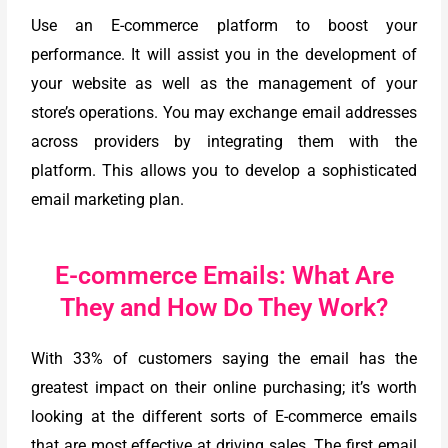
Use an E-commerce platform to boost your
performance. It will assist you in the development of
your website as well as the management of your
store’s operations. You may exchange email addresses
across providers by integrating them with the
platform. This allows you to develop a sophisticated
email marketing plan.
E-commerce Emails: What Are
They and How Do They Work?
With 33% of customers saying the email has the
greatest impact on their online purchasing; it’s worth
looking at the different sorts of E-commerce emails
that are most effective at driving sales. The first email