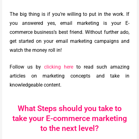
The big thing is if you’re willing to put in the work. If
you answered yes, email marketing is your E-
commerce business’s best friend. Without further ado,
get started on your email marketing campaigns and
watch the money roll in!
Follow us by
clicking here
to read such amazing
articles on marketing concepts and take in
knowledgeable content.
What Steps should you take to
take your E-commerce marketing
to the next level?