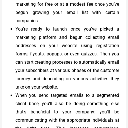
marketing for free or at a modest fee once you’ve
begun growing your email list with certain
companies.
You’re ready to launch once you’ve picked a
marketing platform and begun collecting email
addresses on your website using registration
forms, flyouts, popups, or even quizzes. Then you
can start creating processes to automatically email
your subscribers at various phases of the customer
journey and depending on various activities they
take on your website.
When you send targeted emails to a segmented
client base, you’ll also be doing something else
that’s beneficial to your company: you’ll be
communicating with the appropriate individuals at