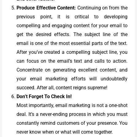
Produce Effective Content:
Continuing on from the
previous point, it is critical to developing
compelling and engaging content for your email to
get the desired effects. The subject line of the
email is one of the most essential parts of the text.
After you’ve created a compelling subject line, you
can focus on the email’s text and calls to action.
Concentrate on generating excellent content, and
your email marketing efforts will undoubtedly
succeed. After all, content reigns supreme!
Don’t Forget To Check In!
Most importantly, email marketing is not a one-shot
deal. It’s a never-ending process in which you must
constantly remind customers of your presence. You
never know when or what will come together.