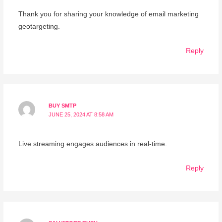
Thank you for sharing your knowledge of email marketing
geotargeting.
Reply
BUY SMTP
JUNE 25, 2024 AT 8:58 AM
Live streaming engages audiences in real-time.
Reply