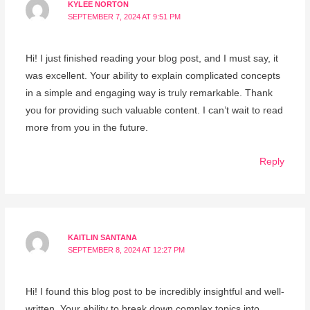
KYLEE NORTON
SEPTEMBER 7, 2024 AT 9:51 PM
Hi! I just finished reading your blog post, and I must say, it
was excellent. Your ability to explain complicated concepts
in a simple and engaging way is truly remarkable. Thank
you for providing such valuable content. I can’t wait to read
more from you in the future.
Reply
KAITLIN SANTANA
SEPTEMBER 8, 2024 AT 12:27 PM
Hi! I found this blog post to be incredibly insightful and well-
written. Your ability to break down complex topics into