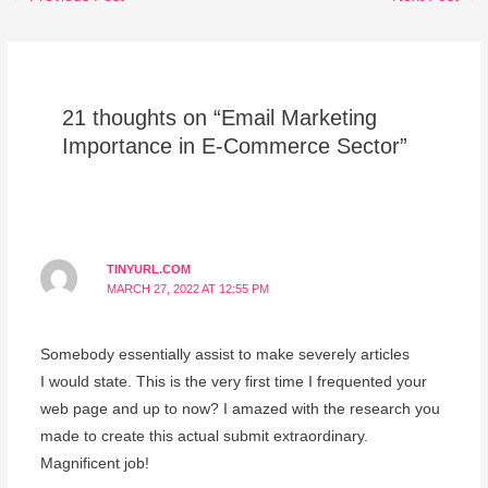
21 thoughts on “Email Marketing
Importance in E-Commerce Sector”
TINYURL.COM
MARCH 27, 2022 AT 12:55 PM
Somebody essentially assist to make severely articles
I would state. This is the very first time I frequented your
web page and up to now? I amazed with the research you
made to create this actual submit extraordinary.
Magnificent job!