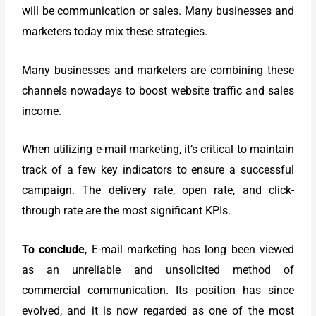
will be communication or sales. Many businesses and
marketers today mix these strategies.
Many businesses and marketers are combining these
channels nowadays to boost website traffic and sales
income.
When utilizing e-mail marketing, it’s critical to maintain
track of a few key indicators to ensure a successful
campaign. The delivery rate, open rate, and click-
through rate are the most significant KPIs.
To conclude
, E-mail marketing has long been viewed
as an unreliable and unsolicited method of
commercial communication. Its position has since
evolved, and it is now regarded as one of the most