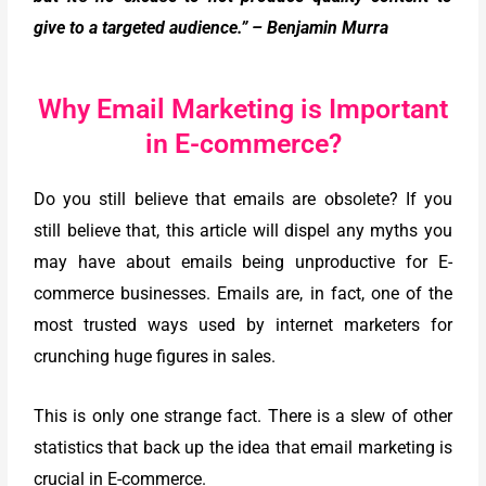
give to a targeted audience.” – Benjamin Murra
Why Email Marketing is Important
in E-commerce?
Do you still believe that emails are obsolete? If you
still believe that, this article will dispel any myths you
may have about emails being unproductive for E-
commerce businesses. Emails are, in fact, one of the
most trusted ways used by internet marketers for
crunching huge figures in sales.
This is only one strange fact. There is a slew of other
statistics that back up the idea that email marketing is
crucial in E-commerce.