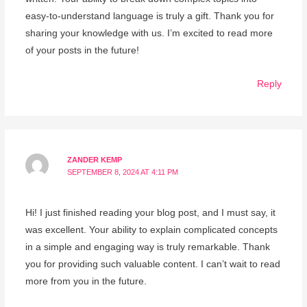
easy-to-understand language is truly a gift. Thank you for
sharing your knowledge with us. I’m excited to read more
of your posts in the future!
Reply
ZANDER KEMP
SEPTEMBER 8, 2024 AT 4:11 PM
Hi! I just finished reading your blog post, and I must say, it
was excellent. Your ability to explain complicated concepts
in a simple and engaging way is truly remarkable. Thank
you for providing such valuable content. I can’t wait to read
more from you in the future.