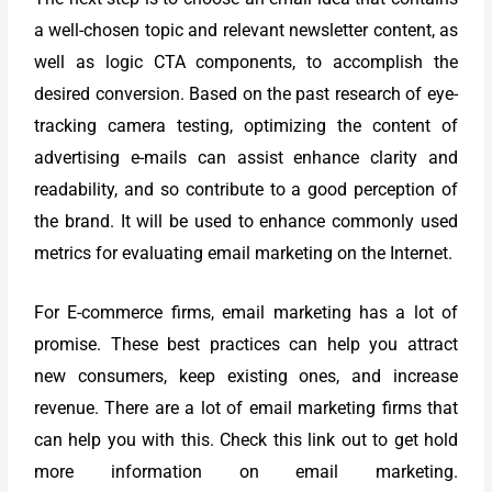
a well-chosen topic and relevant newsletter content, as
well as logic CTA components, to accomplish the
desired conversion. Based on the past research of eye-
tracking camera testing, optimizing the content of
advertising e-mails can assist enhance clarity and
readability, and so contribute to a good perception of
the brand.
It will be used to enhance commonly used
metrics for evaluating email marketing on the Internet.
For E-commerce firms, email marketing has a lot of
promise. These best practices can help you attract
new consumers, keep existing ones, and increase
revenue. There are a lot of email marketing firms that
can help you with this. Check this link out to get hold
more information on email marketing.