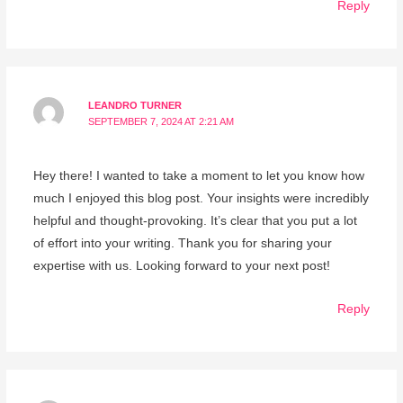
Reply
LEANDRO TURNER
SEPTEMBER 7, 2024 AT 2:21 AM
Hey there! I wanted to take a moment to let you know how
much I enjoyed this blog post. Your insights were incredibly
helpful and thought-provoking. It’s clear that you put a lot
of effort into your writing. Thank you for sharing your
expertise with us. Looking forward to your next post!
Reply