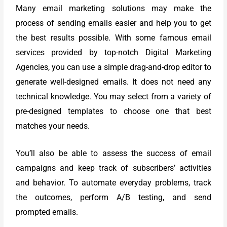
Many email marketing solutions may make the
process of sending emails easier and help you to get
the best results possible. With some famous email
services provided by top-notch Digital Marketing
Agencies, you can use a simple drag-and-drop editor to
generate well-designed emails. It does not need any
technical knowledge. You may select from a variety of
pre-designed templates to choose one that best
matches your needs.
You’ll also be able to assess the success of email
campaigns and keep track of subscribers’ activities
and behavior. To automate everyday problems, track
the outcomes, perform A/B testing, and send
prompted emails.