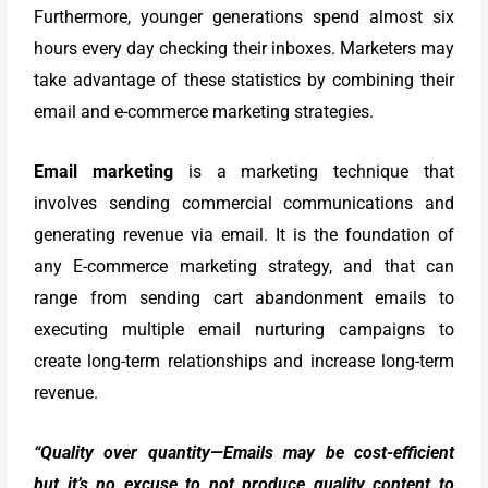
Furthermore, younger generations spend almost six
hours every day checking their inboxes. Marketers may
take advantage of these statistics by combining their
email and e-commerce marketing strategies.
Email marketing
is a marketing technique that
involves sending commercial communications and
generating revenue via email. It is the foundation of
any E-commerce marketing strategy, and that can
range from sending cart abandonment emails to
executing multiple email nurturing campaigns to
create long-term relationships and increase long-term
revenue.
“Quality over quantity—Emails may be cost-efficient
but it’s no excuse to not produce quality content to