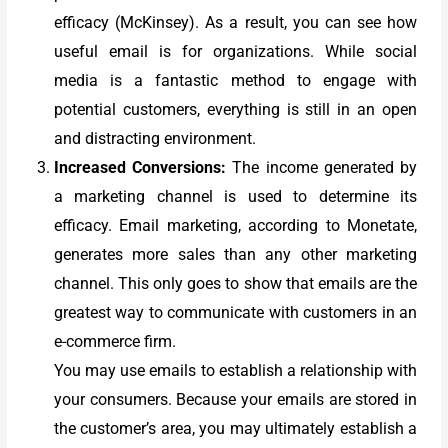
efficacy (McKinsey). As a result, you can see how
useful email is for organizations. While social
media is a fantastic method to engage with
potential customers, everything is still in an open
and distracting environment.
Increased Conversions:
The income generated by
a marketing channel is used to determine its
efficacy. Email marketing, according to Monetate,
generates more sales than any other marketing
channel. This only goes to show that emails are the
greatest way to communicate with customers in an
e-commerce firm.
You may use emails to establish a relationship with
your consumers. Because your emails are stored in
the customer’s area, you may ultimately establish a