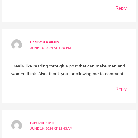
Reply
LANDON GRIMES
JUNE 16, 2024 AT 1:20 PM
I really like reading through a post that can make men and
women think. Also, thank you for allowing me to comment!
Reply
BUY RDP SMTP
JUNE 18, 2024 AT 12:43 AM