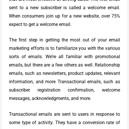
sent to a new subscriber is called a welcome email.
When consumers join up for a new website, over 75%
expect to get a welcome email.
The first step in getting the most out of your email
marketing efforts is to familiarize you with the various
sorts of emails. We’re all familiar with promotional
emails, but there are a few others as well. Relationship
emails, such as newsletters, product updates, relevant
information, and more Transactional emails, such as
subscriber registration confirmation, welcome
messages, acknowledgments, and more.
Transactional emails are sent to users in response to
some type of activity. They have a conversion rate of