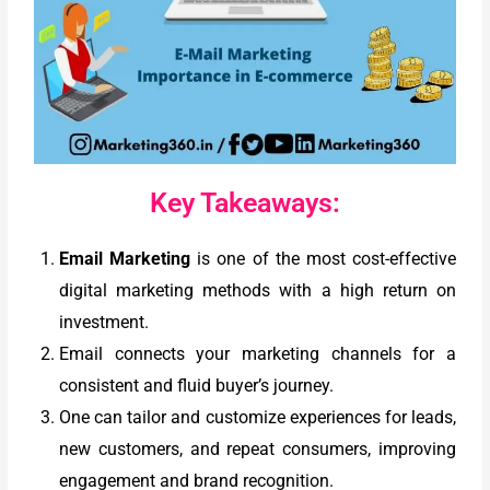
Key Takeaways:
Email Marketing
is one of the most cost-effective
digital marketing methods with a high return on
investment.
Email connects your marketing channels for a
consistent and fluid buyer’s journey.
One can tailor and customize experiences for leads,
new customers, and repeat consumers, improving
engagement and brand recognition.