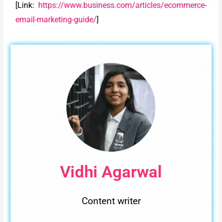
[Link:
https://www.business.com/articles/ecommerce-
email-marketing-guide/
]
Vidhi Agarwal
Content writer