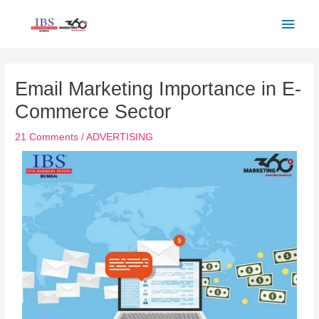
Skip
Main
to
Men
content
Post
navigation
Email Marketing Importance in E-
Commerce Sector
21 Comments
/
ADVERTISING