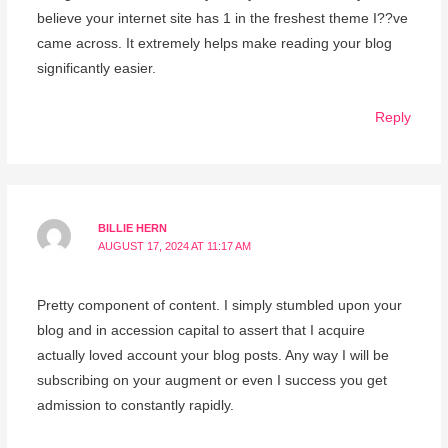
believe your internet site has 1 in the freshest theme I??ve
came across. It extremely helps make reading your blog
significantly easier.
Reply
BILLIE HERN
AUGUST 17, 2024 AT 11:17 AM
Pretty component of content. I simply stumbled upon your
blog and in accession capital to assert that I acquire
actually loved account your blog posts. Any way I will be
subscribing on your augment or even I success you get
admission to constantly rapidly.