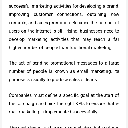
successful marketing activities for developing a brand,
improving customer connections, obtaining new
contacts, and sales promotion.
Because the number of
users on the internet is still rising, businesses need to
develop marketing activities that may reach a far
higher number of people than traditional marketing.
The act of sending promotional messages to a large
number of people is known as email marketing. Its
purpose is usually to produce sales or leads.
Companies must define a specific goal at the start of
the campaign and pick the right KPIs to ensure that e-
mail marketing is implemented successfully.
The next step is to choose an email idea that contains