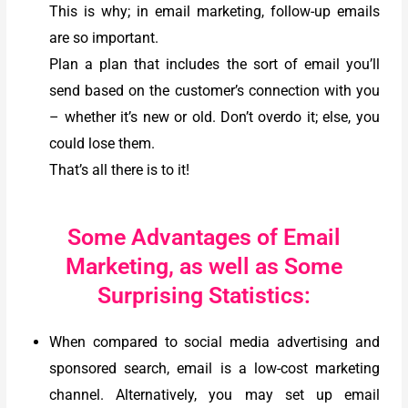
This is why; in email marketing, follow-up emails
are so important.
Plan a plan that includes the sort of email you’ll
send based on the customer’s connection with you
– whether it’s new or old. Don’t overdo it; else, you
could lose them.
That’s all there is to it!
Some Advantages of Email
Marketing, as well as Some
Surprising Statistics:
When compared to social media advertising and
sponsored search, email is a low-cost marketing
channel.
Alternatively, you may set up email