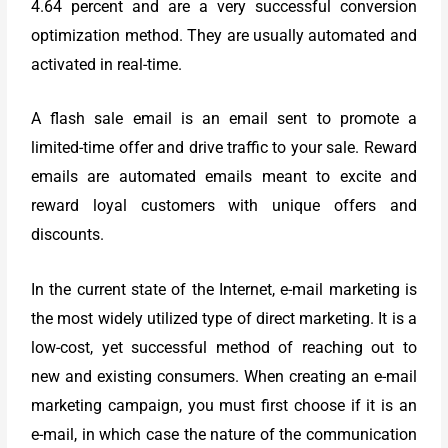
4.64 percent and are a very successful conversion
optimization method. They are usually automated and
activated in real-time.
A flash sale email is an email sent to promote a
limited-time offer and drive traffic to your sale. Reward
emails are automated emails meant to excite and
reward loyal customers with unique offers and
discounts.
In the current state of the Internet, e-mail marketing is
the most widely utilized type of direct marketing. It is a
low-cost, yet successful method of reaching out to
new and existing consumers. When creating an e-mail
marketing campaign, you must first choose if it is an
e-mail, in which case the nature of the communication