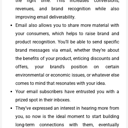
the right time. This increases conversions,
revenues, and brand recognition while also
improving email deliverability.
Email also allows you to share more material with
your consumers, which helps to raise brand and
product recognition. You’ll be able to send specific
brand messages via email, whether they’re about
the benefits of your product, enticing discounts and
offers, your brand’s position on certain
environmental or economic issues, or whatever else
comes to mind that resonates with your idea.
Your email subscribers have entrusted you with a
prized spot in their inboxes.
They’ve expressed an interest in hearing more from
you, so now is the ideal moment to start building
long-term connections with them, eventually