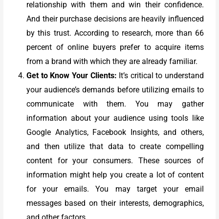
relationship with them and win their confidence.
And their purchase decisions are heavily influenced
by this trust. According to research, more than 66
percent of online buyers prefer to acquire items
from a brand with which they are already familiar.
Get to Know Your Clients:
It’s critical to understand
your audience’s demands before utilizing emails to
communicate with them. You may gather
information about your audience using tools like
Google Analytics, Facebook Insights, and others,
and then utilize that data to create compelling
content for your consumers.
These sources of
information might help you create a lot of content
for your emails. You may target your email
messages based on their interests, demographics,
and other factors.