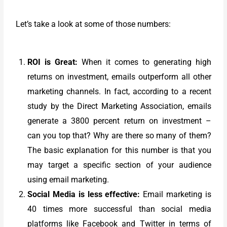
Let’s take a look at some of those numbers:
ROI is Great:
When it comes to generating high
returns on investment, emails outperform all other
marketing channels. In fact, according to a recent
study by the Direct Marketing Association, emails
generate a 3800 percent return on investment –
can you top that? Why are there so many of them?
The basic explanation for this number is that you
may target a specific section of your audience
using email marketing.
Social Media is less effective:
Email marketing is
40 times more successful than social media
platforms like Facebook and Twitter in terms of