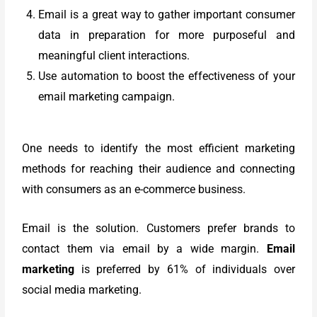
Email is a great way to gather important consumer
data in preparation for more purposeful and
meaningful client interactions.
Use automation to boost the effectiveness of your
email marketing campaign.
One needs to identify the most efficient marketing
methods for reaching their audience and connecting
with consumers as an e-commerce business.
Email is the solution. Customers prefer brands to
contact them via email by a wide margin.
Email
marketing
is preferred by 61% of individuals over
social media marketing.