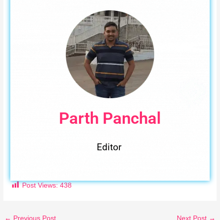
Parth Panchal
Editor
Post Views:
438
←
Previous Post
Next Post
→