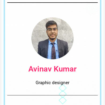
Avinav Kumar
Graphic designer