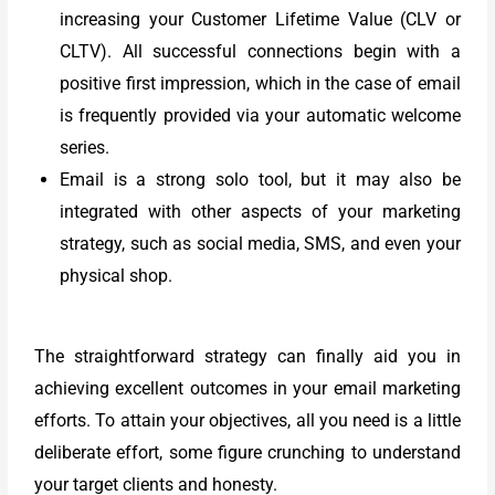
increasing your Customer Lifetime Value (CLV or
CLTV). All successful connections begin with a
positive first impression, which in the case of email
is frequently provided via your automatic welcome
series.
Email is a strong solo tool, but it may also be
integrated with other aspects of your marketing
strategy, such as social media, SMS, and even your
physical shop.
The straightforward strategy can finally aid you in
achieving excellent outcomes in your email marketing
efforts. To attain your objectives, all you need is a little
deliberate effort, some figure crunching to understand
your target clients and honesty.