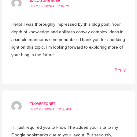
SALVATORE RUSH
JULY 13, 2024 AT 1:34 PM
Hello! I was thoroughly impressed by this blog post. Your
depth of knowledge and ability to convey complex ideas in
a simple manner is commendable. Thank you for shedding
light on this topic. I’m looking forward to exploring more of
your blog in the future.
Reply
TLOVERTONET
JULY 20, 2024 AT 12:35 AM
Hi, just required you to know I he added your site to my
Google bookmarks due to your layout. But seriously, I