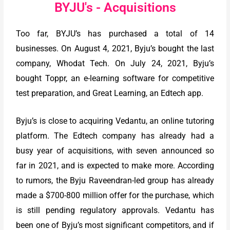
BYJU's - Acquisitions
Too far, BYJU’s has purchased a total of 14
businesses. On August 4, 2021, Byju’s bought the last
company, Whodat Tech. On July 24, 2021, Byju’s
bought Toppr, an e-learning software for competitive
test preparation, and Great Learning, an Edtech app.
Byju’s is close to acquiring Vedantu, an online tutoring
platform. The Edtech company has already had a
busy year of acquisitions, with seven announced so
far in 2021, and is expected to make more. According
to rumors, the Byju Raveendran-led group has already
made a $700-800 million offer for the purchase, which
is still pending regulatory approvals. Vedantu has
been one of Byju’s most significant competitors, and if