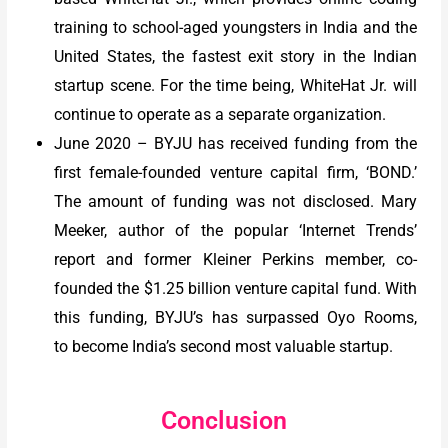
training to school-aged youngsters in India and the
United States, the fastest exit story in the Indian
startup scene. For the time being, WhiteHat Jr. will
continue to operate as a separate organization.
June 2020 – BYJU has received funding from the
first female-founded venture capital firm, ‘BOND.’
The amount of funding was not disclosed. Mary
Meeker, author of the popular ‘Internet Trends’
report and former Kleiner Perkins member, co-
founded the $1.25 billion venture capital fund. With
this funding, BYJU’s has surpassed Oyo Rooms,
to become India’s second most valuable startup.
Conclusion