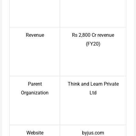
Revenue
Rs 2,800 Cr revenue
(FY20)
Parent
Think and Learn Private
Organization
Ltd
Website
byjus.com