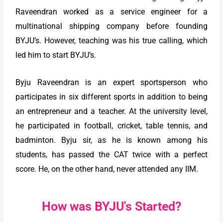
Raveendran worked as a service engineer for a
multinational shipping company before founding
BYJU’s. However, teaching was his true calling, which
led him to start BYJU’s.
Byju Raveendran is an expert sportsperson who
participates in six different sports in addition to being
an entrepreneur and a teacher. At the university level,
he participated in football, cricket, table tennis, and
badminton. Byju sir, as he is known among his
students, has passed the CAT twice with a perfect
score. He, on the other hand, never attended any IIM.
How was BYJU's Started?