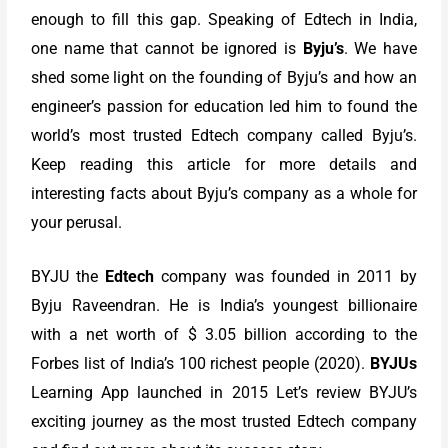
enough to fill this gap. Speaking of Edtech in India,
one name that cannot be ignored is
Byju’s
. We have
shed some light on the founding of Byju’s and how an
engineer’s passion for education led him to found the
world’s most trusted Edtech company called Byju’s.
Keep reading this article for more details and
interesting facts about Byju’s company as a whole for
your perusal.
BYJU the
Edtech
company was founded in 2011 by
Byju Raveendran. He is India’s youngest billionaire
with a net worth of $ 3.05 billion according to the
Forbes list of India’s 100 richest people (2020).
BYJUs
Learning App launched in 2015 Let’s review BYJU’s
exciting journey as the most trusted Edtech company