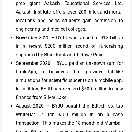
prep giant Aakash Educational Services Ltd.
Aakash Institute offers over 200 brick-and-mortar
locations and helps students gain admission to
engineering and medical colleges.
November 2020 – BYJU was valued at $12 billion
in a recent $200 million round of fundraising
supported by BlackRock and T Rowe Price.
September 2020 – BYJU paid an unknown sum for
LabInApp, a business that provides lab-like
simulations for scientific students on a mobile app.
In addition, BYJU has received $500 million in new
finance from Silver Lake.
August 2020 – BYJU bought the Edtech startup
WhiteHat Jr. for $300 million in an all-cash
transaction. This makes the 18-month-old Mumbai-
based WhiteHat Jr., which provides online coding