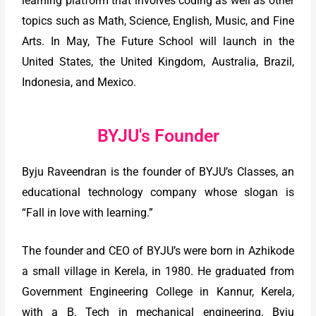
learning platform that involves coding as well as other
topics such as Math, Science, English, Music, and Fine
Arts. In May, The Future School will launch in the
United States, the United Kingdom, Australia, Brazil,
Indonesia, and Mexico.
BYJU's Founder
Byju Raveendran is the founder of BYJU’s Classes, an
educational technology company whose slogan is
“Fall in love with learning.”
The founder and CEO of BYJU’s were born in Azhikode
a small village in Kerela, in 1980. He graduated from
Government Engineering College in Kannur, Kerela,
with a B. Tech in mechanical engineering. Byju