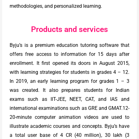
methodologies, and personalized learning.
Products and services
Byju’s is a premium education tutoring software that
offers free access to information for 15 days after
enrollment. It first opened its doors in August 2015,
with learning strategies for students in grades 4 – 12.
In 2019, an early learning program for grades 1 – 3
was created. It also prepares students for Indian
exams such as IIT-JEE, NEET, CAT, and IAS and
international examinations such as GRE and GMAT.12-
20-minute computer animation videos are used to
illustrate academic courses and concepts. Byju’s have
a total user base of 4 CR (40 million), 30 lakh (3