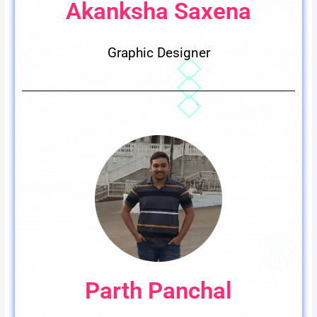
Akanksha Saxena
Graphic Designer
Parth Panchal