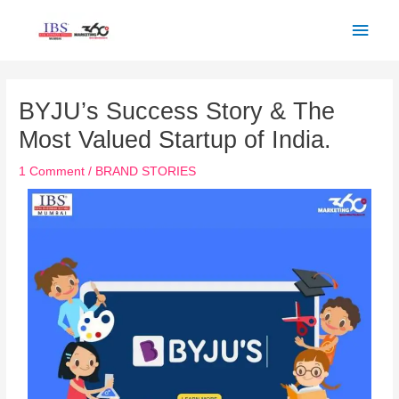
Skip
Main
to
Men
content
Post
navigation
BYJU’s Success Story & The
Most Valued Startup of India.
1 Comment
/
BRAND STORIES