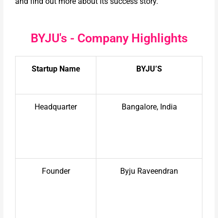
and find out more about its success story.
BYJU's - Company Highlights
Startup Name
BYJU’S
Headquarter
Bangalore, India
Founder
Byju Raveendran