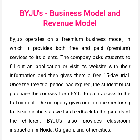
BYJU's - Business Model and
Revenue Model
Byju’s operates on a freemium business model, in
which it provides both free and paid (premium)
services to its clients. The company asks students to
fill out an application or visit its website with their
information and then gives them a free 15-day trial.
Once the free trial period has expired, the student must
purchase the courses from BYJU to gain access to the
full content. The company gives one-on-one mentoring
to its subscribers as well as feedback to the parents of
the children. BYJU’s also provides classroom
instruction in Noida, Gurgaon, and other cities.