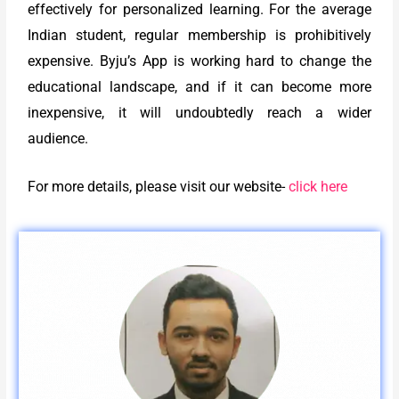
effectively for personalized learning. For the average
Indian student, regular membership is prohibitively
expensive. Byju’s App is working hard to change the
educational landscape, and if it can become more
inexpensive, it will undoubtedly reach a wider
audience.
For more details, please visit our website-
click here