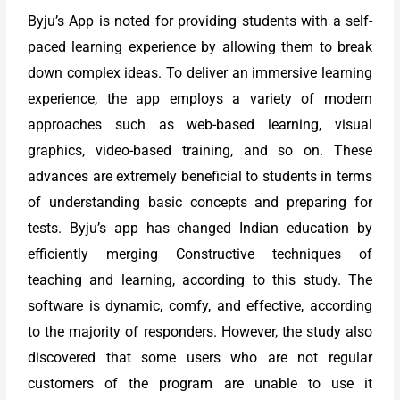
Byju’s App is noted for providing students with a self-
paced learning experience by allowing them to break
down complex ideas. To deliver an immersive learning
experience, the app employs a variety of modern
approaches such as web-based learning, visual
graphics, video-based training, and so on. These
advances are extremely beneficial to students in terms
of understanding basic concepts and preparing for
tests. Byju’s app has changed Indian education by
efficiently merging Constructive techniques of
teaching and learning, according to this study. The
software is dynamic, comfy, and effective, according
to the majority of responders. However, the study also
discovered that some users who are not regular
customers of the program are unable to use it