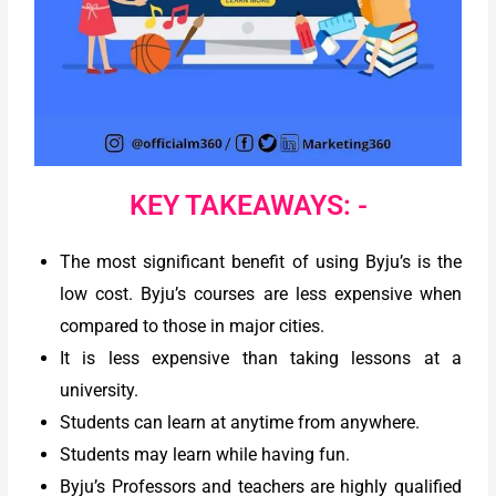
KEY TAKEAWAYS: -
The most significant benefit of using Byju’s is the
low cost. Byju’s courses are less expensive when
compared to those in major cities.
It is less expensive than taking lessons at a
university.
Students can learn at anytime from anywhere.
Students may learn while having fun.
Byju’s Professors and teachers are highly qualified