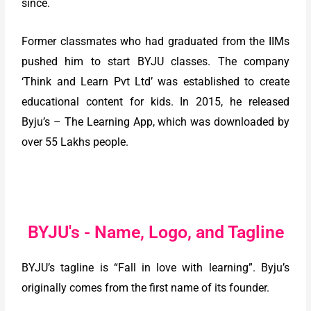
since.
Former classmates who had graduated from the IIMs
pushed him to start BYJU classes. The company
‘Think and Learn Pvt Ltd’ was established to create
educational content for kids. In 2015, he released
Byju’s – The Learning App, which was downloaded by
over 55 Lakhs people.
BYJU's - Name, Logo, and Tagline
BYJU’s tagline is “Fall in love with learning”. Byju’s
originally comes from the first name of its founder.