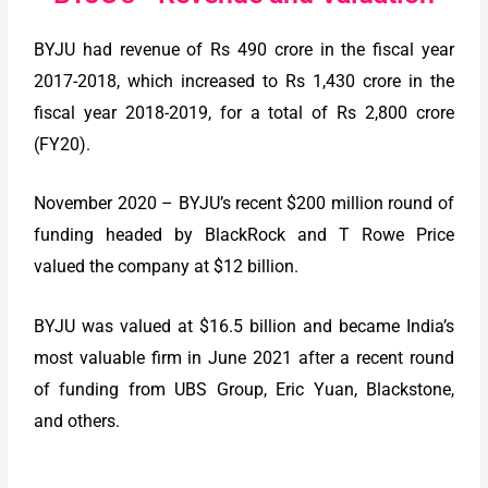
BYJU had revenue of Rs 490 crore in the fiscal year
2017-2018, which increased to Rs 1,430 crore in the
fiscal year 2018-2019, for a total of Rs 2,800 crore
(FY20).
November 2020 – BYJU’s recent $200 million round of
funding headed by BlackRock and T Rowe Price
valued the company at $12 billion.
BYJU was valued at $16.5 billion and became India’s
most valuable firm in June 2021 after a recent round
of funding from UBS Group, Eric Yuan, Blackstone,
and others.