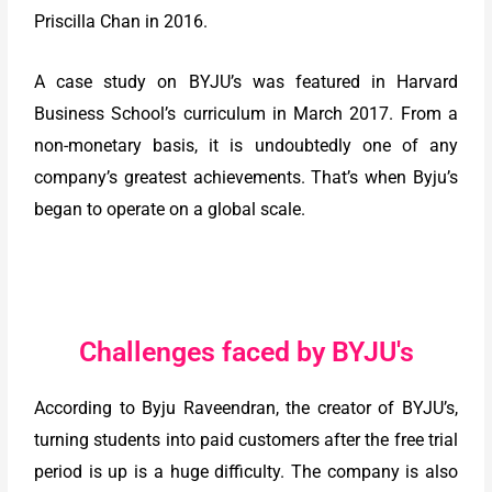
Priscilla Chan in 2016.
A case study on BYJU’s was featured in Harvard
Business School’s curriculum in March 2017. From a
non-monetary basis, it is undoubtedly one of any
company’s greatest achievements. That’s when Byju’s
began to operate on a global scale.
Challenges faced by BYJU's
According to Byju Raveendran, the creator of BYJU’s,
turning students into paid customers after the free trial
period is up is a huge difficulty. The company is also