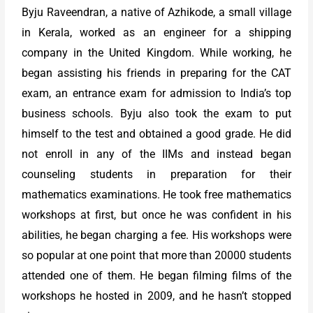
Byju Raveendran, a native of Azhikode, a small village
in Kerala, worked as an engineer for a shipping
company in the United Kingdom. While working, he
began assisting his friends in preparing for the CAT
exam, an entrance exam for admission to India’s top
business schools. Byju also took the exam to put
himself to the test and obtained a good grade. He did
not enroll in any of the IIMs and instead began
counseling students in preparation for their
mathematics examinations. He took free mathematics
workshops at first, but once he was confident in his
abilities, he began charging a fee. His workshops were
so popular at one point that more than 20000 students
attended one of them. He began filming films of the
workshops he hosted in 2009, and he hasn’t stopped