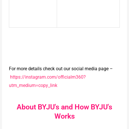
For more details check out our social media page –
https://instagram.com/officialm360?
utm_medium=copy_link
About BYJU's and How BYJU's
Works