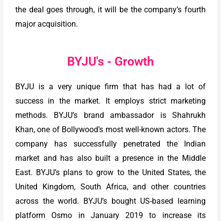
the deal goes through, it will be the company’s fourth
major acquisition.
BYJU's - Growth
BYJU is a very unique firm that has had a lot of
success in the market. It employs strict marketing
methods. BYJU’s brand ambassador is Shahrukh
Khan, one of Bollywood’s most well-known actors. The
company has successfully penetrated the Indian
market and has also built a presence in the Middle
East. BYJU’s plans to grow to the United States, the
United Kingdom, South Africa, and other countries
across the world. BYJU’s bought US-based learning
platform Osmo in January 2019 to increase its