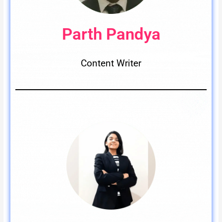
Parth Pandya
Content Writer