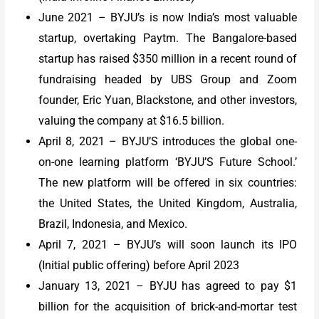
June 2021 – BYJU’s is now India’s most valuable
startup, overtaking Paytm. The Bangalore-based
startup has raised $350 million in a recent round of
fundraising headed by UBS Group and Zoom
founder, Eric Yuan, Blackstone, and other investors,
valuing the company at $16.5 billion.
April 8, 2021 – BYJU’S introduces the global one-
on-one learning platform ‘BYJU’S Future School.’
The new platform will be offered in six countries:
the United States, the United Kingdom, Australia,
Brazil, Indonesia, and Mexico.
April 7, 2021 – BYJU’s will soon launch its IPO
(Initial public offering) before April 2023
January 13, 2021 – BYJU has agreed to pay $1
billion for the acquisition of brick-and-mortar test