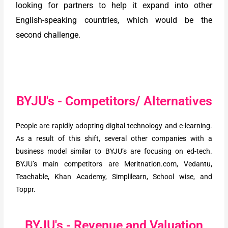
looking for partners to help it expand into other
English-speaking countries, which would be the
second challenge.
BYJU's - Competitors/ Alternatives
People are rapidly adopting digital technology and e-learning.
As a result of this shift, several other companies with a
business model similar to BYJU’s are focusing on ed-tech.
BYJU’s main competitors are Meritnation.com, Vedantu,
Teachable, Khan Academy, Simplilearn, School wise, and
Toppr.
BYJU's - Revenue and Valuation