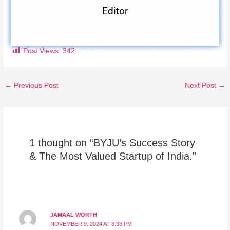
Editor
Post Views:
342
←
Previous Post
Next Post
→
1 thought on “BYJU’s Success Story
& The Most Valued Startup of India.”
JAMAAL WORTH
NOVEMBER 9, 2024 AT 3:33 PM