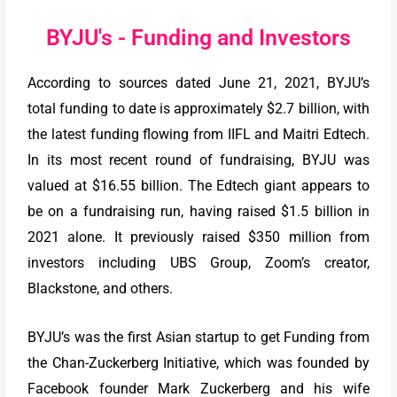
BYJU's - Funding and Investors
According to sources dated June 21, 2021, BYJU’s
total funding to date is approximately $2.7 billion, with
the latest funding flowing from IIFL and Maitri Edtech.
In its most recent round of fundraising, BYJU was
valued at $16.55 billion. The Edtech giant appears to
be on a fundraising run, having raised $1.5 billion in
2021 alone. It previously raised $350 million from
investors including UBS Group, Zoom’s creator,
Blackstone, and others.
BYJU’s was the first Asian startup to get Funding from
the Chan-Zuckerberg Initiative, which was founded by
Facebook founder Mark Zuckerberg and his wife