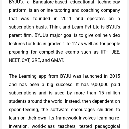
BYJU’s, a Bangalore-based educational technology
platform, is an online tutoring and coaching company
that was founded in 2011 and operates on a
subscription basis. Think and Learn Pvt Ltd is BYJU’s
parent firm. BYJU’s major goal is to give online video
lectures for kids in grades 1 to 12 as well as for people
preparing for competitive exams such as IIT– JEE,
NEET, CAT, GRE, and GMAT.
The Learning app from BYJU was launched in 2015
and has been a big success. It has 9,00,000 paid
subscriptions and is used by more than 15 million
students around the world. Instead, then dependent on
spoon-feeding, the software encourages children to
learn on their own. Its framework involves learning re-
invention, world-class teachers, tested pedagogical