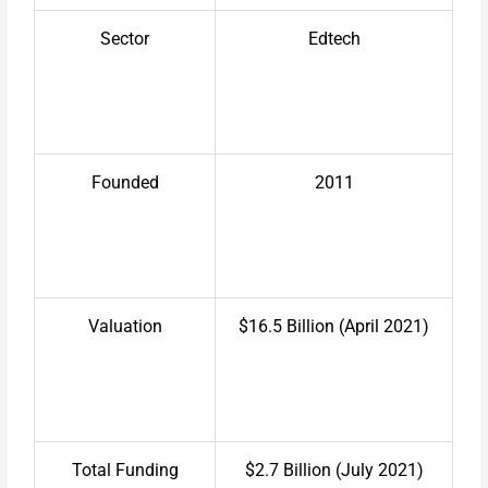
Sector
Edtech
Founded
2011
Valuation
$16.5 Billion (April 2021)
Total Funding
$2.7 Billion (July 2021)