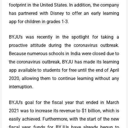
footprint in the United States. In addition, the company
has partnered with Disney to offer an early learning
app for children in grades 1-3.
BYJU’s was recently in the spotlight for taking a
proactive attitude during the coronavirus outbreak.
Because numerous schools in India were closed due to
the coronavirus outbreak, BYJU has made its learning
app available to students for free until the end of April
2020, allowing them to continue learning without any
interruption.
BYJU’s goal for the fiscal year that ended in March
2021 was to increase its revenue to $1 billion, which is
easily achieved. Furthermore, with the start of the new
fiscal year, funds for BYJUs have already begun to