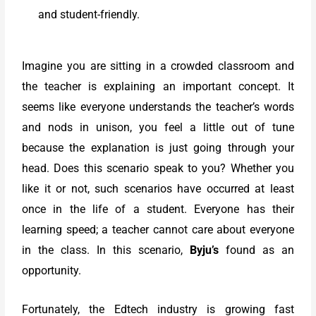
and student-friendly.
Imagine you are sitting in a crowded classroom and
the teacher is explaining an important concept. It
seems like everyone understands the teacher’s words
and nods in unison, you feel a little out of tune
because the explanation is just going through your
head. Does this scenario speak to you? Whether you
like it or not, such scenarios have occurred at least
once in the life of a student. Everyone has their
learning speed; a teacher cannot care about everyone
in the class. In this scenario,
Byju’s
found as an
opportunity.
Fortunately, the Edtech industry is growing fast