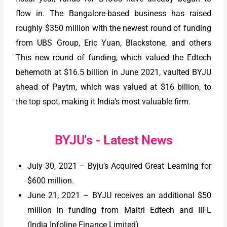
flow in. The Bangalore-based business has raised
roughly $350 million with the newest round of funding
from UBS Group, Eric Yuan, Blackstone, and others
This new round of funding, which valued the Edtech
behemoth at $16.5 billion in June 2021, vaulted BYJU
ahead of Paytm, which was valued at $16 billion, to
the top spot, making it India’s most valuable firm.
BYJU's - Latest News
July 30, 2021 – Byju’s Acquired Great Learning for
$600 million.
June 21, 2021 – BYJU receives an additional $50
million in funding from Maitri Edtech and IIFL
(India Infoline Finance Limited)