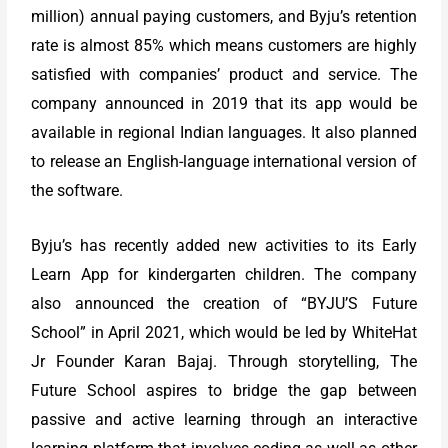
million) annual paying customers, and Byju’s retention
rate is almost 85% which means customers are highly
satisfied with companies’ product and service. The
company announced in 2019 that its app would be
available in regional Indian languages. It also planned
to release an English-language international version of
the software.
Byju’s has recently added new activities to its Early
Learn App for kindergarten children. The company
also announced the creation of “BYJU’S Future
School” in April 2021, which would be led by WhiteHat
Jr Founder Karan Bajaj. Through storytelling, The
Future School aspires to bridge the gap between
passive and active learning through an interactive