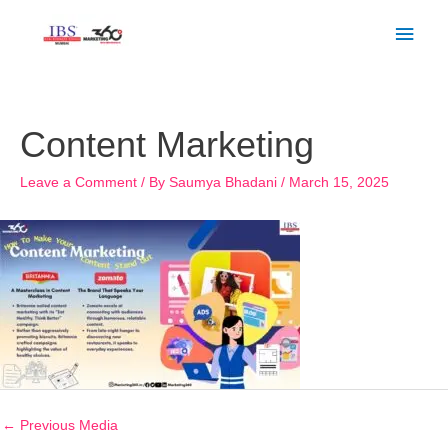
Skip
Main
to
Men
content
Post
navigation
Content Marketing
Leave a Comment
/ By
Saumya Bhadani
/
March 15, 2025
←
Previous Media