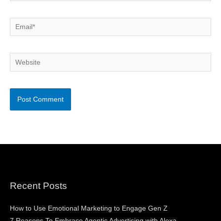
Email*
Website
Recent Posts
How to Use Emotional Marketing to Engage Gen Z
7 Reasons To Embrace Agentic Advertising with Alexa