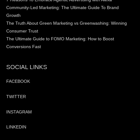
Community-Led Marketing: The Ultimate Guide To Brand
Growth
The Truth About Green Marketing vs Greenwashing: Winning
Consumer Trust
The Ultimate Guide to FOMO Marketing: How to Boost
Conversions Fast
SOCIAL LINKS
FACEBOOK
TWITTER
INSTAGRAM
LINKEDIN