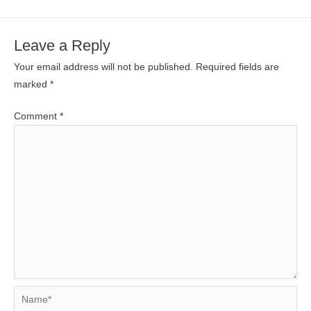
Leave a Reply
Your email address will not be published.
Required fields are
marked
*
Comment
*
Name*