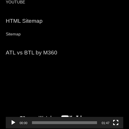
YOUTUBE
HTML Sitemap
Sitemap
ATL vs BTL by M360
Video
Player
00:00
01:47