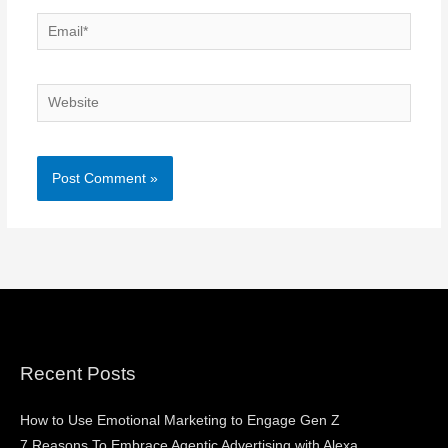
Email*
Website
Recent Posts
How to Use Emotional Marketing to Engage Gen Z
7 Reasons To Embrace Agentic Advertising with Alexa