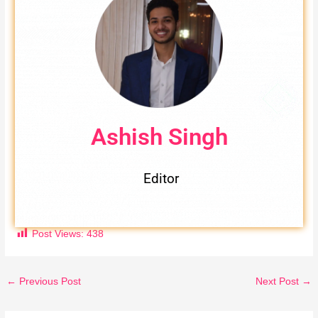
Ashish Singh
Editor
Post Views:
438
←
Previous Post
Next Post
→