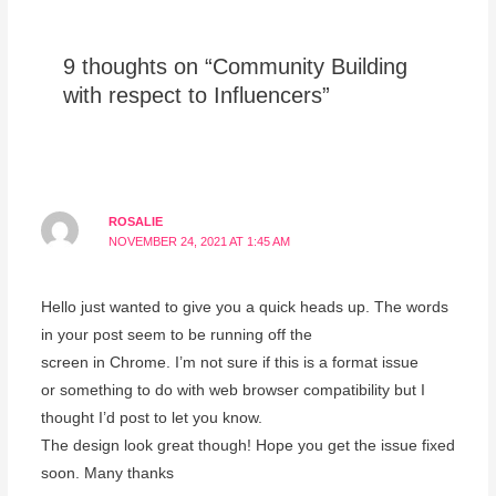
9 thoughts on “Community Building
with respect to Influencers”
ROSALIE
NOVEMBER 24, 2021 AT 1:45 AM
Hello just wanted to give you a quick heads up. The words
in your post seem to be running off the
screen in Chrome. I’m not sure if this is a format issue
or something to do with web browser compatibility but I
thought I’d post to let you know.
The design look great though! Hope you get the issue fixed
soon. Many thanks