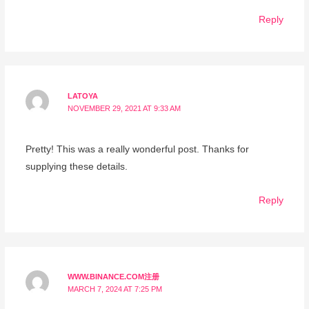
Reply
LATOYA
NOVEMBER 29, 2021 AT 9:33 AM
Pretty! This was a really wonderful post. Thanks for
supplying these details.
Reply
WWW.BINANCE.COM注册
MARCH 7, 2024 AT 7:25 PM