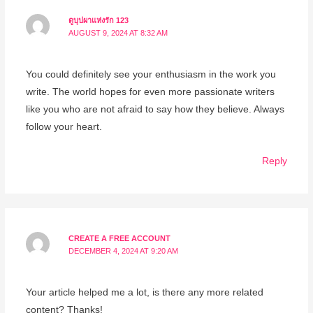
ดูบุปผาแห่งรัก 123
AUGUST 9, 2024 AT 8:32 AM
You could definitely see your enthusiasm in the work you
write. The world hopes for even more passionate writers
like you who are not afraid to say how they believe. Always
follow your heart.
Reply
CREATE A FREE ACCOUNT
DECEMBER 4, 2024 AT 9:20 AM
Your article helped me a lot, is there any more related
content? Thanks!