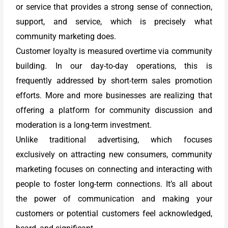
or service that provides a strong sense of connection,
support, and service, which is precisely what
community marketing does.
Customer loyalty is measured overtime via community
building. In our day-to-day operations, this is
frequently addressed by short-term sales promotion
efforts. More and more businesses are realizing that
offering a platform for community discussion and
moderation is a long-term investment.
Unlike traditional advertising, which focuses
exclusively on attracting new consumers, community
marketing focuses on connecting and interacting with
people to foster long-term connections. It’s all about
the power of communication and making your
customers or potential customers feel acknowledged,