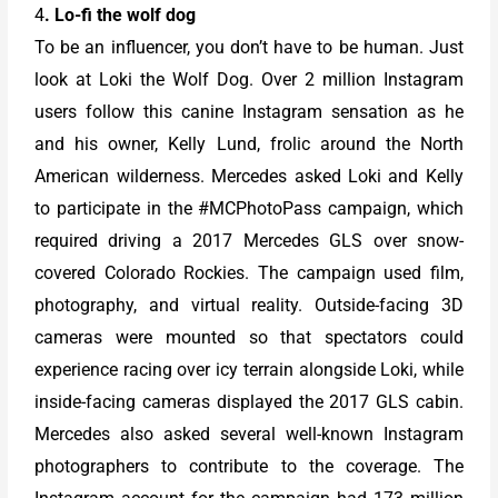
4
. Lo-fi the wolf dog
To be an influencer, you don’t have to be human. Just
look at Loki the Wolf Dog. Over 2 million Instagram
users follow this canine Instagram sensation as he
and his owner, Kelly Lund, frolic around the North
American wilderness. Mercedes asked Loki and Kelly
to participate in the #MCPhotoPass campaign, which
required driving a 2017 Mercedes GLS over snow-
covered Colorado Rockies. The campaign used film,
photography, and virtual reality. Outside-facing 3D
cameras were mounted so that spectators could
experience racing over icy terrain alongside Loki, while
inside-facing cameras displayed the 2017 GLS cabin.
Mercedes also asked several well-known Instagram
photographers to contribute to the coverage. The