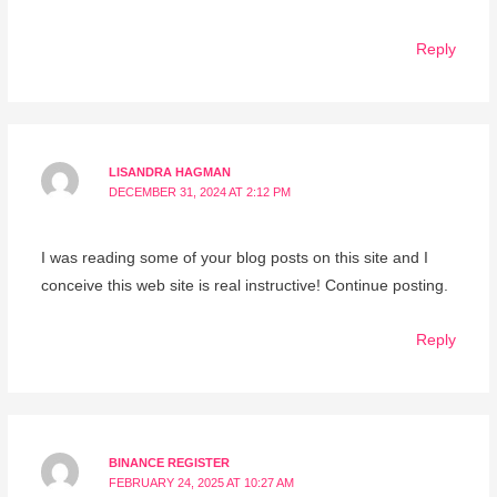
Reply
LISANDRA HAGMAN
DECEMBER 31, 2024 AT 2:12 PM
I was reading some of your blog posts on this site and I
conceive this web site is real instructive! Continue posting.
Reply
BINANCE REGISTER
FEBRUARY 24, 2025 AT 10:27 AM