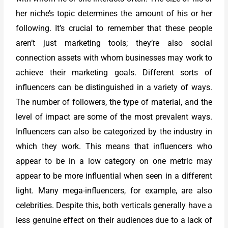
her niche’s topic determines the amount of his or her
following. It’s crucial to remember that these people
aren’t just marketing tools; they’re also social
connection assets with whom businesses may work to
achieve their marketing goals. Different sorts of
influencers can be distinguished in a variety of ways.
The number of followers, the type of material, and the
level of impact are some of the most prevalent ways.
Influencers can also be categorized by the industry in
which they work. This means that influencers who
appear to be in a low category on one metric may
appear to be more influential when seen in a different
light. Many mega-influencers, for example, are also
celebrities. Despite this, both verticals generally have a
less genuine effect on their audiences due to a lack of