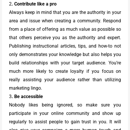
2
. Contribute like a pro
Always keep in mind that you are the authority in your
area and issue when creating a community. Respond
from a place of offering as much value as possible so
that others perceive you as the authority and expert.
Publishing instructional articles, tips, and how-to not
only demonstrates your knowledge but also helps you
build relationships with your target audience. You’re
much more likely to create loyalty if you focus on
really assisting your audience rather than utilizing
marketing lingo.
3
. Be accessible
Nobody likes being ignored, so make sure you
participate in your online community and show up
regularly to assist people to gain trust in you. It will