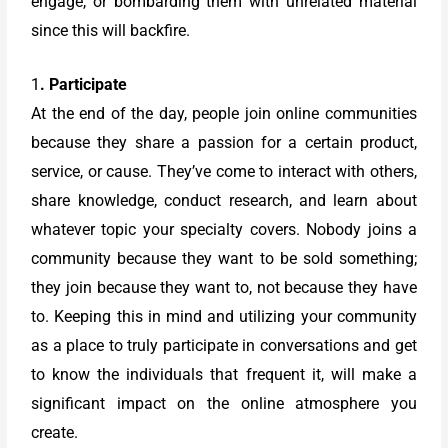
engage, or bombarding them with unrelated material
since this will backfire.
1
. Participate
At the end of the day, people join online communities
because they share a passion for a certain product,
service, or cause. They’ve come to interact with others,
share knowledge, conduct research, and learn about
whatever topic your specialty covers. Nobody joins a
community because they want to be sold something;
they join because they want to, not because they have
to. Keeping this in mind and utilizing your community
as a place to truly participate in conversations and get
to know the individuals that frequent it, will make a
significant impact on the online atmosphere you
create.