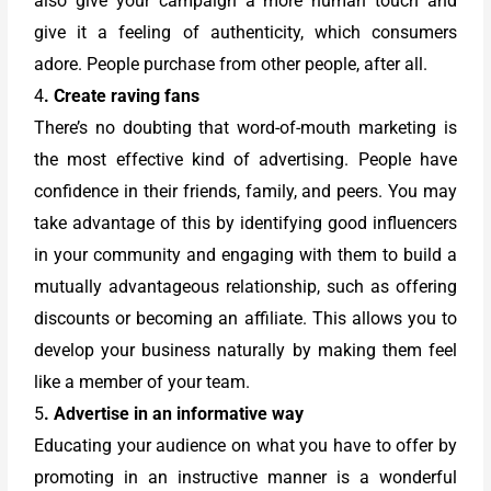
also give your campaign a more human touch and
give it a feeling of authenticity, which consumers
adore. People purchase from other people, after all.
4
. Create raving fans
There’s no doubting that word-of-mouth marketing is
the most effective kind of advertising. People have
confidence in their friends, family, and peers. You may
take advantage of this by identifying good influencers
in your community and engaging with them to build a
mutually advantageous relationship, such as offering
discounts or becoming an affiliate. This allows you to
develop your business naturally by making them feel
like a member of your team.
5
. Advertise in an informative way
Educating your audience on what you have to offer by
promoting in an instructive manner is a wonderful