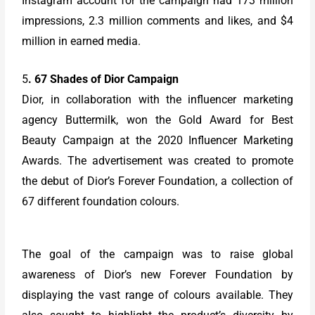
Instagram account for the campaign had 173 million
impressions, 2.3 million comments and likes, and $4
million in earned media.
5
. 67 Shades of Dior Campaign
Dior, in collaboration with the influencer marketing
agency Buttermilk, won the Gold Award for Best
Beauty Campaign at the 2020 Influencer Marketing
Awards. The advertisement was created to promote
the debut of Dior’s Forever Foundation, a collection of
67 different foundation colours.
The goal of the campaign was to raise global
awareness of Dior’s new Forever Foundation by
displaying the vast range of colours available. They