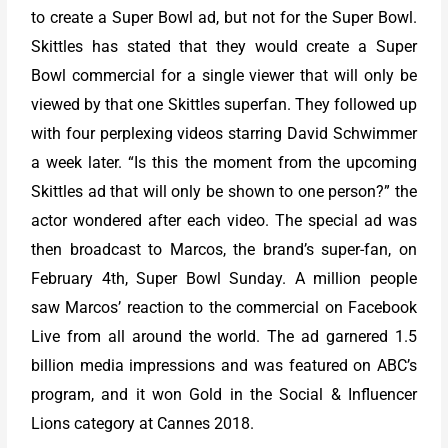
to create a Super Bowl ad, but not for the Super Bowl.
Skittles has stated that they would create a Super
Bowl commercial for a single viewer that will only be
viewed by that one Skittles superfan. They followed up
with four perplexing videos starring David Schwimmer
a week later. “Is this the moment from the upcoming
Skittles ad that will only be shown to one person?” the
actor wondered after each video. The special ad was
then broadcast to Marcos, the brand’s super-fan, on
February 4th, Super Bowl Sunday. A million people
saw Marcos’ reaction to the commercial on Facebook
Live from all around the world. The ad garnered 1.5
billion media impressions and was featured on ABC’s
program, and it won Gold in the Social & Influencer
Lions category at Cannes 2018.