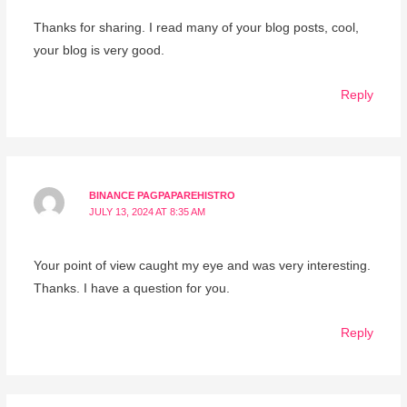
Thanks for sharing. I read many of your blog posts, cool,
your blog is very good.
Reply
BINANCE PAGPAPAREHISTRO
JULY 13, 2024 AT 8:35 AM
Your point of view caught my eye and was very interesting.
Thanks. I have a question for you.
Reply