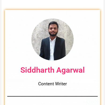
Siddharth Agarwal
Content Writer