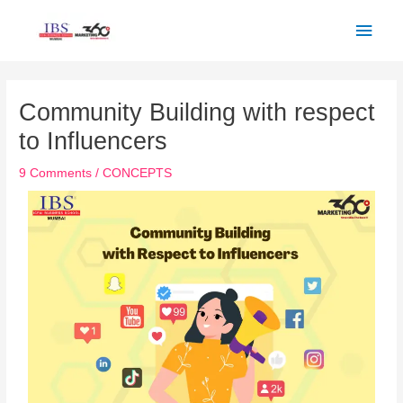
Skip
Main
to
Men
content
Post
navigation
Community Building with respect
to Influencers
9 Comments
/
CONCEPTS