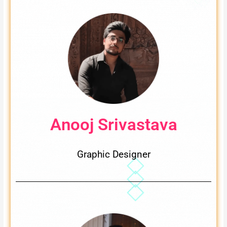
Anooj Srivastava
Graphic Designer