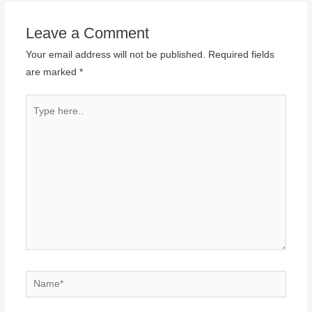
Leave a Comment
Your email address will not be published.
Required fields
are marked
*
Type
here..
Name*