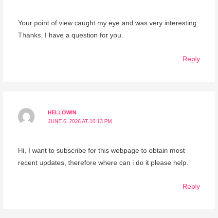
Your point of view caught my eye and was very interesting.
Thanks. I have a question for you.
Reply
HELLOWIN
JUNE 6, 2026 AT 10:13 PM
Hi, I want to subscribe for this webpage to obtain most
recent updates, therefore where can i do it please help.
Reply