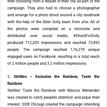
their choosing from a retailer in their city as part of the
campaign. They also had to choose a photographer
and arrange for a photo shoot around a city landmark
with the help of the Allen Solly team from afar. All of
the photos were compiled on a microsite and
distributed over social media. #ShootForSolly
produced 712,203 impressions and reached 73,493
people. The campaign reached 1,16,279 unique
engaged users on Facebook, resulting in a total reach
of 2 million people and 3.2 million impressions.
2
. Skittles – Exclusive the Rainbow, Taste the
Rainbow
Skittles’ Taste the Rainbow with Marcos Menendez
was created to catch people’s attention and pique their
interest. DDB Chicago created the campaign intending