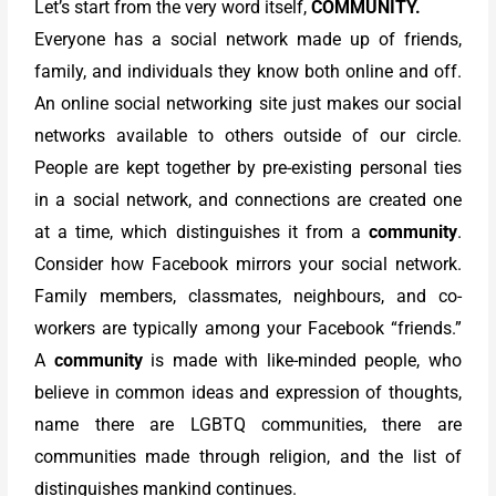
Let’s start from the very word itself,
COMMUNITY.
Everyone has a social network made up of friends,
family, and individuals they know both online and off.
An online social networking site just makes our social
networks available to others outside of our circle.
People are kept together by pre-existing personal ties
in a social network, and connections are created one
at a time, which distinguishes it from a
community
.
Consider how Facebook mirrors your social network.
Family members, classmates, neighbours, and co-
workers are typically among your Facebook “friends.”
A
community
is made with like-minded people, who
believe in common ideas and expression of thoughts,
name there are LGBTQ communities, there are
communities made through religion, and the list of
distinguishes mankind continues.