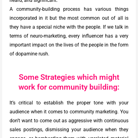
heard, and significant.
A community-building process has various things
incorporated in it but the most common out of all is
they have a special niche with the people. If we talk in
terms of neuro-marketing, every influencer has a very
important impact on the lives of the people in the form
of dopamine rush.
Some Strategies which might
work for community building:
It’s critical to establish the proper tone with your
audience when it comes to community marketing. You
don’t want to come out as aggressive with continuous
sales postings, dismissing your audience when they