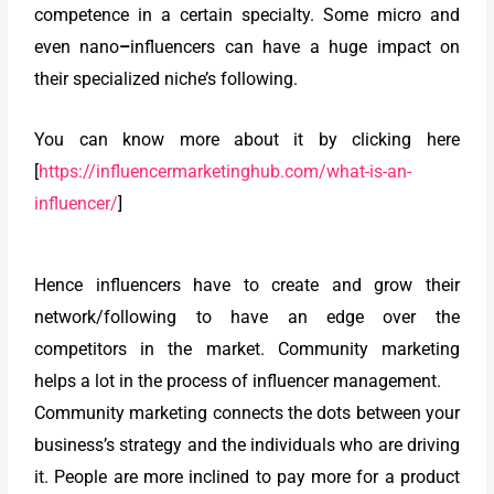
competence in a certain specialty. Some micro and
even nano
–
influencers can have a huge impact on
their specialized niche’s following.
You can know more about it by clicking here
[
https://influencermarketinghub.com/what-is-an-
influencer/
]
Hence influencers have to create and grow their
network/following to have an edge over the
competitors in the market. Community marketing
helps a lot in the process of influencer management.
Community marketing connects the dots between your
business’s strategy and the individuals who are driving
it. People are more inclined to pay more for a product