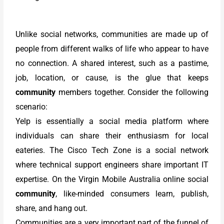
Unlike social networks, communities are made up of
people from different walks of life who appear to have
no connection. A shared interest, such as a pastime,
job, location, or cause, is the glue that keeps
community
members together. Consider the following
scenario:
Yelp is essentially a social media platform where
individuals can share their enthusiasm for local
eateries. The Cisco Tech Zone is a social network
where technical support engineers share important IT
expertise. On the Virgin Mobile Australia online social
community
, like-minded consumers learn, publish,
share, and hang out.
Communities are a very important part of the funnel of