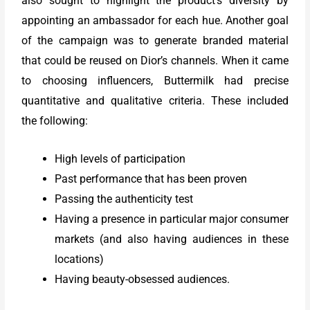
also sought to highlight the product’s diversity by
appointing an ambassador for each hue. Another goal
of the campaign was to generate branded material
that could be reused on Dior’s channels. When it came
to choosing influencers, Buttermilk had precise
quantitative and qualitative criteria. These included
the following:
High levels of participation
Past performance that has been proven
Passing the authenticity test
Having a presence in particular major consumer
markets (and also having audiences in these
locations)
Having beauty-obsessed audiences.