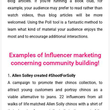
blog articles. If you’re running a book club, for
example, your audience may prefer to read rather than
watch videos, thus blog articles will be more
welcomed. Using the Poll tool is a fantastic method to
learn what kind of material your audience enjoys the
most and to encourage additional interactions.
Examples of Influencer marketing
concerning community building!
1
. Allen Solley created #ShootForSolly
A campaign to promote their chinos collection, to
attract young customers and portray chinos as a
viable alternative to jeans. 22 influencers from all
walks of life matched Allen Solly chinos with a shirt of