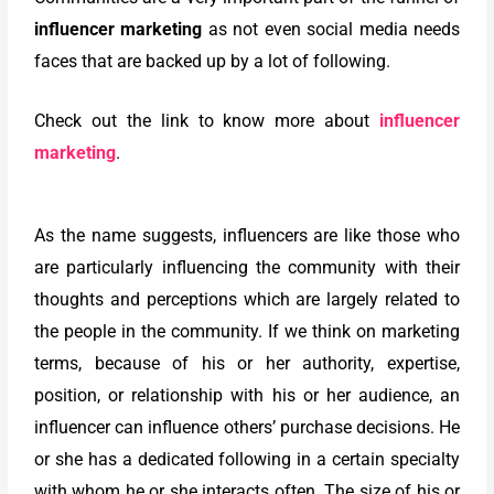
influencer marketing
as not even social media needs
faces that are backed up by a lot of following.
Check out the link to know more about
influencer
marketing
.
As the name suggests, influencers are like those who
are particularly influencing the community with their
thoughts and perceptions which are largely related to
the people in the community. If we think on marketing
terms, because of his or her authority, expertise,
position, or relationship with his or her audience, an
influencer can influence others’ purchase decisions. He
or she has a dedicated following in a certain specialty
with whom he or she interacts often. The size of his or