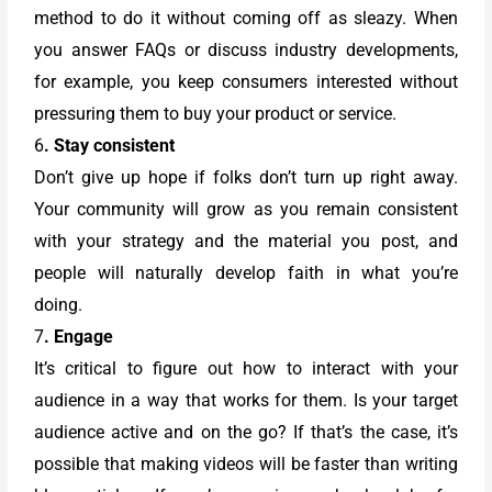
method to do it without coming off as sleazy. When
you answer FAQs or discuss industry developments,
for example, you keep consumers interested without
pressuring them to buy your product or service.
6
. Stay consistent
Don’t give up hope if folks don’t turn up right away.
Your community will grow as you remain consistent
with your strategy and the material you post, and
people will naturally develop faith in what you’re
doing.
7
. Engage
It’s critical to figure out how to interact with your
audience in a way that works for them. Is your target
audience active and on the go? If that’s the case, it’s
possible that making videos will be faster than writing