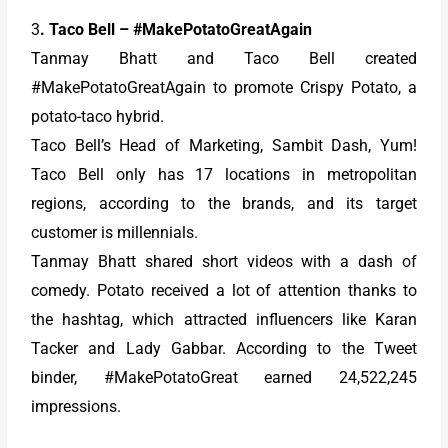
3
. Taco Bell – #MakePotatoGreatAgain
Tanmay Bhatt and Taco Bell created
#MakePotatoGreatAgain to promote Crispy Potato, a
potato-taco hybrid.
Taco Bell’s Head of Marketing, Sambit Dash, Yum!
Taco Bell only has 17 locations in metropolitan
regions, according to the brands, and its target
customer is millennials.
Tanmay Bhatt shared short videos with a dash of
comedy. Potato received a lot of attention thanks to
the hashtag, which attracted influencers like Karan
Tacker and Lady Gabbar. According to the Tweet
binder, #MakePotatoGreat earned 24,522,245
impressions.