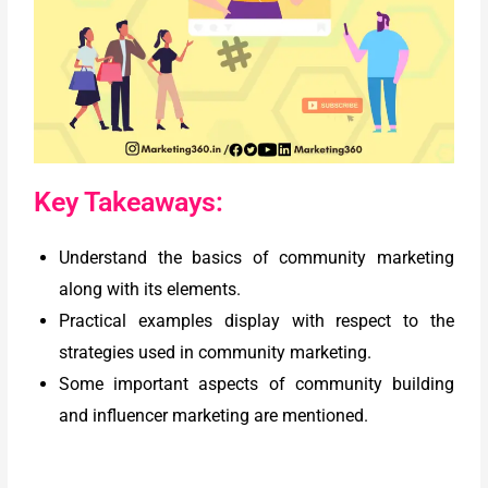
Key Takeaways:
Understand the basics of community marketing
along with its elements.
Practical examples display with respect to the
strategies used in community marketing.
Some important aspects of community building
and influencer marketing are mentioned.