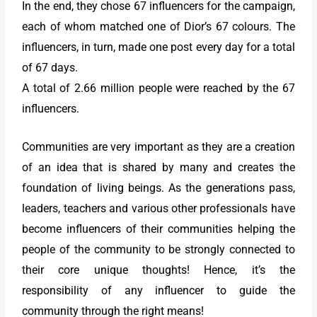
In the end, they chose 67 influencers for the campaign,
each of whom matched one of Dior’s 67 colours. The
influencers, in turn, made one post every day for a total
of 67 days.
A total of 2.66 million people were reached by the 67
influencers.
Communities are very important as they are a creation
of an idea that is shared by many and creates the
foundation of living beings. As the generations pass,
leaders, teachers and various other professionals have
become influencers of their communities helping the
people of the community to be strongly connected to
their core unique thoughts! Hence, it’s the
responsibility of any influencer to guide the
community through the right means!