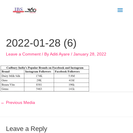
Skip
Main
to
Men
content
Post
navigation
2022-01-28 (6)
Leave a Comment
/ By
Aditi Ayare
/
January 28, 2022
←
Previous Media
Leave a Reply