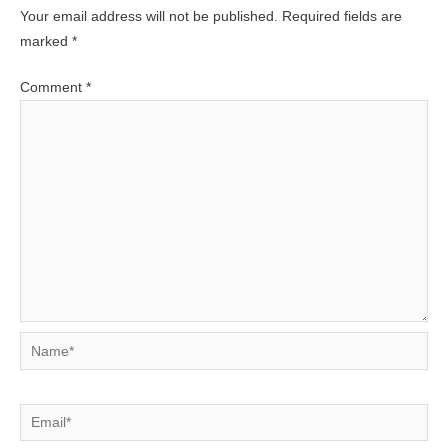
Your email address will not be published.
Required fields are
marked
*
Comment
*
Name*
Email*