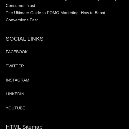
Consumer Trust
The Ultimate Guide to FOMO Marketing: How to Boost
Conversions Fast
SOCIAL LINKS
FACEBOOK
TWITTER
INSTAGRAM
LINKEDIN
YOUTUBE
HTML Sitemap