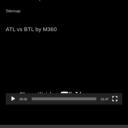
Sitemap
ATL vs BTL by M360
Video
Player
00:00
01:47