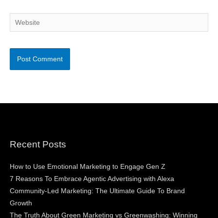
Website
Recent Posts
How to Use Emotional Marketing to Engage Gen Z
7 Reasons To Embrace Agentic Advertising with Alexa
Community-Led Marketing: The Ultimate Guide To Brand
Growth
The Truth About Green Marketing vs Greenwashing: Winning