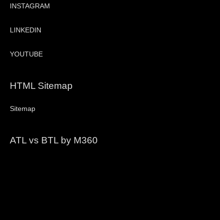
INSTAGRAM
LINKEDIN
YOUTUBE
HTML Sitemap
Sitemap
ATL vs BTL by M360
Video
Player