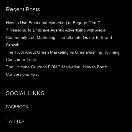
Recent Posts
How to Use Emotional Marketing to Engage Gen Z
7 Reasons To Embrace Agentic Advertising with Alexa
Community-Led Marketing: The Ultimate Guide To Brand
Growth
The Truth About Green Marketing vs Greenwashing: Winning
Consumer Trust
The Ultimate Guide to FOMO Marketing: How to Boost
Conversions Fast
SOCIAL LINKS
FACEBOOK
TWITTER