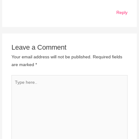
Reply
Leave a Comment
Your email address will not be published.
Required fields
are marked
*
Type
here..