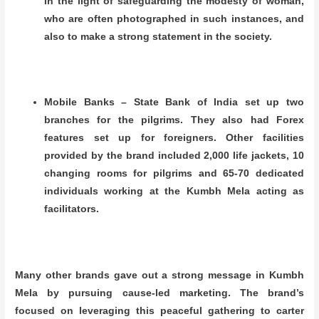
in the light of safeguarding the modesty of woman,
who are often photographed in such instances, and
also to make a strong statement in the society.
Mobile Banks – State Bank of India set up two
branches for the pilgrims. They also had Forex
features set up for foreigners. Other facilities
provided by the brand included
2,000 life jackets, 10
changing rooms for pilgrims and 65-70 dedicated
individuals working at the Kumbh Mela acting as
facilitators.
Many other brands gave out a strong message in Kumbh
Mela by pursuing cause-led marketing. The brand’s
focused on leveraging this peaceful gathering to carter