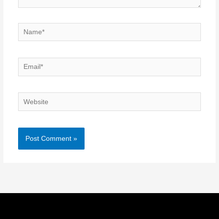
Name*
Email*
Website