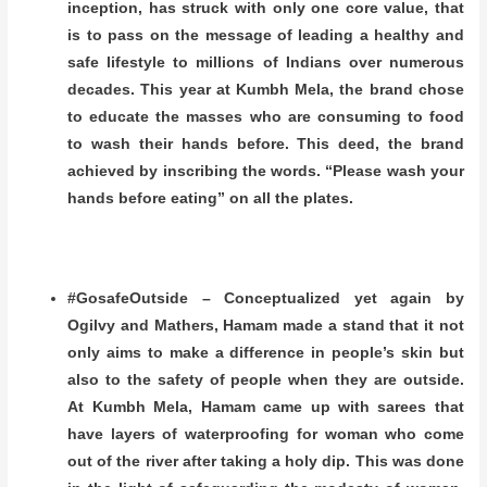
inception, has struck with only one core value, that
is to pass on the message of leading a healthy and
safe lifestyle to millions of Indians over numerous
decades. This year at Kumbh Mela, the brand chose
to educate the masses who are consuming to food
to wash their hands before. This deed, the brand
achieved by inscribing the words. “Please wash your
hands before eating” on all the plates.
#GosafeOutside – Conceptualized yet again by
Ogilvy and Mathers, Hamam made a stand that it not
only aims to make a difference in people’s skin but
also to the safety of people when they are outside.
At Kumbh Mela, Hamam came up with sarees that
have layers of waterproofing for woman who come
out of the river after taking a holy dip. This was done