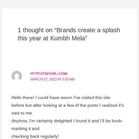
1 thought on “Brands create a splash
this year at Kumbh Mela”
HTTP://TINYURL.COM/
MARCH 27, 2022 AT 3:50 AM
Hello there! I could have sworn I’ve visited this site
before but after looking at a few of the posts I realized it’s
new to me.
Anyhow, I’m certainly delighted I found it and I’ll be book-
marking it and
checking back regularly!