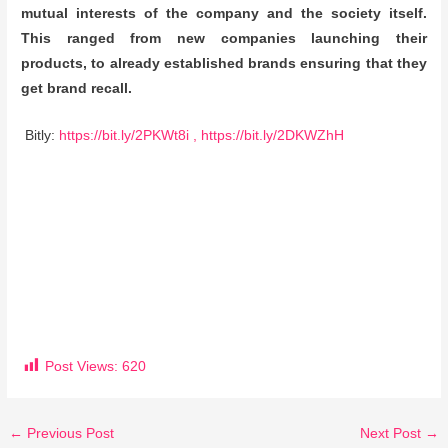
mutual interests of the company and the society itself.
This ranged from new companies launching their
products, to already established brands ensuring that they
get brand recall.
Bitly:
https://bit.ly/2PKWt8i ,
https://bit.ly/2DKWZhH
Post Views:
620
←
Previous Post
Next Post
→