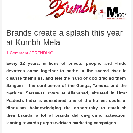
Brands create a splash this year
at Kumbh Mela
1 Comment
/
TRENDING
Every 12 years, millions of priests, people, and Hindu
devotees come together to bathe in the sacred river to
cleanse their sins, and feel the hand of god gracing them.
Sangam – the confluence of
the Ganga, Yamuna and the
mythical Saraswati rivers at Allahabad, situated in Uttar
Pradesh, India is considered one of the holiest spots of
Hinduism. Acknowledging the opportunity to establish
their brands, a lot of brands did on-ground activation,
leaning towards purpose-driven marketing campaigns.