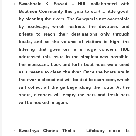
Swachhata Ki Sawari – HUL collaborated with
Boatmen Community this year to start a little good,
by cleaning the rivers. The Sangam is not accessible
by roadways, which restricts the devotees and
priests to reach their destinations only through
boats, and as the volume of visitors is high, the
littering that goes on is a huge concern. HUL
addressed this issue in the simplest way possible,
the incessant, back-and-forth boat rides were used
as a means to clean the river. Once the boats are in
the river, a closed net will be tied to each boat, which
will collect all the garbage along the route. At the
shore, cleaners will empty the nets and fresh nets
will be hooked in again.
Swasthya Chetna Thalis – Lifebuoy since its