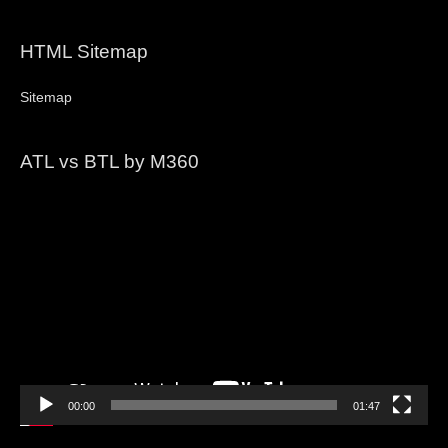
HTML Sitemap
Sitemap
ATL vs BTL by M360
Video
Player
00:00
01:47