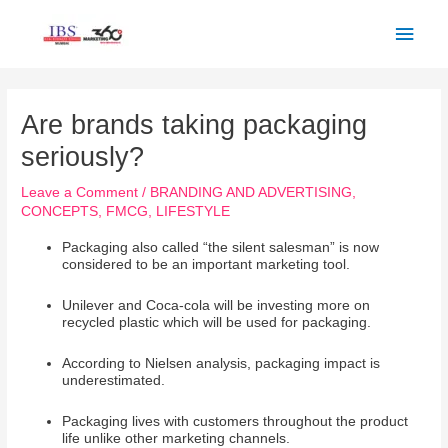
Skip
Main
to
Men
content
Post
navigation
Are brands taking packaging
seriously?
Leave a Comment
/
BRANDING AND ADVERTISING
,
CONCEPTS
,
FMCG
,
LIFESTYLE
Packaging also called “the silent salesman” is now
considered to be an important marketing tool.
Unilever and Coca-cola will be investing more on
recycled plastic which will be used for packaging.
According to Nielsen analysis, packaging impact is
underestimated.
Packaging lives with customers throughout the product
life unlike other marketing channels.