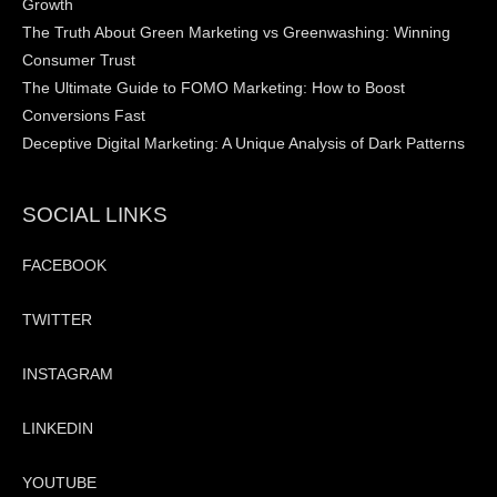
Growth
The Truth About Green Marketing vs Greenwashing: Winning
Consumer Trust
The Ultimate Guide to FOMO Marketing: How to Boost
Conversions Fast
Deceptive Digital Marketing: A Unique Analysis of Dark Patterns
SOCIAL LINKS
FACEBOOK
TWITTER
INSTAGRAM
LINKEDIN
YOUTUBE