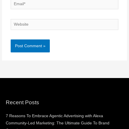
Email*
Website
Recent Posts
7 Reasons To Embrace Agentic Advertising with Alexa
Community-Led Marketing: The Ultimate Guide To Brand