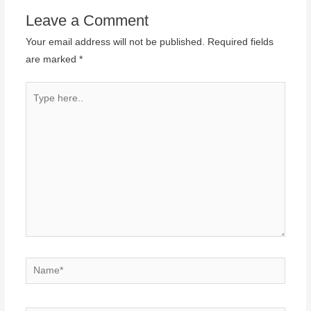
Leave a Comment
Your email address will not be published.
Required fields
are marked
*
Type
here..
Name*