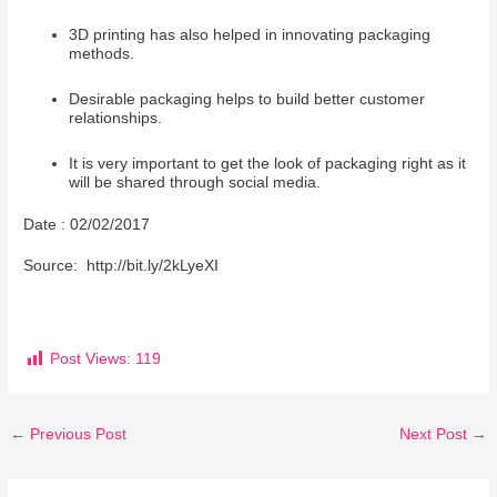
3D printing has also helped in innovating packaging
methods.
Desirable packaging helps to build better customer
relationships.
It is very important to get the look of packaging right as it
will be shared through social media.
Date : 02/02/2017
Source: http://bit.ly/2kLyeXI
Post Views:
119
←
Previous Post
Next Post
→