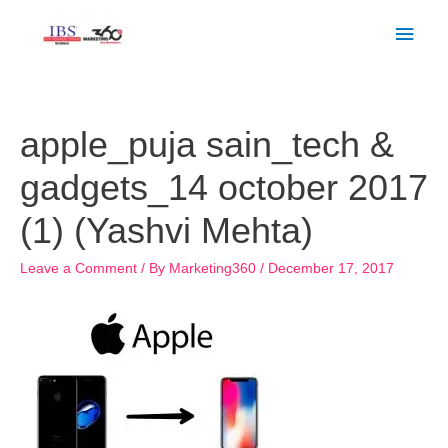
Skip
Main
to
Men
content
Post
navigation
apple_puja sain_tech &
gadgets_14 october 2017
(1) (Yashvi Mehta)
Leave a Comment
/ By
Marketing360
/
December 17, 2017