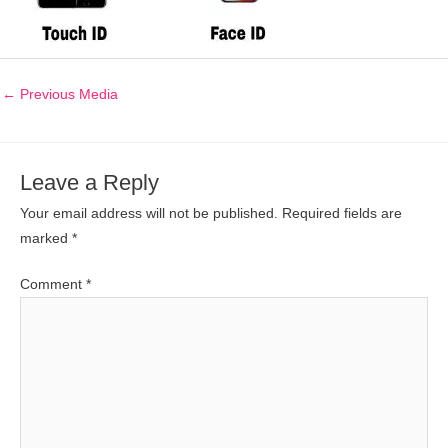
←
Previous Media
Leave a Reply
Your email address will not be published.
Required fields are
marked
*
Comment
*