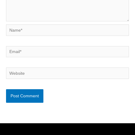
Name*
Email*
Website