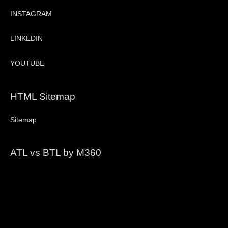
INSTAGRAM
LINKEDIN
YOUTUBE
HTML Sitemap
Sitemap
ATL vs BTL by M360
Video
Player