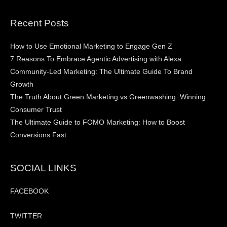
Recent Posts
How to Use Emotional Marketing to Engage Gen Z
7 Reasons To Embrace Agentic Advertising with Alexa
Community-Led Marketing: The Ultimate Guide To Brand
Growth
The Truth About Green Marketing vs Greenwashing: Winning
Consumer Trust
The Ultimate Guide to FOMO Marketing: How to Boost
Conversions Fast
SOCIAL LINKS
FACEBOOK
TWITTER