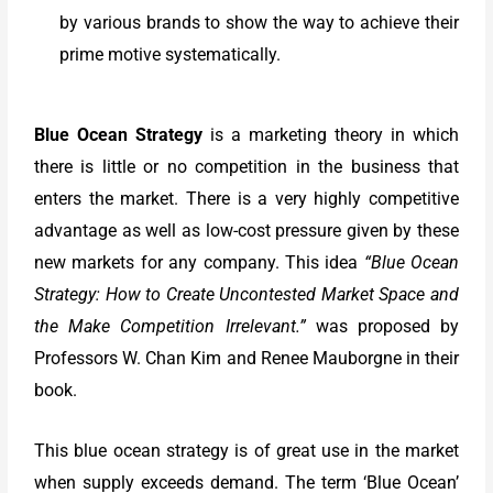
by various brands to show the way to achieve their
prime motive systematically.
Blue Ocean Strategy
is a marketing theory in which
there is little or no competition in the business that
enters the market. There is a very highly competitive
advantage as well as low-cost pressure given by these
new markets for any company. This idea
“Blue Ocean
Strategy: How to Create Uncontested Market Space and
the Make Competition Irrelevant.”
was proposed by
Professors W. Chan Kim and Renee Mauborgne in their
book.
This blue ocean strategy is of great use in the market
when supply exceeds demand. The term ‘Blue Ocean’