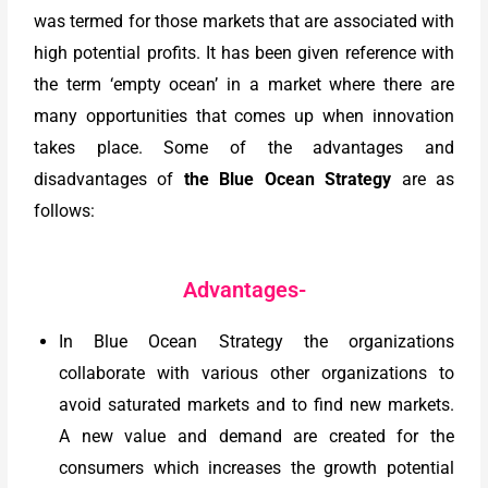
was termed for those markets that are associated with
high potential profits. It has been given reference with
the term ‘empty ocean’ in a market where there are
many opportunities that comes up when innovation
takes place. Some of the advantages and
disadvantages of
the Blue Ocean Strategy
are as
follows:
Advantages-
In Blue Ocean Strategy the organizations
collaborate with various other organizations to
avoid saturated markets and to find new markets.
A new value and demand are created for the
consumers which increases the growth potential