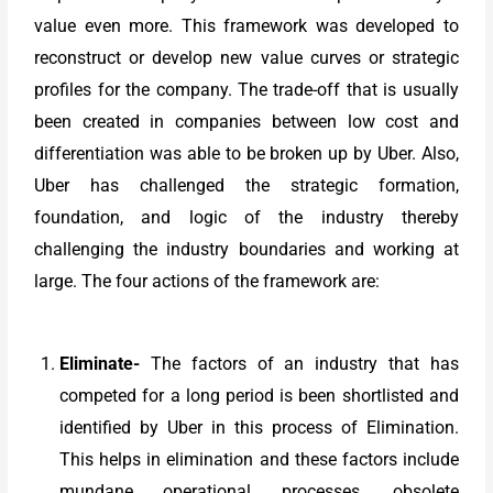
value even more. This framework was developed to
reconstruct or develop new value curves or strategic
profiles for the company. The trade-off that is usually
been created in companies between low cost and
differentiation was able to be broken up by Uber. Also,
Uber has challenged the strategic formation,
foundation, and logic of the industry thereby
challenging the industry boundaries and working at
large. The four actions of the framework are:
Eliminate-
The factors of an industry that has
competed for a long period is been shortlisted and
identified by Uber in this process of Elimination.
This helps in elimination and these factors include
mundane operational processes, obsolete