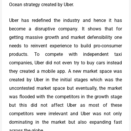
Ocean strategy created by Uber.
Uber has redefined the industry and hence it has
become a disruptive company. It shows that for
getting massive growth and market defensibility one
needs to reinvent experience to build pro-consumer
products. To compete with independent taxi
companies, Uber did not even try to buy cars instead
they created a mobile app. A new market space was
created by Uber in the initial stages which was the
uncontested market space but eventually, the market
was flooded with the competitors in the growth stage
but this did not affect Uber as most of these
competitors were irrelevant and Uber was not only
dominating in the market but also expanding fast
across the globe.