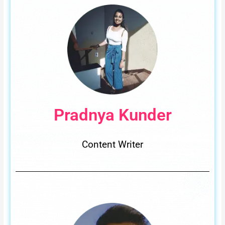
Pradnya Kunder
Content Writer