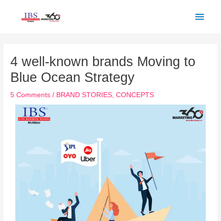
Skip
Main
to
Men
content
Post
navigation
4 well-known brands Moving to
Blue Ocean Strategy
5 Comments
/
BRAND STORIES
,
CONCEPTS