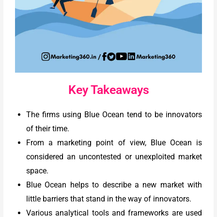
Key Takeaways
The firms using Blue Ocean tend to be innovators
of their time.
From a marketing point of view, Blue Ocean is
considered an uncontested or unexploited market
space.
Blue Ocean helps to describe a new market with
little barriers that stand in the way of innovators.
Various analytical tools and frameworks are used