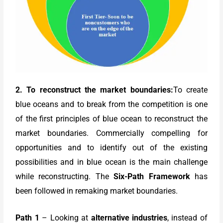
2. To reconstruct the market boundaries:
To create
blue oceans and to break from the competition is one
of the first principles of blue ocean to reconstruct the
market boundaries. Commercially compelling for
opportunities and to identify out of the existing
possibilities and in blue ocean is the main challenge
while reconstructing. The
Six-Path Framework
has
been followed in remaking market boundaries.
Path 1
– Looking at
alternative industries
, instead of