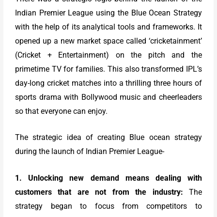
Indian Premier League using the Blue Ocean Strategy
with the help of its analytical tools and frameworks. It
opened up a new market space called ‘cricketainment’
(Cricket + Entertainment) on the pitch and the
primetime TV for families. This also transformed IPL’s
day-long cricket matches into a thrilling three hours of
sports drama with Bollywood music and cheerleaders
so that everyone can enjoy.
The strategic idea of creating Blue ocean strategy
during the launch of Indian Premier League-
1. Unlocking new demand means dealing with
customers that are not from the industry:
The
strategy began to focus from competitors to