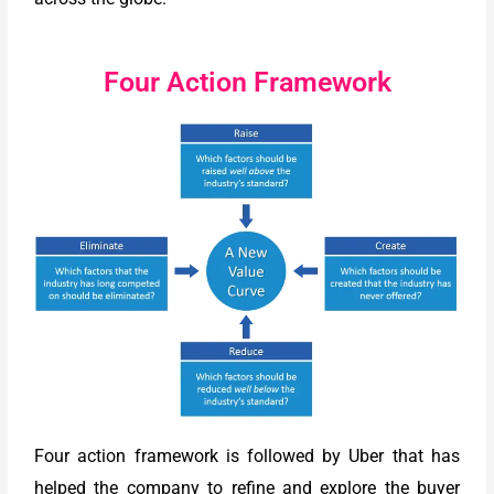
Four Action Framework
Four action framework is followed by Uber that has
helped the company to refine and explore the buyer