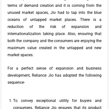
terms of demand creation and it is coming from the
unused market spaces, Jio had to tap into the blue
oceans of untapped market places. There is a
reduction of the risk of expansion and
internationalization taking place. Also, ensuring that
both the company and the consumers are enjoying the
maximum value created in the untapped and new
market spaces.
For a perfect sense of expansion and business
development, Reliance Jio has adopted the following
sequence-
To convey exceptional utility for buyers and
consumers, Reliance Jio ensures that its product