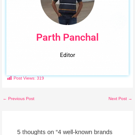
Parth Panchal
Editor
Post Views:
319
←
Previous Post
Next Post
→
5 thoughts on “4 well-known brands