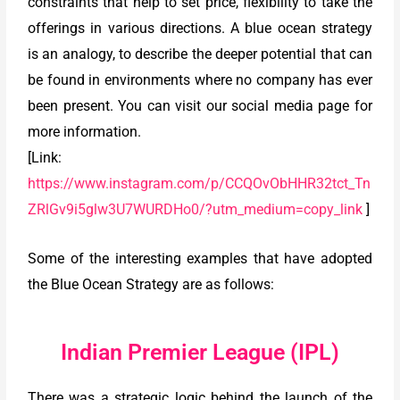
constraints that help to set price, flexibility to take the
offerings in various directions. A blue ocean strategy
is an analogy, to describe the deeper potential that can
be found in environments where no company has ever
been present. You can visit our social media page for
more information.
[Link:
https://www.instagram.com/p/CCQOvObHHR32tct_Tn
ZRlGv9i5glw3U7WURDHo0/?utm_medium=copy_link
]
Some of the interesting examples that have adopted
the Blue Ocean Strategy are as follows:
Indian Premier League (IPL)
There was a strategic logic behind the launch of the