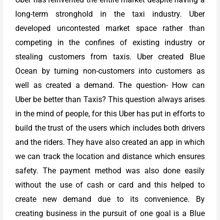
long-term stronghold in the taxi industry. Uber
developed uncontested market space rather than
competing in the confines of existing industry or
stealing customers from taxis. Uber created Blue
Ocean by turning non-customers into customers as
well as created a demand. The question- How can
Uber be better than Taxis? This question always arises
in the mind of people, for this Uber has put in efforts to
build the trust of the users which includes both drivers
and the riders. They have also created an app in which
we can track the location and distance which ensures
safety. The payment method was also done easily
without the use of cash or card and this helped to
create new demand due to its convenience. By
creating business in the pursuit of one goal is a Blue