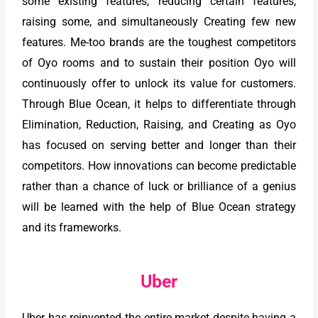
some existing features, reducing certain features,
raising some, and simultaneously Creating few new
features. Me-too brands are the toughest competitors
of Oyo rooms and to sustain their position Oyo will
continuously offer to unlock its value for customers.
Through Blue Ocean, it helps to differentiate through
Elimination, Reduction, Raising, and Creating as Oyo
has focused on serving better and longer than their
competitors. How innovations can become predictable
rather than a chance of luck or brilliance of a genius
will be learned with the help of Blue Ocean strategy
and its frameworks.
Uber
Uber has reinvented the entire market despite having a