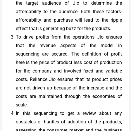
the target audience of Jio to determine the
affordability to the audience. Both these factors-
affordability and purchase will lead to the ripple
effect that is generating buzz for the products.
To drive profits from the operations Jio ensures
that the revenue aspects of the model in
sequencing are secured. The definition of profit
here is the price of product less cost of production
for the company and involved fixed and variable
costs. Reliance Jio ensures that its product prices
are not driven up because of the increase and the
costs are maintained through the economies of
scale.
In this sequencing to get a review about any
obstacles or hurdles of adoption of the products,
assessing the consumer market and the business