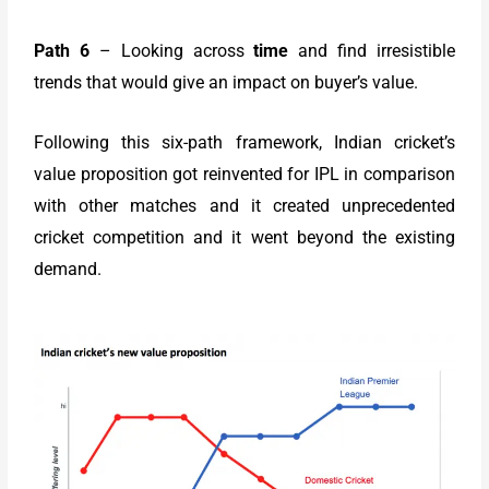
Path 6
– Looking across
time
and find irresistible
trends that would give an impact on buyer’s value.
Following this six-path framework, Indian cricket’s
value proposition got reinvented for IPL in comparison
with other matches and it created unprecedented
cricket competition and it went beyond the existing
demand.