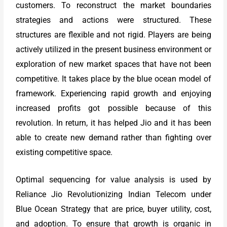
customers. To reconstruct the market boundaries
strategies and actions were structured. These
structures are flexible and not rigid. Players are being
actively utilized in the present business environment or
exploration of new market spaces that have not been
competitive. It takes place by the blue ocean model of
framework. Experiencing rapid growth and enjoying
increased profits got possible because of this
revolution. In return, it has helped Jio and it has been
able to create new demand rather than fighting over
existing competitive space.
Optimal sequencing for value analysis is used by
Reliance Jio Revolutionizing Indian Telecom under
Blue Ocean Strategy that are price, buyer utility, cost,
and adoption. To ensure that growth is organic in