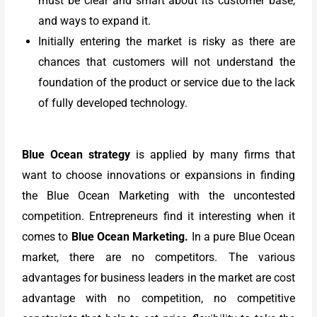
must be clear and smart about its customer base,
and ways to expand it.
Initially entering the market is risky as there are
chances that customers will not understand the
foundation of the product or service due to the lack
of fully developed technology.
Blue Ocean strategy
is applied by many firms that
want to choose innovations or expansions in finding
the Blue Ocean Marketing with the uncontested
competition. Entrepreneurs find it interesting when it
comes to
Blue Ocean Marketing
.
In a pure Blue Ocean
market, there are no competitors. The various
advantages for business leaders in the market are cost
advantage with no competition, no competitive