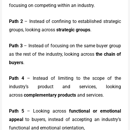
focusing on competing within an industry.
Path 2
– Instead of confining to established strategic
groups, looking across
strategic groups
.
Path 3
– Instead of focusing on the same buyer group
as the rest of the industry, looking across
the chain of
buyers
.
Path 4
– Instead of limiting to the scope of the
industry’s product and services, looking
across
complementary products
and services.
Path 5
– Looking across
functional or emotional
appeal
to buyers, instead of accepting an industry’s
functional and emotional orientation,