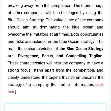
breaking away from the competition. The brand image
of other companies will be challenged by using the
Blue Ocean Strategy. The value curve of the company
should aim at dominating the blue ocean and
overcome the imitators at all times. Both opportunities
and risks are included in the Blue Ocean strategy. The
main three characteristics of
the Blue Ocean Strategy
are- Divergence, Focus, and Compelling Tagline
.
These characteristics will help the company to have a
strong focus, stand apart from the competition, and
clearly understand the tagline that communicates the
strategy of a company. [For further information,
click
here
]