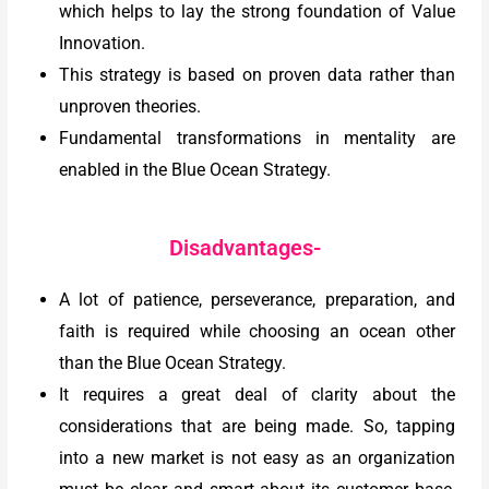
which helps to lay the strong foundation of Value
Innovation.
This strategy is based on proven data rather than
unproven theories.
Fundamental transformations in mentality are
enabled in the Blue Ocean Strategy.
Disadvantages-
A lot of patience, perseverance, preparation, and
faith is required while choosing an ocean other
than the Blue Ocean Strategy.
It requires a great deal of clarity about the
considerations that are being made. So, tapping
into a new market is not easy as an organization