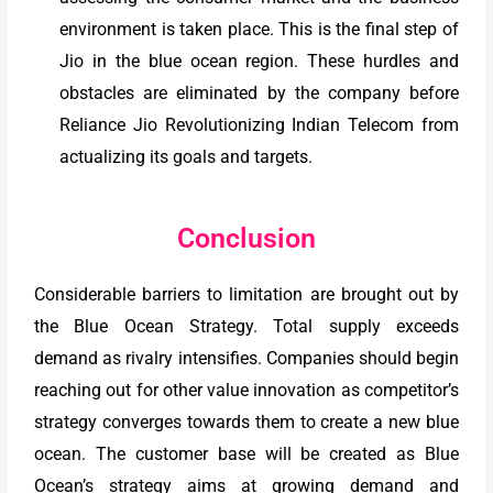
environment is taken place. This is the final step of
Jio in the blue ocean region. These hurdles and
obstacles are eliminated by the company before
Reliance Jio Revolutionizing Indian Telecom from
actualizing its goals and targets.
Conclusion
Considerable barriers to limitation are brought out by
the Blue Ocean Strategy. Total supply exceeds
demand as rivalry intensifies. Companies should begin
reaching out for other value innovation as competitor’s
strategy converges towards them to create a new blue
ocean. The customer base will be created as Blue
Ocean’s strategy aims at growing demand and