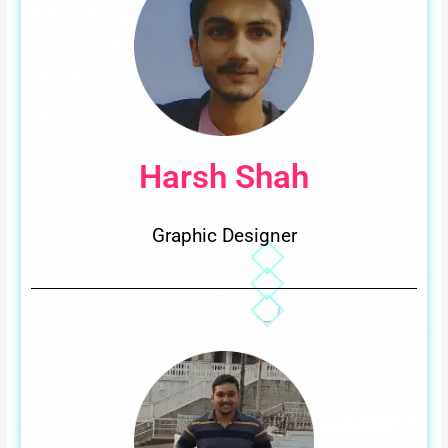
Harsh Shah
Graphic Designer