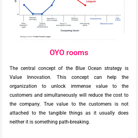
OYO rooms
The central concept of the Blue Ocean strategy is
Value Innovation. This concept can help the
organization to unlock immense value to the
customers and simultaneously will reduce the cost to
the company. True value to the customers is not
attached to the tangible things as it usually does
neither it is something path-breaking.