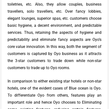
toiletries, etc. Also, they allow couples, business
travellers, solo travellers, etc. Over fancy lobbies,
elegant lounges, superior spas, etc. customers choose
basic hygiene, a decent environment, and predictable
services. Thus, retaining the aspects of hygiene and
predictability and eliminate fancy aspects are Oyo’s
core value innovation. In this way, both the segment of
customers is captured by Oyo business as it attracts
the 3-star customers to trade down while non-star
customers to trade up to Oyo rooms.
In comparison to either existing star hotels or non-star
hotels, one of the evident cases of Blue ocean is Oyo.
To differentiate Oyo from others, features play an
important role and hence Oyo chooses to Eliminating