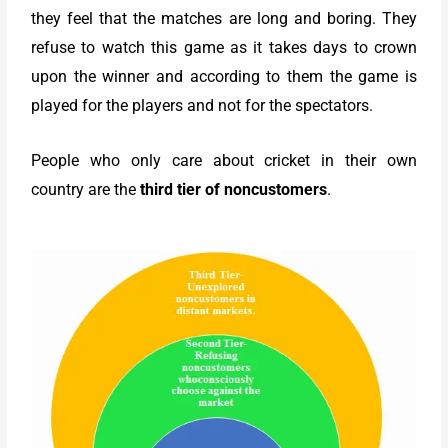
they feel that the matches are long and boring. They
refuse to watch this game as it takes days to crown
upon the winner and according to them the game is
played for the players and not for the spectators.
People who only care about cricket in their own
country are the
third tier of noncustomers
.