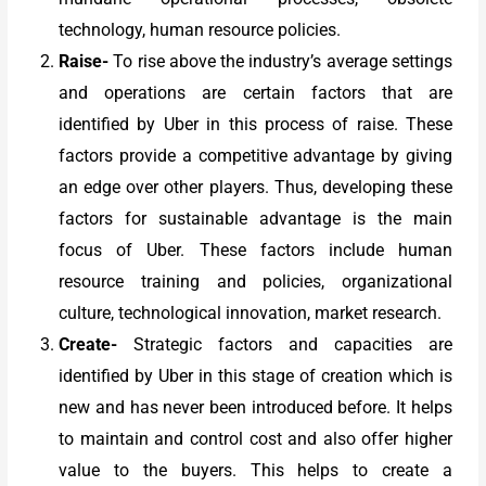
technology, human resource policies.
Raise-
To rise above the industry’s average settings
and operations are certain factors that are
identified by Uber in this process of raise. These
factors provide a competitive advantage by giving
an edge over other players. Thus, developing these
factors for sustainable advantage is the main
focus of Uber. These factors include human
resource training and policies, organizational
culture, technological innovation, market research.
Create-
Strategic factors and capacities are
identified by Uber in this stage of creation which is
new and has never been introduced before. It helps
to maintain and control cost and also offer higher
value to the buyers. This helps to create a