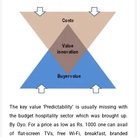
The key value ‘Predictability’ is usually missing with
the budget hospitality sector which was brought up.
By Oyo. For a price as low as Rs. 1000 one can avail
of flat-screen TVs, free Wi-Fi, breakfast, branded