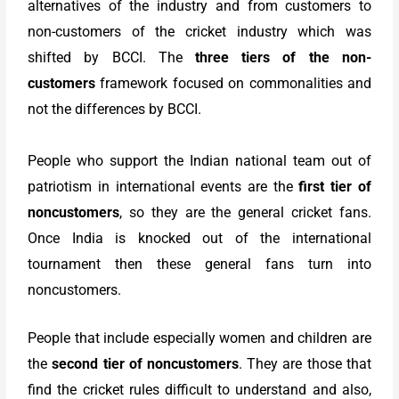
alternatives of the industry and from customers to
non-customers of the cricket industry which was
shifted by BCCI. The
three tiers of the non-
customers
framework focused on commonalities and
not the differences by BCCI.
People who support the Indian national team out of
patriotism in international events are the
first tier of
noncustomers
, so they are the general cricket fans.
Once India is knocked out of the international
tournament then these general fans turn into
noncustomers.
People that include especially women and children are
the
second tier of noncustomers
. They are those that
find the cricket rules difficult to understand and also,