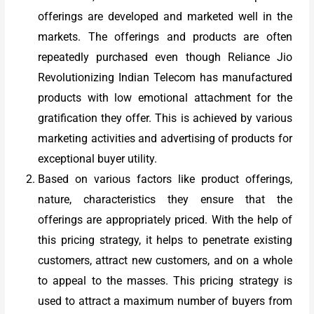
offerings are developed and marketed well in the
markets. The offerings and products are often
repeatedly purchased even though Reliance Jio
Revolutionizing Indian Telecom has manufactured
products with low emotional attachment for the
gratification they offer. This is achieved by various
marketing activities and advertising of products for
exceptional buyer utility.
Based on various factors like product offerings,
nature, characteristics they ensure that the
offerings are appropriately priced. With the help of
this pricing strategy, it helps to penetrate existing
customers, attract new customers, and on a whole
to appeal to the masses. This pricing strategy is
used to attract a maximum number of buyers from