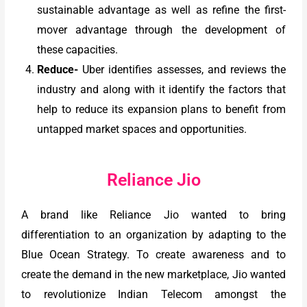
sustainable advantage as well as refine the first-
mover advantage through the development of
these capacities.
Reduce-
Uber identifies assesses, and reviews the
industry and along with it identify the factors that
help to reduce its expansion plans to benefit from
untapped market spaces and opportunities.
Reliance Jio
A brand like Reliance Jio wanted to bring
differentiation to an organization by adapting to the
Blue Ocean Strategy. To create awareness and to
create the demand in the new marketplace, Jio wanted
to revolutionize Indian Telecom amongst the