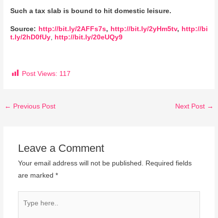
Such a tax slab is bound to hit domestic leisure.
Source:
http://bit.ly/2AFFs7s
,
http://bit.ly/2yHm5tv
,
http://bi
t.ly/2hD0fUy
,
http://bit.ly/20eUQy9
Post Views:
117
←
Previous Post
Next Post
→
Leave a Comment
Your email address will not be published.
Required fields
are marked
*
Type
here..