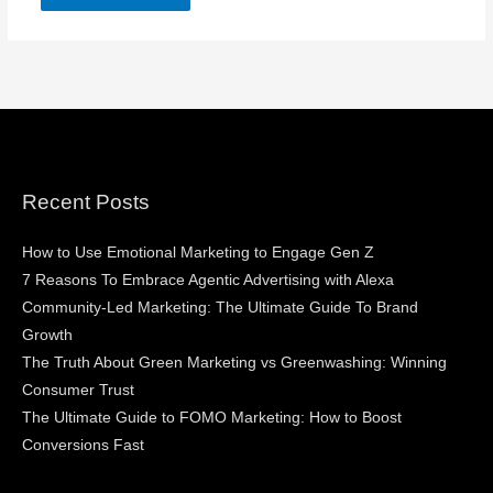
Recent Posts
How to Use Emotional Marketing to Engage Gen Z
7 Reasons To Embrace Agentic Advertising with Alexa
Community-Led Marketing: The Ultimate Guide To Brand
Growth
The Truth About Green Marketing vs Greenwashing: Winning
Consumer Trust
The Ultimate Guide to FOMO Marketing: How to Boost
Conversions Fast