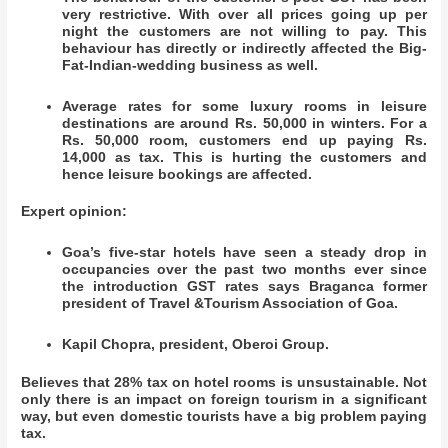
very restrictive. With over all prices going up per
night the customers are not willing to pay. This
behaviour has directly or indirectly affected the Big-
Fat-Indian-wedding business as well.
Average rates for some luxury rooms in leisure
destinations are around Rs. 50,000 in winters. For a
Rs. 50,000 room, customers end up paying Rs.
14,000 as tax. This is hurting the customers and
hence leisure bookings are affected.
Expert opinion:
Goa’s five-star hotels have seen a steady drop in
occupancies over the past two months ever since
the introduction GST rates says Braganca former
president of Travel &Tourism Association of Goa.
Kapil Chopra, president, Oberoi Group.
Believes that 28% tax on hotel rooms is unsustainable. Not
only there is an impact on foreign tourism in a significant
way, but even domestic tourists have a big problem paying
tax.