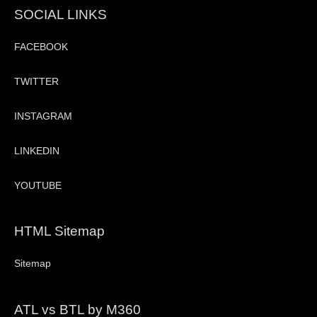
SOCIAL LINKS
FACEBOOK
TWITTER
INSTAGRAM
LINKEDIN
YOUTUBE
HTML Sitemap
Sitemap
ATL vs BTL by M360