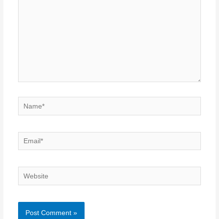
Name*
Email*
Website