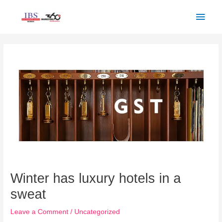
Skip
Main
to
Men
content
Post
navigation
Winter has luxury hotels in a
sweat
Leave a Comment
/
Uncategorized