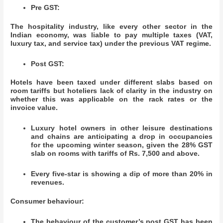
Pre GST:
The hospitality industry, like every other sector in the
Indian economy, was liable to pay multiple taxes (VAT,
luxury tax, and service tax) under the previous VAT regime.
Post GST:
Hotels have been taxed under different slabs based on
room tariffs but hoteliers lack of clarity in the industry on
whether this was applicable on the rack rates or the
invoice value.
Luxury hotel owners in other leisure destinations
and chains are anticipating a drop in occupancies
for the upcoming winter season, given the 28% GST
slab on rooms with tariffs of Rs. 7,500 and above.
Every five-star is showing a dip of more than 20% in
revenues.
Consumer behaviour:
The behaviour of the customer’s post GST has been